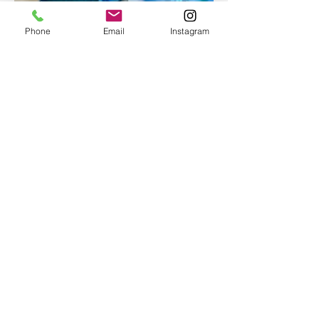
Phone
Email
Instagram
Epoxy geode coasters
Gorgeous set of coasters