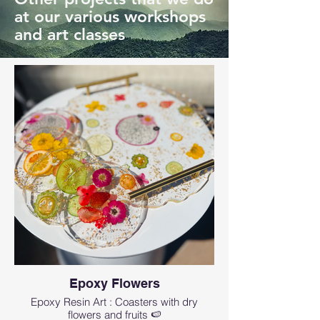
at our various workshops
and art classes
Epoxy Flowers
Epoxy Resin Art : Coasters with dry
flowers and fruits 🍉