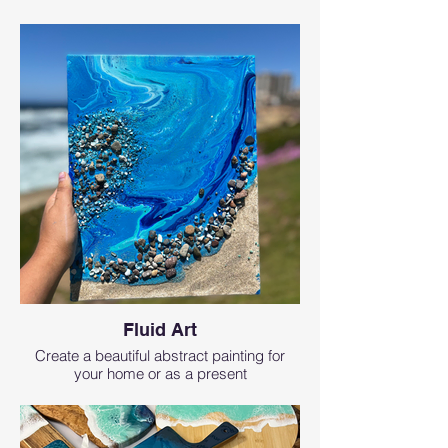
Fluid Art
Create a beautiful abstract painting for
your home or as a present