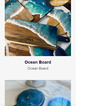
Ocean Board
Ocean Board