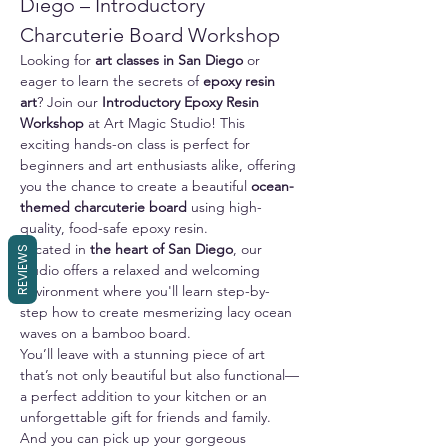
Diego – Introductory 
Charcuterie Board Workshop
Looking for 
art classes in San Diego
 or 
eager to learn the secrets of 
epoxy resin 
art
? Join our 
Introductory Epoxy Resin 
Workshop
 at Art Magic Studio! This 
exciting hands-on class is perfect for 
beginners and art enthusiasts alike, offering 
you the chance to create a beautiful 
ocean-
themed charcuterie board
 using high-
quality, food-safe epoxy resin.
Located in 
the heart of San Diego
, our 
REVIEWS
studio offers a relaxed and welcoming 
environment where you'll learn step-by-
step how to create mesmerizing lacy ocean 
waves on a bamboo board. 
You’ll leave with a stunning piece of art 
that’s not only beautiful but also functional—
a perfect addition to your kitchen or an 
unforgettable gift for friends and family.
And you can pick up your gorgeous 