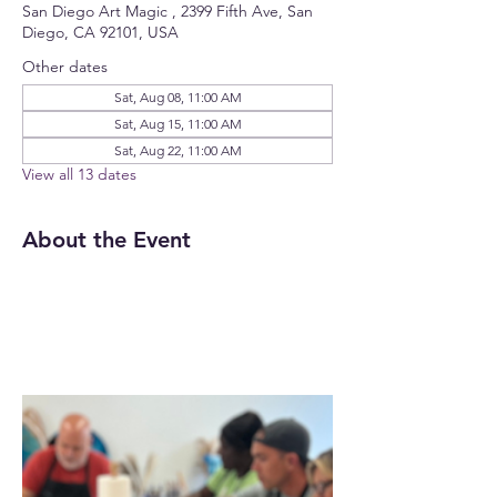
San Diego Art Magic , 2399 Fifth Ave, San
Diego, CA 92101, USA
Other dates
Sat, Aug 08, 11:00 AM
Sat, Aug 15, 11:00 AM
Sat, Aug 22, 11:00 AM
View all 13 dates
About the Event