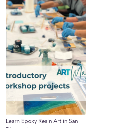
Learn Epoxy Resin Art in San 