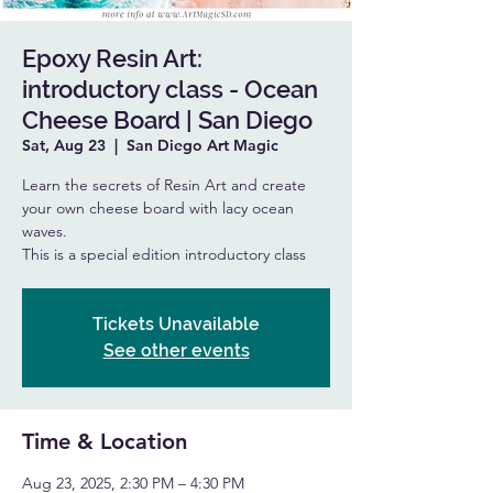
Epoxy Resin Art:
introductory class - Ocean
Cheese Board | San Diego
Sat, Aug 23
  |  
San Diego Art Magic
Learn the secrets of Resin Art and create
your own cheese board with lacy ocean
waves.
This is a special edition introductory class
Tickets Unavailable
See other events
Time & Location
Aug 23, 2025, 2:30 PM – 4:30 PM