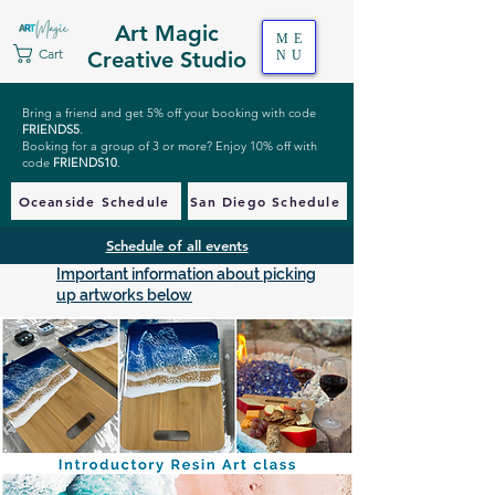
Art Magic
ME
Cart
Creative Studio
NU
Bring a friend and get 5% off your booking with code
FRIENDS5
.
Booking for a group of 3 or more? Enjoy 10% off with
code
FRIENDS10
.
Oceanside Schedule
San Diego Schedule
Schedule of all events
Important information about picking
up artworks below