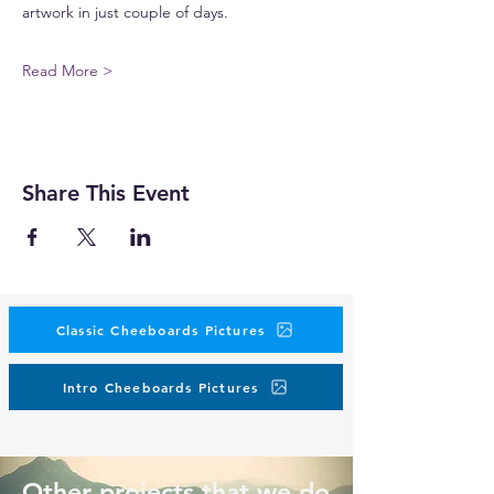
artwork in just couple of days.
Read More >
Share This Event
Classic Cheeboards Pictures
Intro Cheeboards Pictures
Other projects that we do