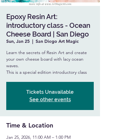
Epoxy Resin Art:
introductory class - Ocean
Cheese Board | San Diego
Sun, Jan 25
  |  
San Diego Art Magic
Learn the secrets of Resin Art and create
your own cheese board with lacy ocean
waves.
This is a special edition introductory class
Tickets Unavailable
See other events
Time & Location
Jan 25, 2026, 11:00 AM – 1:00 PM