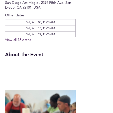
San Diego Art Magic , 2399 Fifth Ave, San
Diego, CA 92101, USA
Other dates
Sat, Aug 08, 11:00 AM
Sat, Aug 15, 11:00 AM
Sat, Aug 22, 11:00 AM
View all 13 dates
About the Event