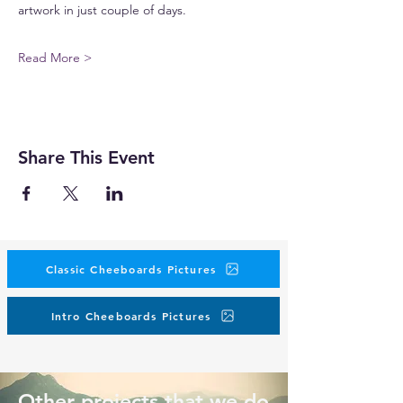
artwork in just couple of days.
Read More >
Share This Event
Classic Cheeboards Pictures
Intro Cheeboards Pictures
Other projects that we do