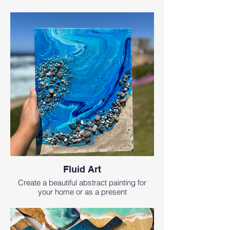
Fluid Art
Create a beautiful abstract painting for
your home or as a present