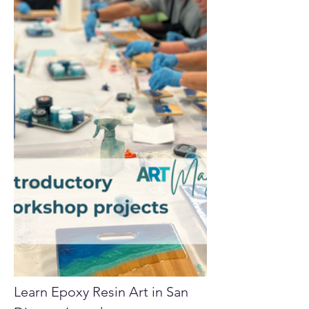
Learn Epoxy Resin Art in San 