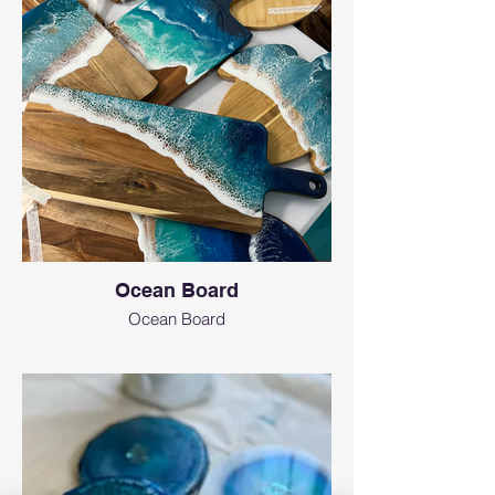
Ocean Board
Ocean Board