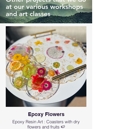
at our various workshops
and art classes
Epoxy Flowers
Epoxy Resin Art : Coasters with dry
flowers and fruits 🍉