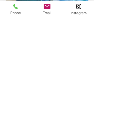
Phone
Email
Instagram
Epoxy geode coasters
Gorgeous set of coasters