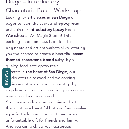
Diego – Introductory 
Charcuterie Board Workshop
Looking for 
art classes in San Diego
 or 
eager to learn the secrets of 
epoxy resin 
art
? Join our 
Introductory Epoxy Resin 
Workshop
 at Art Magic Studio! This 
exciting hands-on class is perfect for 
beginners and art enthusiasts alike, offering 
you the chance to create a beautiful 
ocean-
themed charcuterie board
 using high-
quality, food-safe epoxy resin.
Located in 
the heart of San Diego
, our 
REVIEWS
studio offers a relaxed and welcoming 
environment where you'll learn step-by-
step how to create mesmerizing lacy ocean 
waves on a bamboo board. 
You’ll leave with a stunning piece of art 
that’s not only beautiful but also functional—
a perfect addition to your kitchen or an 
unforgettable gift for friends and family.
And you can pick up your gorgeous 