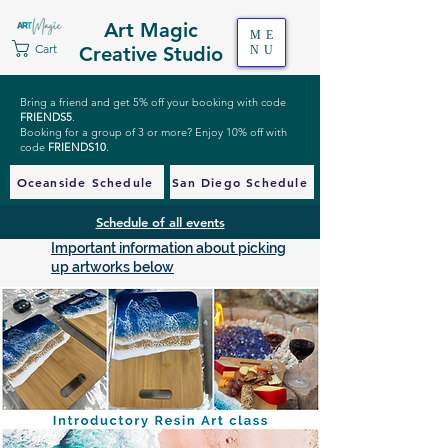
Art Magic
ME
Cart
Creative Studio
NU
Bring a friend and get 5% off your booking with code
FRIENDS5
.
Booking for a group of 3 or more? Enjoy 10% off with
code
FRIENDS10
.
Oceanside Schedule
San Diego Schedule
Schedule of all events
Important information about picking
up artworks below