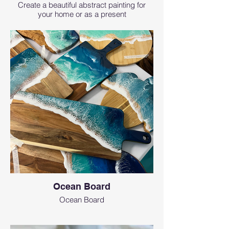
Create a beautiful abstract painting for
your home or as a present
Ocean Board
Ocean Board