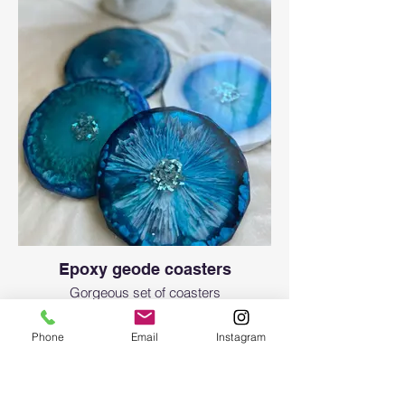
Epoxy geode coasters
Gorgeous set of coasters
Phone
Email
Instagram