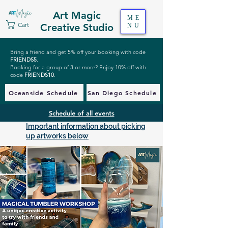
Art Magic
ME
Cart
Creative Studio
NU
Bring a friend and get 5% off your booking with code
FRIENDS5
.
Booking for a group of 3 or more? Enjoy 10% off with
code
FRIENDS10
.
Oceanside Schedule
San Diego Schedule
Schedule of all events
Important information about picking
up artworks below