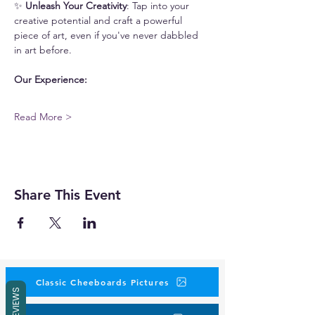
✨ 
Unleash Your Creativity
: Tap into your 
creative potential and craft a powerful 
piece of art, even if you've never dabbled 
in art before. 
Our Experience:
Read More >
Share This Event
Classic Cheeboards Pictures
REVIEWS