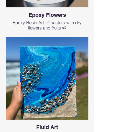
Epoxy Flowers
Epoxy Resin Art : Coasters with dry
flowers and fruits 🍉
Fluid Art