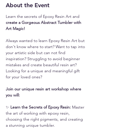
About the Event
Learn the secrets of Epoxy Resin Art and 
create a Gorgeous Abstract Tumbler with 
Art Magic!
Always wanted to learn Epoxy Resin Art but 
don't know where to start? Want to tap into 
your artistic side but can not find 
inspiration? Struggling to avoid beginner 
mistakes and create beautiful resin art? 
Looking for a unique and meaningful gift 
for your loved ones? 
Join our unique resin art workshop where 
you will:
✨ 
Learn the Secrets of Epoxy Resin: 
Master 
the art of working with epoxy resin, 
choosing the right pigments, and creating 
a stunning unique tumbler.