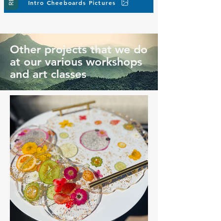
Intro Cheeboards Pictures
Other projects that we do
at our various workshops
and art classes