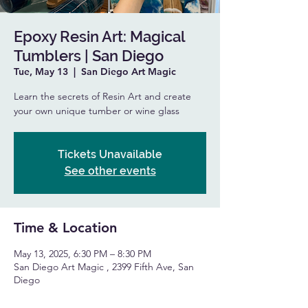
Epoxy Resin Art: Magical
Tumblers | San Diego
Tue, May 13
  |  
San Diego Art Magic
Learn the secrets of Resin Art and create
your own unique tumber or wine glass
Tickets Unavailable
See other events
Time & Location
May 13, 2025, 6:30 PM – 8:30 PM
San Diego Art Magic , 2399 Fifth Ave, San
Diego