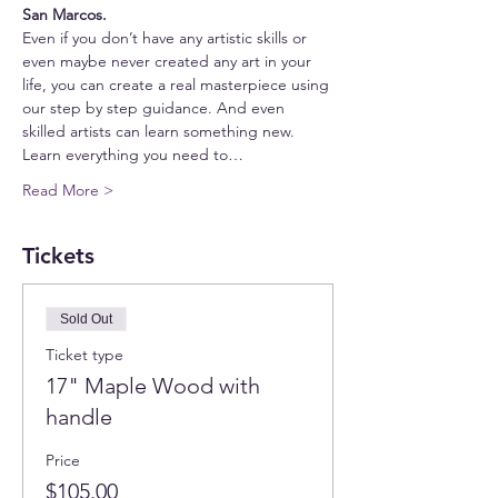
San Marcos.
Even if you don’t have any artistic skills or 
even maybe never created any art in your 
life, you can create a real masterpiece using 
our step by step guidance. And even 
skilled artists can learn something new.
Learn everything you need to…
Read More >
Tickets
Sold Out
Ticket type
17" Maple Wood with
handle
Price
$105.00