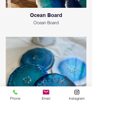
Ocean Board
Ocean Board
Phone
Email
Instagram
Epoxy geode coasters