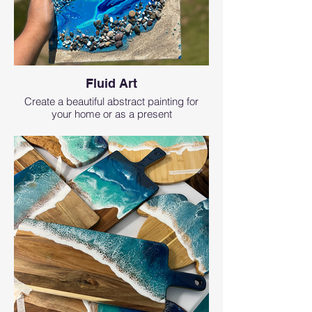
Fluid Art
Create a beautiful abstract painting for
your home or as a present