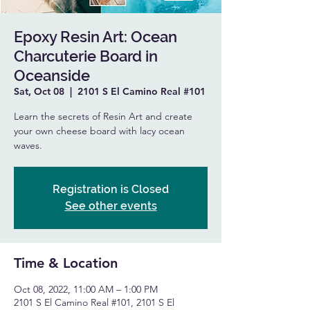
Epoxy Resin Art: Ocean
Charcuterie Board in
Oceanside
Sat, Oct 08
  |  
2101 S El Camino Real #101
Learn the secrets of Resin Art and create
your own cheese board with lacy ocean
waves.
Registration is Closed
See other events
Time & Location
Oct 08, 2022, 11:00 AM – 1:00 PM
2101 S El Camino Real #101, 2101 S El