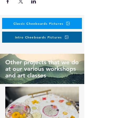
Classic Cheeboards Pictures
Intro Cheeboards Pictures
Other projects that we do
at our various workshops
and art classes