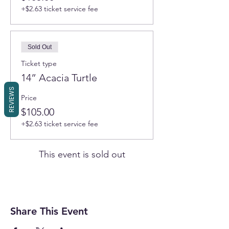
+$2.63 ticket service fee
Sold Out
Ticket type
14” Acacia Turtle
REVIEWS
Price
$105.00
+$2.63 ticket service fee
This event is sold out
Share This Event