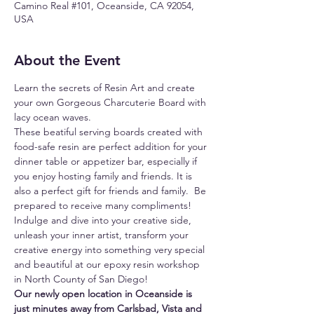
Camino Real #101, Oceanside, CA 92054,
USA
About the Event
Learn the secrets of Resin Art and create 
your own Gorgeous Charcuterie Board with 
lacy ocean waves.
These beatiful serving boards created with 
food-safe resin are perfect addition for your 
dinner table or appetizer bar, especially if 
you enjoy hosting family and friends. It is 
also a perfect gift for friends and family.  Be 
prepared to receive many compliments!
Indulge and dive into your creative side, 
unleash your inner artist, transform your 
creative energy into something very special 
and beautiful at our epoxy resin workshop 
in North County of San Diego!
Our newly open location in Oceanside is 
just minutes away from Carlsbad, Vista and 