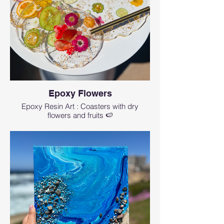
Epoxy Flowers
Epoxy Resin Art : Coasters with dry
flowers and fruits 🍉