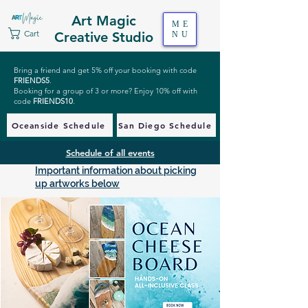
Art Magic
ME
Cart
Creative Studio
NU
Bring a friend and get 5% off your booking with code
FRIENDS5
.
Booking for a group of 3 or more? Enjoy 10% off with
code
FRIENDS10
.
Oceanside Schedule
San Diego Schedule
Schedule of all events
Important information about picking
up artworks below