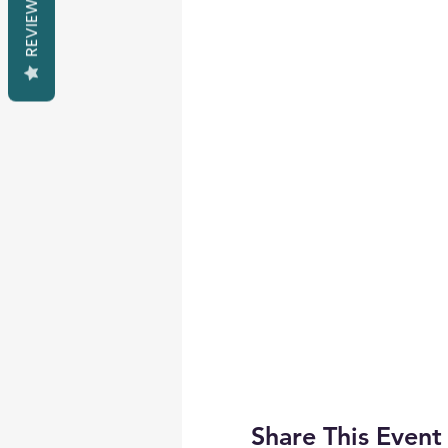
REVIEWS
Share This Event