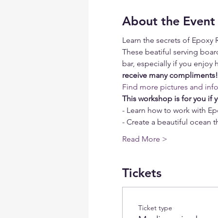
About the Event
Learn the secrets of Epoxy 
These beatiful serving board
bar, especially if you enjoy h
receive many compliments!
Find more pictures and inf
This workshop is for you if 
- Learn how to work with Ep
- Create a beautiful ocean
Read More >
Tickets
Ticket type