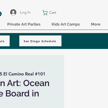
o
Log In
Cart
Private Art Parties
Kids Art Camps
More
ule
San Diego Schedule
S El Camino Real #101
n Art: Ocean
e Board in