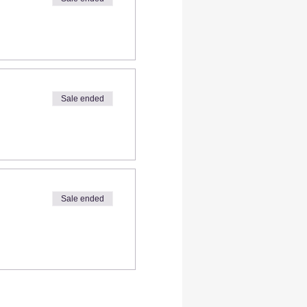
Sale ended
Sale ended