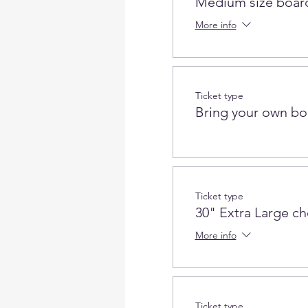
Medium size board
More info
Ticket type
Bring your own bo
Ticket type
30" Extra Large c
More info
Ticket type