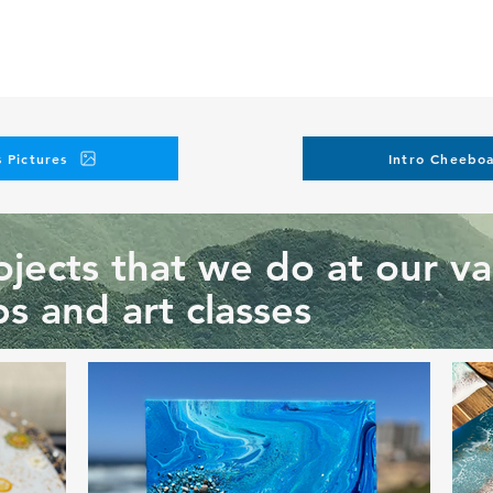
 Pictures
Intro Cheeboa
jects that we do at our va
s and art classes