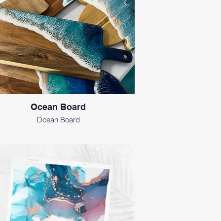
Ocean Board
Ocean Board