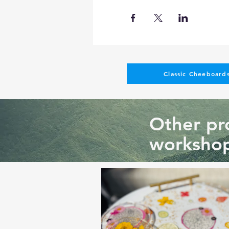
Classic Cheeboards
Other pro
workshop