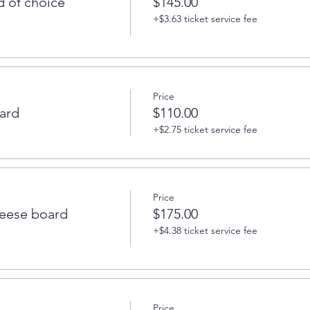
 of choice
$145.00
+$3.63 ticket service fee
Price
ard
$110.00
+$2.75 ticket service fee
Price
heese board
$175.00
+$4.38 ticket service fee
Price