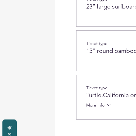
23” large surfboar
Ticket type
15” round bamboo
Ticket type
Turtle,California o
More info