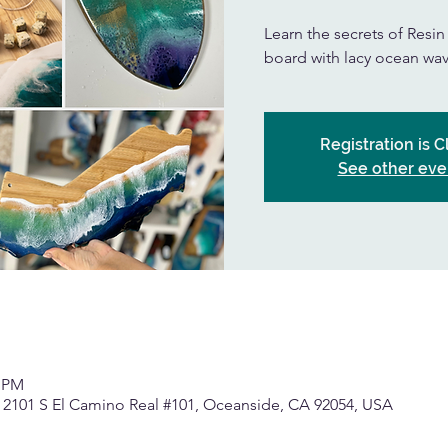
Learn the secrets of Resi
board with lacy ocean wav
Registration is 
See other eve
0 PM
, 2101 S El Camino Real #101, Oceanside, CA 92054, USA