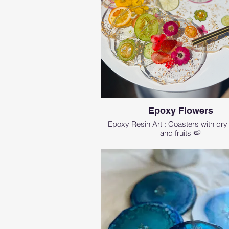
Epoxy Flowers
Epoxy Resin Art : Coasters with dry
and fruits 🍉