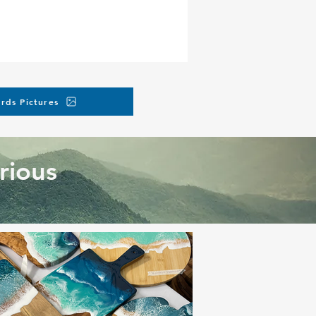
rds Pictures
rious