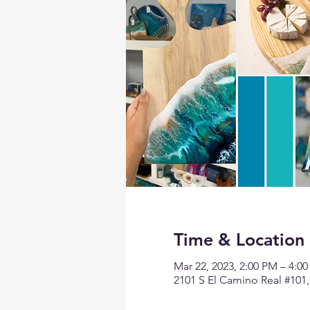
Time & Location
Mar 22, 2023, 2:00 PM – 4:0
2101 S El Camino Real #101