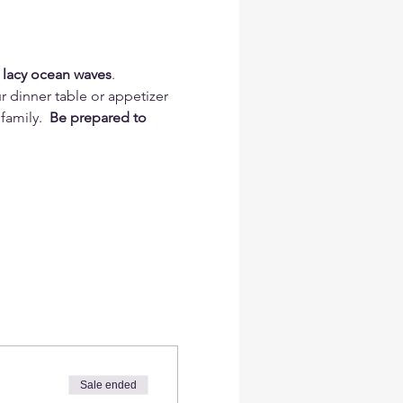
 lacy ocean waves
.
r dinner table or appetizer 
family. 
 Be prepared to 
Sale ended