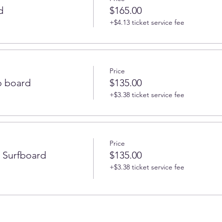
d
$165.00
+$4.13 ticket service fee
Price
 board
$135.00
+$3.38 ticket service fee
Price
r Surfboard
$135.00
+$3.38 ticket service fee