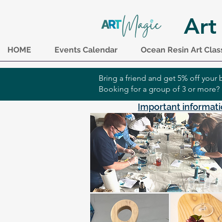
Art
HOME
Events Calendar
Ocean Resin Art Clas
Bring a friend and get 5% off you
Booking for a group of 3 or more?
Important informati