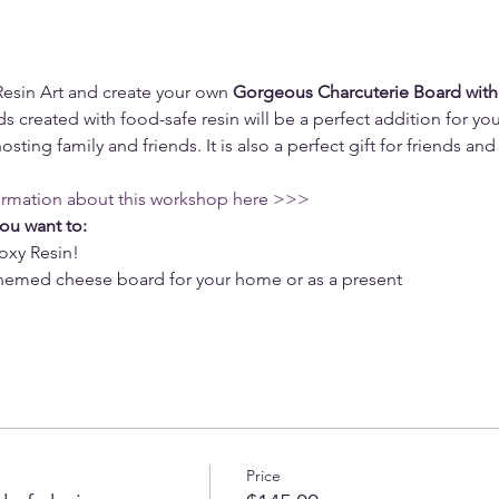
Resin Art and create your own 
Gorgeous Charcuterie Board with
s created with food-safe resin will be a perfect addition for you
osting family and friends. It is also a perfect gift for friends and 
ormation about this workshop here >>>
you want to:
oxy Resin!
 themed cheese board for your home or as a present
Price