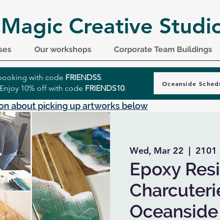
 Magic Creative Studi
ses
Our workshops
Corporate Team Buildings
r booking with code
FRIENDS5
.
Oceanside Sched
 Enjoy 10% off with code
FRIENDS10
.
on about picking up artworks below
Wed, Mar 22
  |  
2101 
Epoxy Resi
Charcuteri
Oceanside