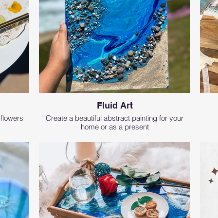
Fluid Art
 flowers
Create a beautiful abstract painting for your
home or as a present