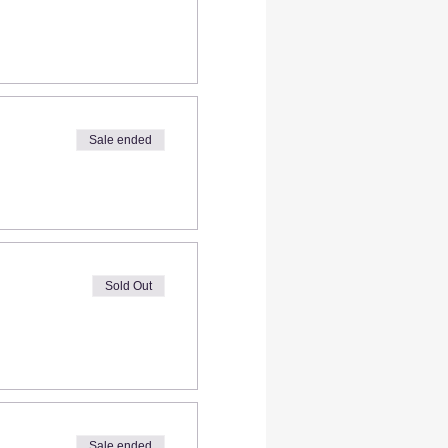
Sale ended
Sold Out
Sale ended