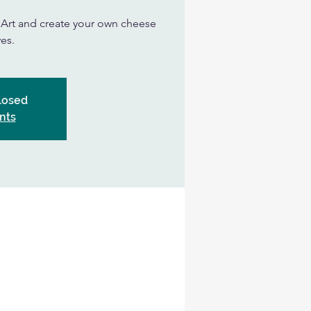
n Art and create your own cheese
es.
Closed
nts