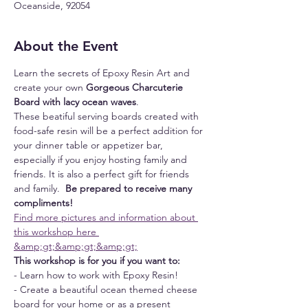
Oceanside, 92054
About the Event
Learn the secrets of Epoxy Resin Art and 
create your own 
Gorgeous Charcuterie 
Board with lacy ocean waves
.
These beatiful serving boards created with 
food-safe resin will be a perfect addition for 
your dinner table or appetizer bar, 
especially if you enjoy hosting family and 
friends. It is also a perfect gift for friends 
and family. 
 Be prepared to receive many 
compliments!
Find more pictures and information about 
this workshop here 
&amp;gt;&amp;gt;&amp;gt;
This workshop is for you if you want to:
- Learn how to work with Epoxy Resin!
- Create a beautiful ocean themed cheese 
board for your home or as a present