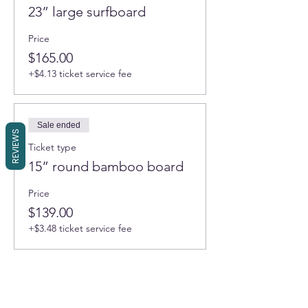
23” large surfboard
Price
$165.00
+$4.13 ticket service fee
Sale ended
REVIEWS
Ticket type
15” round bamboo board
Price
$139.00
+$3.48 ticket service fee