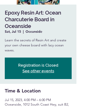
Epoxy Resin Art: Ocean
Charcuterie Board in
Oceanside
Sat, Jul 15
  |  
Oceanside
Learn the secrets of Resin Art and create
your own cheese board with lacy ocean
waves.
Registration is Closed
See other events
Time & Location
Jul 15, 2023, 4:00 PM – 6:00 PM
Oceanside, 1012 South Coast Hwy, suit B2,