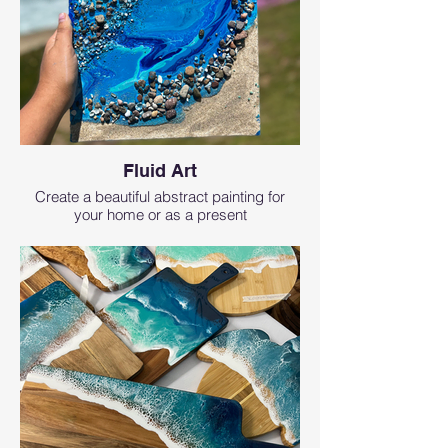
Fluid Art
Create a beautiful abstract painting for
your home or as a present