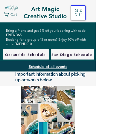
Art Magic
ME
Cart
Creative Studio
NU
Bring a friend and get 5% off your booking with code
FRIENDS5
.
Booking for a group of 3 or more? Enjoy 10% off with
code
FRIENDS10
.
Oceanside Schedule
San Diego Schedule
Schedule of all events
Important information about picking
up artworks below