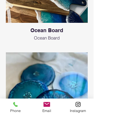
Ocean Board
Ocean Board
Phone
Email
Instagram