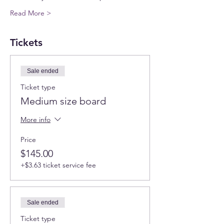
Read More >
Tickets
Sale ended
Ticket type
Medium size board
More info
Price
$145.00
+$3.63 ticket service fee
Sale ended
Ticket type