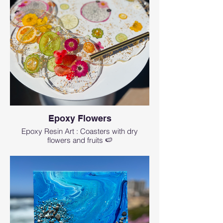
Epoxy Flowers
Epoxy Resin Art : Coasters with dry
flowers and fruits 🍉