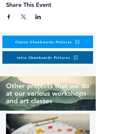
Share This Event
Classic Cheeboards Pictures
Intro Cheeboards Pictures
Other projects that we do
at our various workshops
and art classes