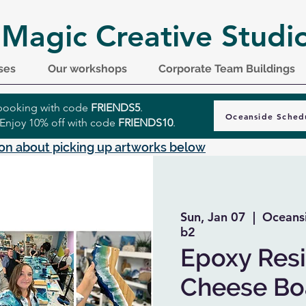
 Magic Creative Studi
ses
Our workshops
Corporate Team Buildings
r booking with code
FRIENDS5
.
Oceanside Sched
 Enjoy 10% off with code
FRIENDS10
.
on about picking up artworks below
Sun, Jan 07
  |  
Oceansi
b2
Epoxy Resi
Cheese Boa