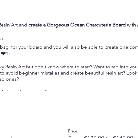
Resin Art and
create a Gorgeous Ocean Charcuterie Board with 
n!
t bag for your board and you will also be able to create one co
n ❤️✨
 Resin Art but don't know where to start? Want to tap into your 
 to avoid beginner mistakes and create beautiful resin art? Loo
ved ones?
orkshop where you will:
xy Resin:
Master the art of working with epoxy resin, choosing t
ckgrounds and lacy waves.
Tap into your creative potential and craft a powerful piece of art,
Price