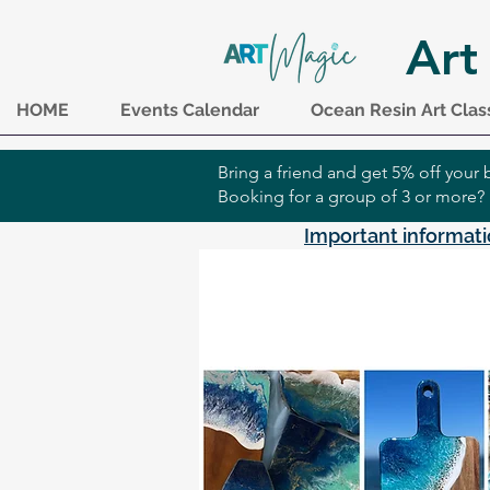
Art
HOME
Events Calendar
Ocean Resin Art Clas
Bring a friend and get 5% off you
Booking for a group of 3 or more?
Important informati