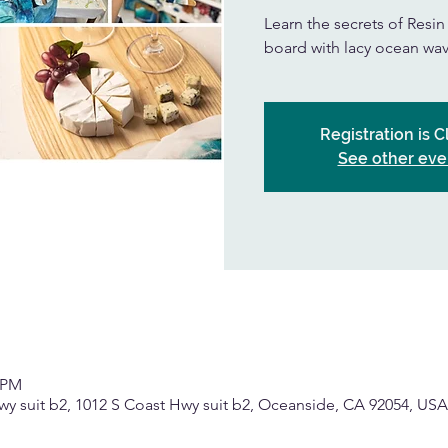
Learn the secrets of Resi
board with lacy ocean wav
Registration is 
See other eve
0 PM
wy suit b2, 1012 S Coast Hwy suit b2, Oceanside, CA 92054, USA