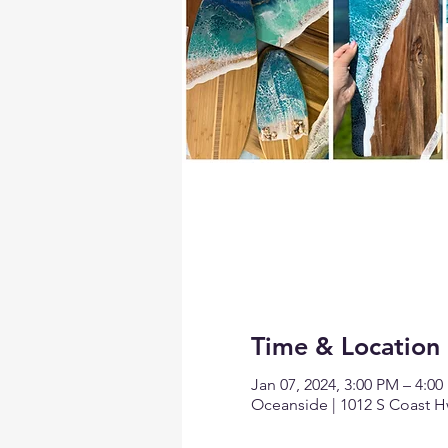
Time & Location
Jan 07, 2024, 3:00 PM – 4:0
Oceanside | 1012 S Coast H