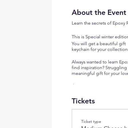
About the Event
Learn the secrets of Epoxy 
This is Special winter editio
You will get a beautiful gif
keychain for your collectio
Always wanted to learn Epoxy
find inspiration? Struggling
meaningful gift for your lo
Join our unique resin art w
Tickets
✨
Learn the Secrets of Epo
creating stunning ocean ba
✨
Unleash Your Creativity
: 
dabbled in art before.
Ticket type