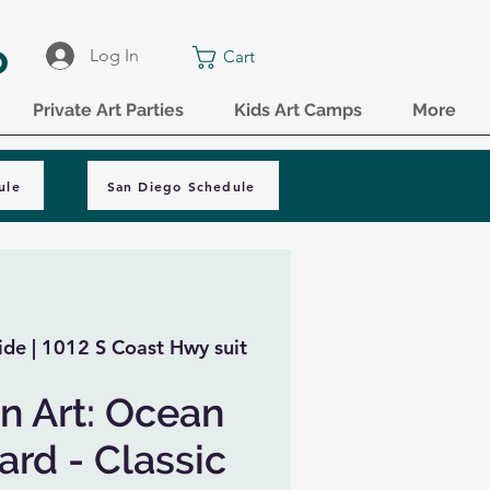
o
Log In
Cart
Private Art Parties
Kids Art Camps
More
ule
San Diego Schedule
de | 1012 S Coast Hwy suit
n Art: Ocean
rd - Classic