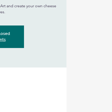
n Art and create your own cheese
es.
Closed
nts