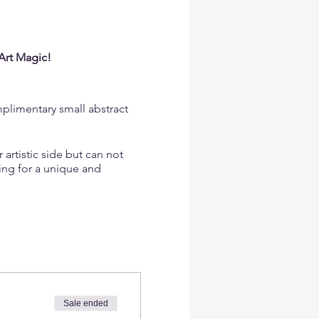
Art Magic!
mplimentary small abstract
artistic side but can not
king for a unique and
he right pigments, and
 even if you've never
Sale ended