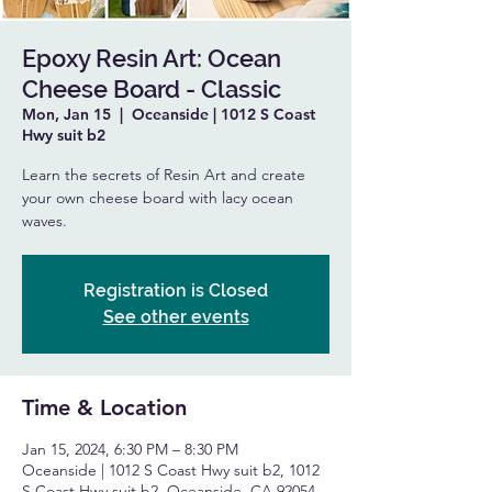
Epoxy Resin Art: Ocean
Cheese Board - Classic
Mon, Jan 15
  |  
Oceanside | 1012 S Coast
Hwy suit b2
Learn the secrets of Resin Art and create
your own cheese board with lacy ocean
waves.
Registration is Closed
See other events
Time & Location
Jan 15, 2024, 6:30 PM – 8:30 PM
Oceanside | 1012 S Coast Hwy suit b2, 1012
S Coast Hwy suit b2, Oceanside, CA 92054,