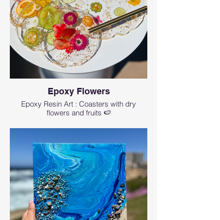
pigments to choose from, and how to
create beautiful ocean-background and lacy
waves.
We will be covering about one-third or
maximum half of the board with epoxy, the
other part will stay uncovered so you can
use it to cut on it.
You can choose your board from our wide
selection at the beginning of the class or
Epoxy Flowers
bring your own board.
Epoxy Resin Art : Coasters with dry
flowers and fruits 🍉
🖌 Even if you don’t have any artistic skills or
even maybe never created any art in your
life, you can create a real masterpiece using
our step-by-step guidance. And even
skilled artists can learn something new.
🖌 If you choose to bring your own board,
then the board is not included. Please note
that we provide max of 3 oz of epoxy for this
class which is perfect for covering half of the
standard 14-16" board, if your board is