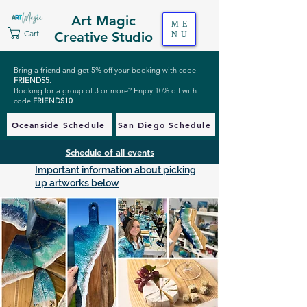
Art Magic
ME
Cart
Creative Studio
NU
Bring a friend and get 5% off your booking with code
FRIENDS5
.
Booking for a group of 3 or more? Enjoy 10% off with
code
FRIENDS10
.
Oceanside Schedule
San Diego Schedule
Schedule of all events
Important information about picking
up artworks below