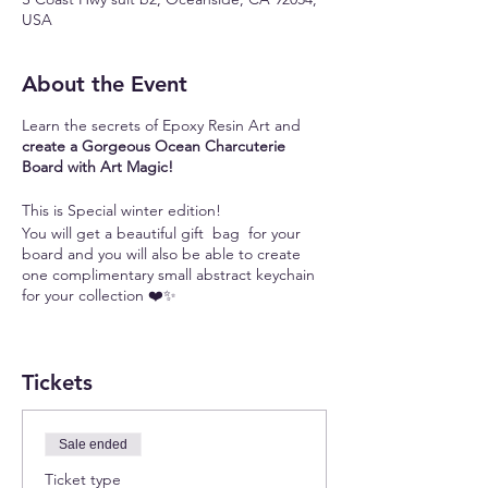
USA
About the Event
Learn the secrets of Epoxy Resin Art and
create a Gorgeous Ocean Charcuterie
Board with Art Magic!
This is Special winter edition!
You will get a beautiful gift bag for your
board and you will also be able to create
one complimentary small abstract keychain
for your collection ❤️✨
Always wanted to learn Epoxy Resin Art but
don't know where to start? Want to tap into
Tickets
your artistic side but can not find
inspiration? Struggling to avoid beginner
mistakes and create beautiful resin art?
Looking for a unique and meaningful gift for
Sale ended
your loved ones?
Ticket type