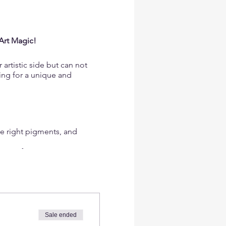
Art Magic!
artistic side but can not
king for a unique and
he right pigments, and
 even if you've never
sires and creating not just
Sale ended
shop provides valuable