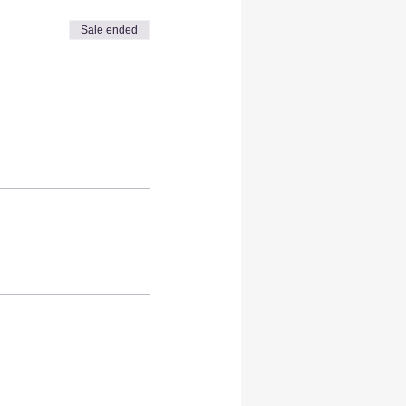
ensuring your health and
Sale ended
lat fee.
s required—our step-by-step
ve personalized attention
s and elevate your hosting
urney that will amaze both
tiful together
made art before
made creations.
ur creative energy
into