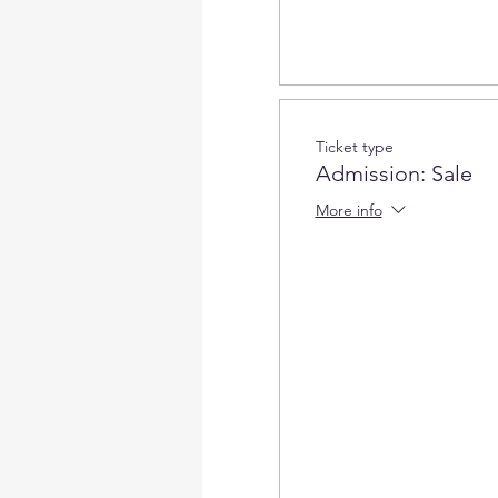
Can I cancel if my plan cha
Cancellation with a fu
refundable).
3-10 days before the w
Ticket type
3 days before the work
Admission: Sale
No credits if canceled
More info
How can I contact Art Magic
events@artmagicsd.com
or 
When can I pick up my wor
You can pick up your work 
our studio for the day you 
Open Hours:
30 mins before
at our studio for the day y
Can i share the project?
If you want to do one projec
by request only. Please rea