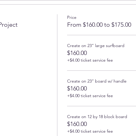
beautiful at our epoxy resin workshop in North County of San 
Price
n intention for our boards so you can create not only beautiful b
Project
From $160.00 to $175.00
ienced art instructor will share with you all their secrets on how
rom, and how to create beautiful ocean-background and lacy w
ne-third or maximum half of the board with epoxy, the other pa
Create on 23” large surfboard
$160.00
+$4.00 ticket service fee
rom our wide selection at the beginning of the class or bring
 artistic skills or even maybe never created any art in your life, 
Create on 23” board w/ handle
by-step guidance. And even skilled artists can learn something
$160.00
+$4.00 ticket service fee
our own board, then the board is not included. Please note that
s perfect for covering half of the standard 14-16" board, if your 
No boards larger than 24" are allowed to this class.
Create on 12 by 18 block board
on-toxic (when used as directed) epoxy so it's not bad for your he
$160.00
ts. Non-flammable. Non-hazardous.
Conforms to ASTM D4236 
+$4.00 ticket service fee
a).