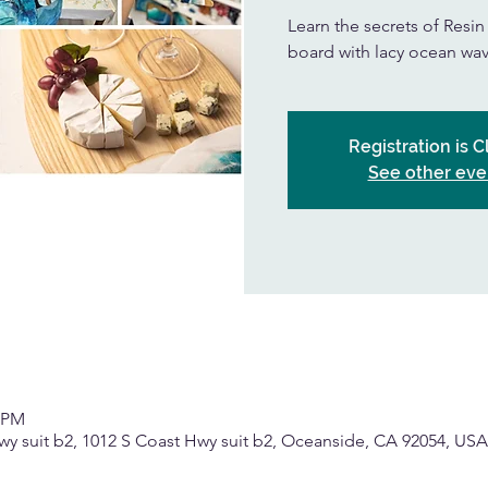
Learn the secrets of Resi
board with lacy ocean wav
Registration is 
See other eve
0 PM
wy suit b2, 1012 S Coast Hwy suit b2, Oceanside, CA 92054, USA