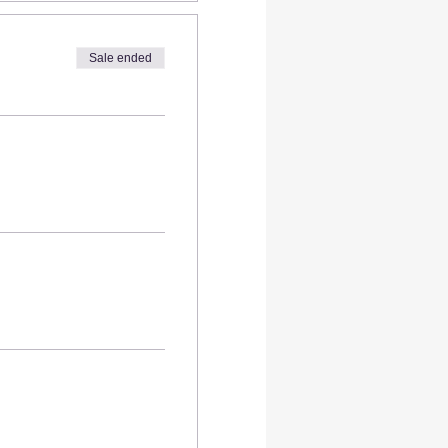
Diego!
Sale ended
ut also meaningful piece of
 to work with epoxy resin,
aves.
rt will stay uncovered so
 your own board.
you can create a real
 new.
 we provide max of 3 oz of
board is larger you can buy
alth like other
resins.
No
(Safe for Home Use when