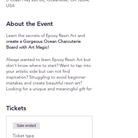
USA
About the Event
Learn the secrets of Epoxy Resin Art and
create a Gorgeous Ocean Charcuterie
Board with Art Magic!
Always wanted to learn Epoxy Resin Art but
don't know where to start? Want to tap into
your artistic side but can not find
inspiration? Struggling to avoid beginner
mistakes and create beautiful resin art?
Looking for a unique and meaningful gift for
your loved ones?
Join our unique resin art workshop where
Tickets
you will:
✨
Learn the Secrets of Epoxy Resin:
Master
Sale ended
the art of working with epoxy resin,
Ticket type
choosing the right pigments, and creating