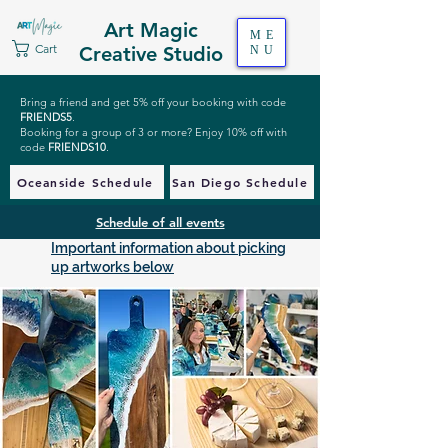
Art Magic
ME
Cart
Creative Studio
NU
Bring a friend and get 5% off your booking with code
FRIENDS5
.
Booking for a group of 3 or more? Enjoy 10% off with
code
FRIENDS10
.
Oceanside Schedule
San Diego Schedule
Schedule of all events
Important information about picking
up artworks below