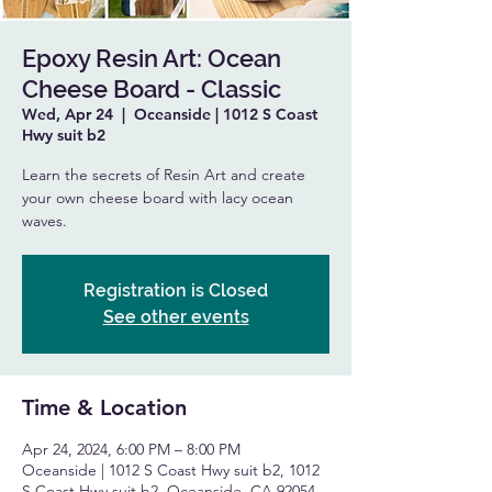
Epoxy Resin Art: Ocean
Cheese Board - Classic
Wed, Apr 24
  |  
Oceanside | 1012 S Coast
Hwy suit b2
Learn the secrets of Resin Art and create
your own cheese board with lacy ocean
waves.
Registration is Closed
See other events
Time & Location
Apr 24, 2024, 6:00 PM – 8:00 PM
Oceanside | 1012 S Coast Hwy suit b2, 1012
S Coast Hwy suit b2, Oceanside, CA 92054,