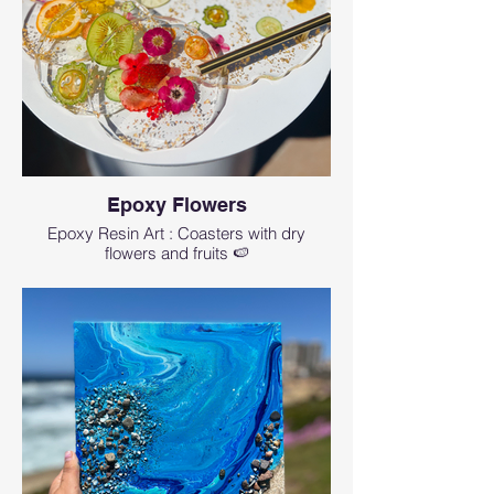
other part will stay uncovered so you can
use it to cut on it.
You can choose your board from our wide
selection at the beginning of the class or
bring your own board.
🖌 Even if you don’t have any artistic skills or
even maybe never created any art in your
life, you can create a real masterpiece using
Epoxy Flowers
our step-by-step guidance. And even
Epoxy Resin Art : Coasters with dry
skilled artists can learn something new.
flowers and fruits 🍉
🖌 If you choose to bring your own board,
then the board is not included. Please note
that we provide max of 3 oz of epoxy for this
class which is perfect for covering half of the
standard 14-16" board, if your board is
larger you can buy extra epoxy at $3 per 1
oz. No boards larger than 24" are allowed to
this class.
🌱 We use
ArtResin
. It is non-toxic (when