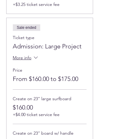
rectangular boards; 14" shaped boards:
+$3.25 ticket service fee
surfbord, california, turtle, heart; 15" round
bamboo boards.
Upgraded options : 23' surfboard, 16" olive
wood oard, large teak boards, 30" acacia
Sale ended
wood boards and others.
Ticket type
Find more pictures and information about
Admission: Large Project
this workshop here
More info
🎨 Program Highlights:
Price
Introduction to ArtResin, Safety
From $160.00 to $175.00
Protocols, and PPE.
Workplace preparation and creating
stunning ocean effects.
Mixing techniques and working with
Create on 23” large surfboard
pigments, including pastes, mica
$160.00
powders, liquid pigments, and
+$4.00 ticket service fee
metallic accents.
Guidance to avoid common mistakes
and achieve beautiful results.
Create on 23” board w/ handle
✨
Finished Product:
Create a finished