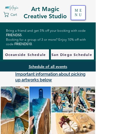
Art Magic
ME
Cart
Creative Studio
NU
Bring a friend and get 5% off your booking with code
FRIENDS5
.
Booking for a group of 3 or more? Enjoy 10% off with
code
FRIENDS10
.
Oceanside Schedule
San Diego Schedule
Schedule of all events
Important information about picking
up artworks below