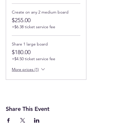
used as directed) epoxy so it's not bad for
your health like other
resins.
No VOCs. No
fumes. No solvents. Non-flammable. Non-
Create on any 2 medium board
hazardous.
Conforms to ASTM D4236 (Safe
$255.00
for Home Use when used in a well ventilated
+$6.38 ticket service fee
area).
Can I cancel if my plan changes?
Share 1 large board
Cancellation with a full refund - up to
$180.00
14 days before the workshop starts
+$4.50 ticket service fee
(website and 4% processing fees are
not refundable).
More prices (1)
3-10 days before the workshop you
can receive a 100% credit that can be
used for any events at face value.
3 days before the workshop you will
get 50% credit.
No credits if canceled less then 3 hrs
before the event
Share This Event
How can I contact Art Magic with any
questions?
events@artmagicsd.com
or call us at +1