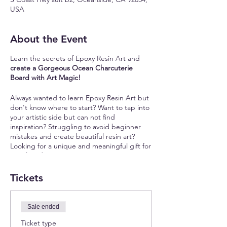
USA
About the Event
Learn the secrets of Epoxy Resin Art and
create a Gorgeous Ocean Charcuterie
Board with Art Magic!
Always wanted to learn Epoxy Resin Art but
don't know where to start? Want to tap into
your artistic side but can not find
inspiration? Struggling to avoid beginner
mistakes and create beautiful resin art?
Looking for a unique and meaningful gift for
your loved ones?
Join our unique resin art workshop where
Tickets
you will:
✨
Learn the Secrets of Epoxy Resin:
Master
Sale ended
the art of working with epoxy resin,
Ticket type
choosing the right pigments, and creating