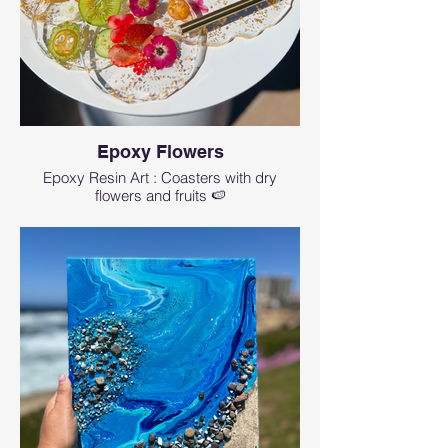
Can I have a private class or book this
workshop for a private group?
Yes, absolutely. We would love to craft for
you a perfect event or class. We can
personalize and customize the project as
well. Please reach us at
events@artmagicsd.com
or call us at
(760)
573-8435
Epoxy Flowers
Suitable for: Family Activities, Corporate
Epoxy Resin Art : Coasters with dry
Classes, Team Building, Bachelorette
flowers and fruits 🍉
Parties, Birthday Celebration, Event activities
Are there any age limitations?
Art resin workshops are initially created for
adult attendees (16 years of age or older).
Even though we only use non-toxic resin, it’s
still a chemical. To participate in a workshop
for an attendee, who is under the age of 16,
please contact us. We allow teenagers 12+
y.o. with adult supervision (if an adult and a
teen want to do the one project together
there will be an extra $35 fee in addition to
the ticket of your choice) and signing a