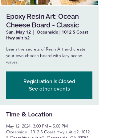
Epoxy Resin Art: Ocean
Cheese Board - Classic
Sun, May 12
  |  
Oceanside | 1012 S Coast
Hwy suit b2
Learn the secrets of Resin Art and create
your own cheese board with lacy ocean
waves.
Registration is Closed
See other events
Time & Location
May 12, 2024, 3:00 PM – 5:00 PM
Oceanside | 1012 S Coast Hwy suit b2, 1012
S Coast Hwy suit b2, Oceanside, CA 92054,