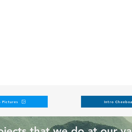
 Pictures
Intro Cheeboa
jects that we do at our va