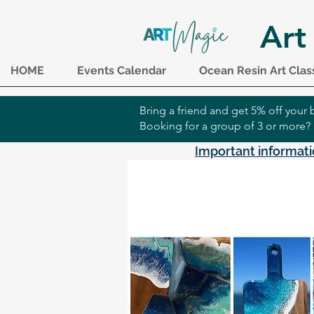
Art
HOME
Events Calendar
Ocean Resin Art Clas
Bring a friend and get 5% off you
Booking for a group of 3 or more?
Important informati