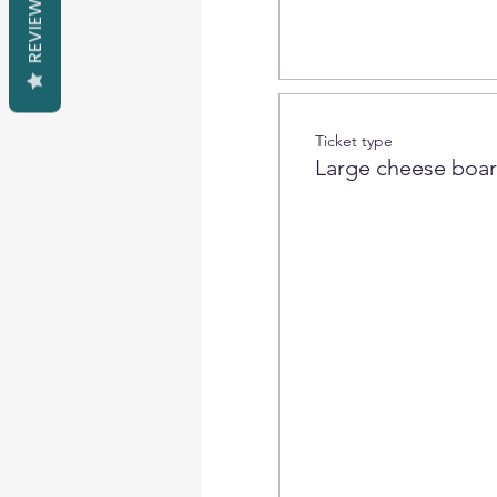
REVIEWS
Ticket type
Large cheese boa