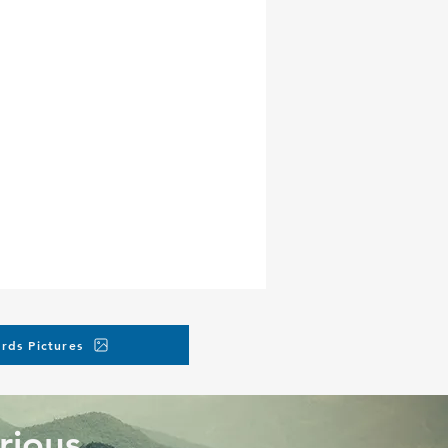
rds Pictures
rious