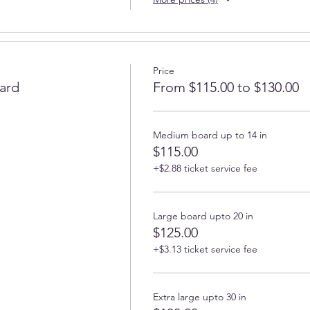
Price
ard
From $115.00 to $130.00
Medium board up to 14 in
$115.00
+$2.88 ticket service fee
Large board upto 20 in
$125.00
+$3.13 ticket service fee
Extra large upto 30 in