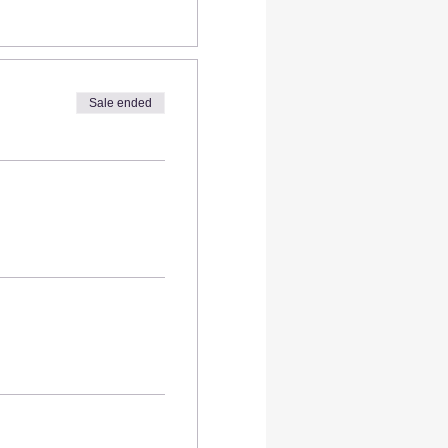
Sale ended