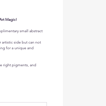
Art Magic!
mplimentary small abstract 
artistic side but can not 
ing for a unique and 
he right pigments, and 