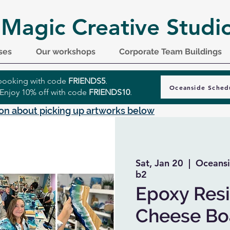
 Magic Creative Studi
ses
Our workshops
Corporate Team Buildings
r booking with code
FRIENDS5
.
Oceanside Sched
 Enjoy 10% off with code
FRIENDS10
.
on about picking up artworks below
Sat, Jan 20
  |  
Oceansi
b2
Epoxy Resi
Cheese Boa