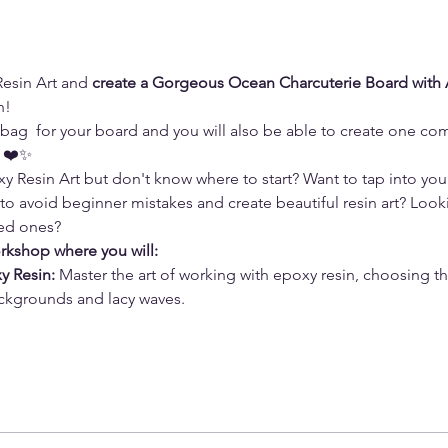
esin Art and 
create a Gorgeous Ocean Charcuterie Board with 
n!
t  bag  for your board and you will also be able to create one co
n ❤️✨
 Resin Art but don't know where to start? Want to tap into your 
 to avoid beginner mistakes and create beautiful resin art? Look
ved ones? 
orkshop where you will:
y Resin: 
Master the art of working with epoxy resin, choosing t
ckgrounds and lacy waves. 