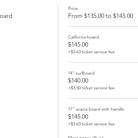
Price
oard
From $135.00 to $145.00
California board
$145.00
+$3.63 ticket service fee
14" surfboard
$140.00
+$3.50 ticket service fee
17" acacia board with handle
$145.00
+$3.63 ticket service fee
More prices (4)