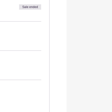
Sale ended