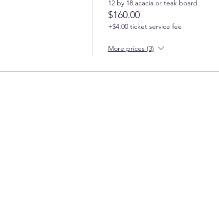
12 by 18 acacia or teak board
$160.00
+$4.00 ticket service fee
More prices (3)