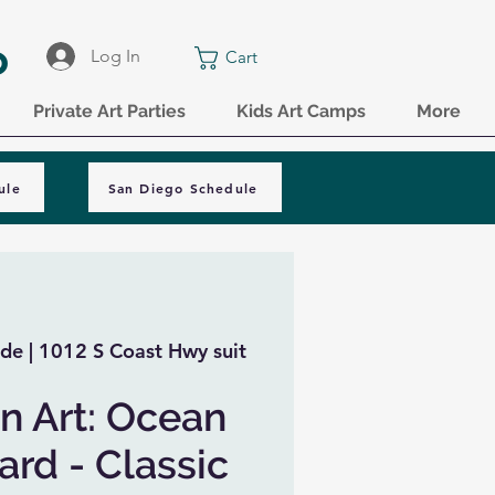
o
Log In
Cart
Private Art Parties
Kids Art Camps
More
ule
San Diego Schedule
de | 1012 S Coast Hwy suit
n Art: Ocean
rd - Classic