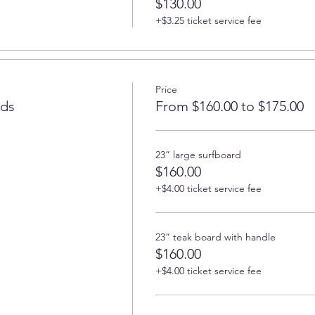
$130.00
+$3.25 ticket service fee
Price
rds
From $160.00 to $175.00
23” large surfboard
$160.00
+$4.00 ticket service fee
23” teak board with handle
$160.00
+$4.00 ticket service fee