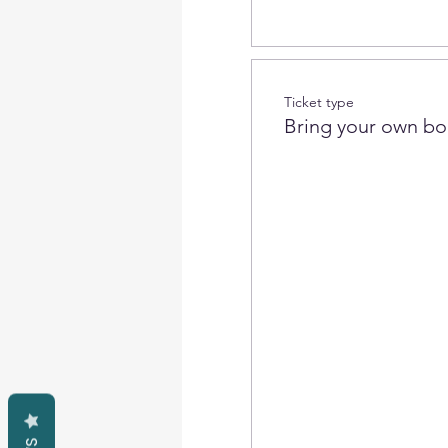
Ticket type
Bring your own bo