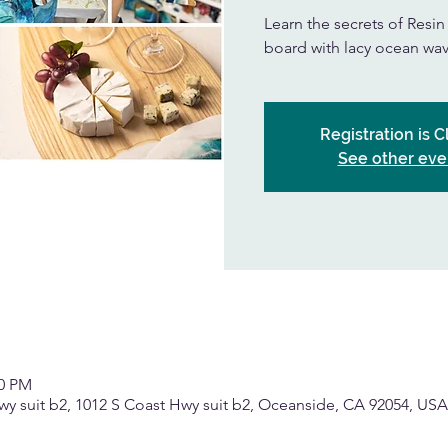
Learn the secrets of Resi
board with lacy ocean wav
Registration is 
See other eve
00 PM
wy suit b2, 1012 S Coast Hwy suit b2, Oceanside, CA 92054, USA