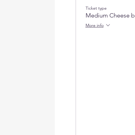
Ticket type
Medium Cheese b
More info