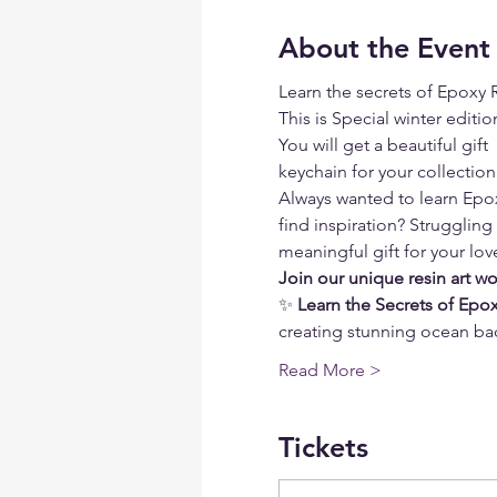
About the Event
Learn the secrets of Epoxy R
This is Special winter editio
You will get a beautiful gif
keychain for your collectio
Always wanted to learn Epoxy
find inspiration? Struggling
meaningful gift for your lo
Join our unique resin art w
✨ 
Learn the Secrets of Epox
creating stunning ocean ba
Read More >
Tickets