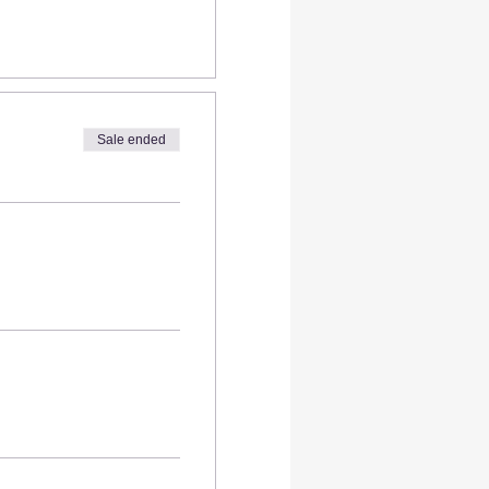
Sale ended