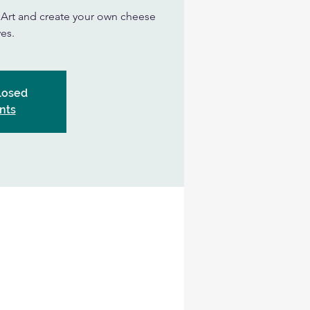
n Art and create your own cheese
es.
Closed
nts