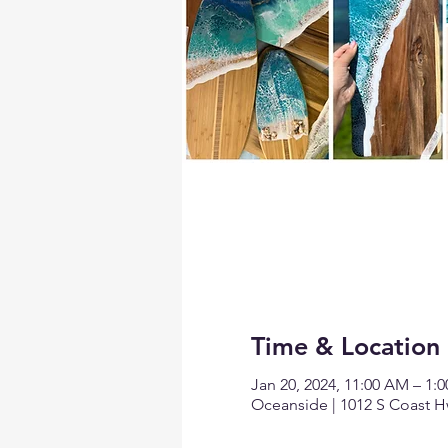
Time & Location
Jan 20, 2024, 11:00 AM – 1:
Oceanside | 1012 S Coast H