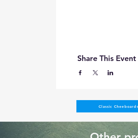
Share This Event
Classic Cheeboards
Other pro