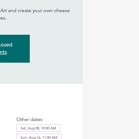
n Art and create your own cheese
es.
Closed
nts
Other dates
Sat, Aug 08, 10:00 AM
Sun, Aug 16, 11:00 AM