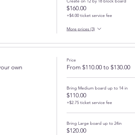
Create on 12 by 18 block board
$160.00
+$4.00 ticket service fee
More prices (3)
Price
your own
From $110.00 to $130.00
Bring Medium board up to 14 in
$110.00
+$2.75 ticket service fee
Bring Large board up to 24in
$120.00