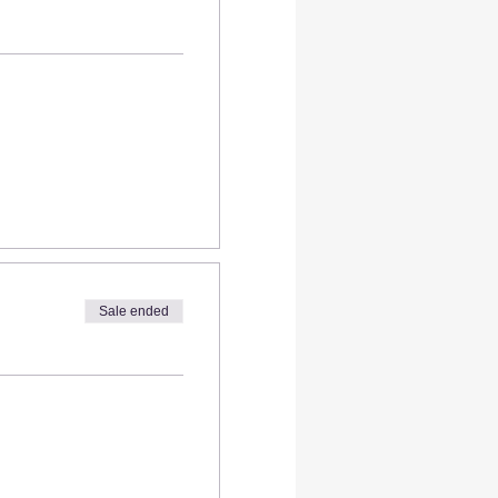
Sale ended