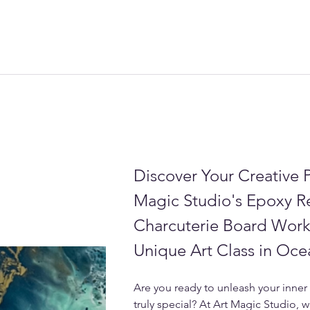
Discover Your Creative P
Magic Studio's Epoxy R
Charcuterie Board Work
Unique Art Class in Oce
Are you ready to unleash your inner 
truly special? At Art Magic Studio, w