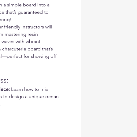
 a simple board into a 
e that’s guaranteed to 
ering!
riendly instructors will 
m mastering resin 
waves with vibrant 
 charcuterie board that’s 
al—perfect for showing off 
ss:
iece:
 Learn how to mix 
s to design a unique ocean-
.