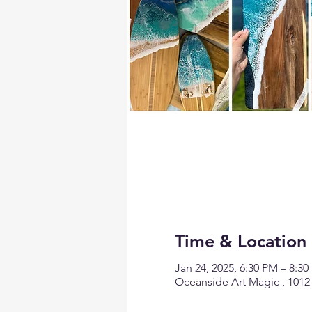
Time & Location
Jan 24, 2025, 6:30 PM – 8:3
Oceanside Art Magic , 1012