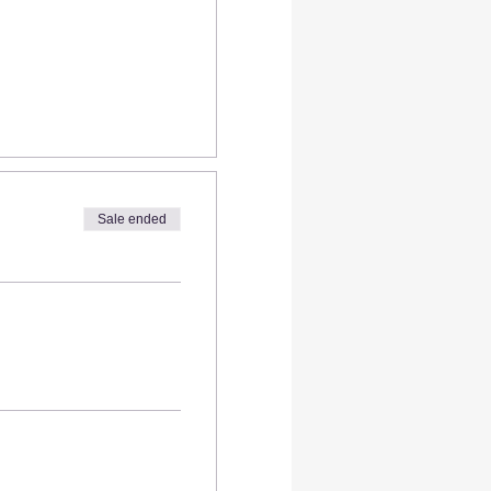
Sale ended