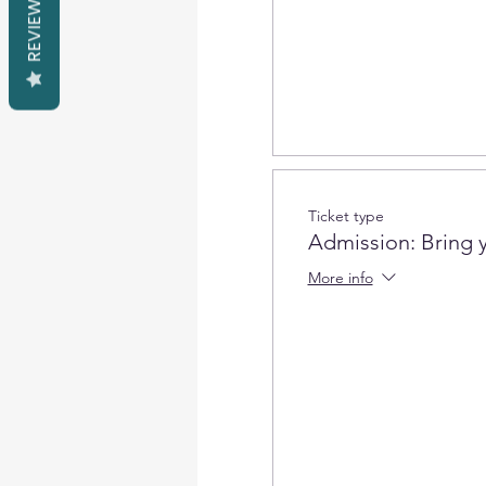
REVIEWS
Ticket type
Admission: Bring 
More info