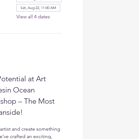
Sat, Aug 22, 11:00 AM
View all 4 dates
otential at Art 
esin Ocean 
shop – The Most 
anside!
artist and create something 
e’ve crafted an exciting, 