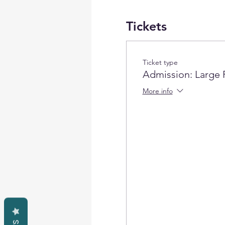
Tickets
Ticket type
Admission: Large 
More info