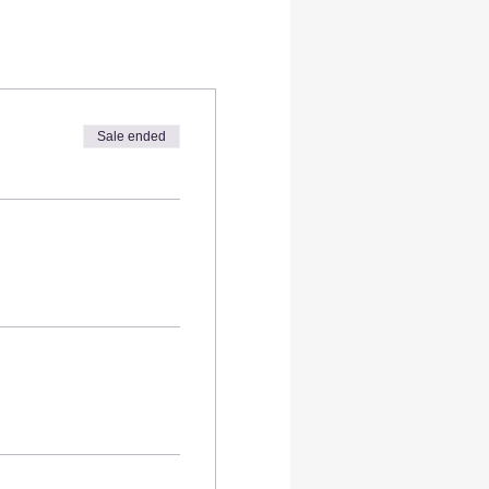
Sale ended