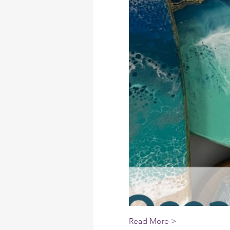
Read More >