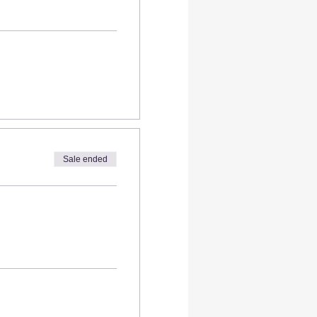
Sale ended