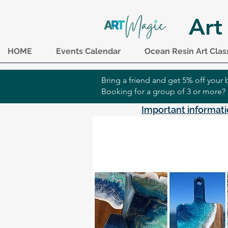
Art
HOME
Events Calendar
Ocean Resin Art Clas
Bring a friend and get 5% off you
Booking for a group of 3 or more?
Important informati