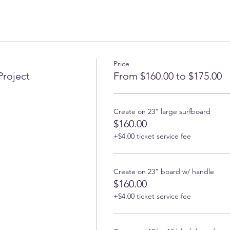
Price
Project
From $160.00 to $175.00
Create on 23” large surfboard
$160.00
+$4.00 ticket service fee
Create on 23” board w/ handle
$160.00
+$4.00 ticket service fee