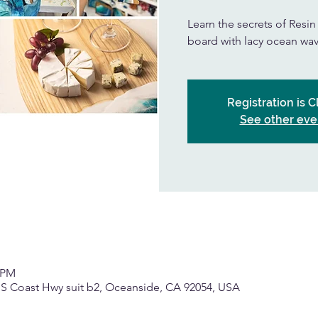
Learn the secrets of Resi
board with lacy ocean wav
Registration is 
See other eve
0 PM
 S Coast Hwy suit b2, Oceanside, CA 92054, USA