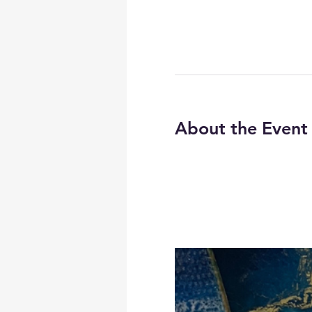
About the Event