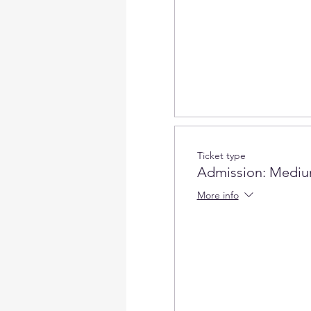
Ticket type
Admission: Mediu
More info