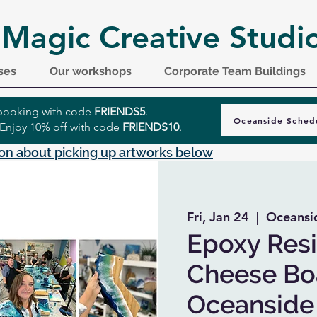
 Magic Creative Studi
ses
Our workshops
Corporate Team Buildings
r booking with code
FRIENDS5
.
Oceanside Sched
 Enjoy 10% off with code
FRIENDS10
.
on about picking up artworks below
Fri, Jan 24
  |  
Oceansi
Epoxy Resi
Cheese Boa
Oceanside