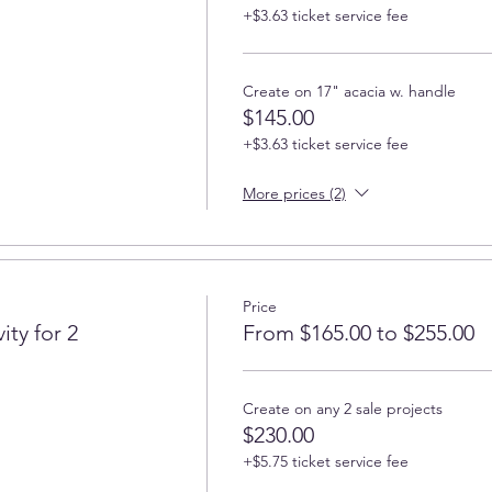
+$3.63 ticket service fee
Create on 17" acacia w. handle
$145.00
+$3.63 ticket service fee
More prices (2)
Price
ity for 2
From $165.00 to $255.00
Create on any 2 sale projects
$230.00
+$5.75 ticket service fee