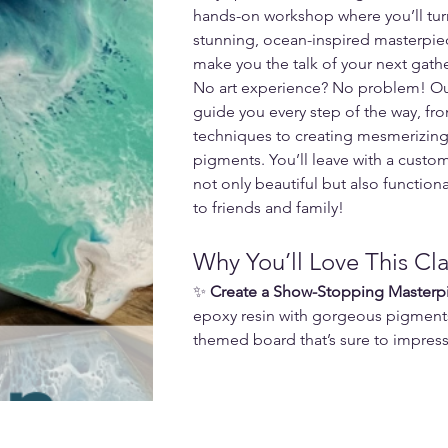
hands-on workshop where you’ll turn
stunning, ocean-inspired masterpiec
make you the talk of your next gath
No art experience? No problem! Our f
guide you every step of the way, fro
techniques to creating mesmerizing 
pigments. You’ll leave with a custom
not only beautiful but also function
to friends and family!
Why You’ll Love This Cla
✨ 
Create a Show-Stopping Masterp
epoxy resin with gorgeous pigment
themed board that’s sure to impress