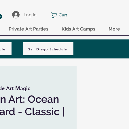
o
Log In
Cart
Private Art Parties
Kids Art Camps
More
ule
San Diego Schedule
de Art Magic
n Art: Ocean
rd - Classic |