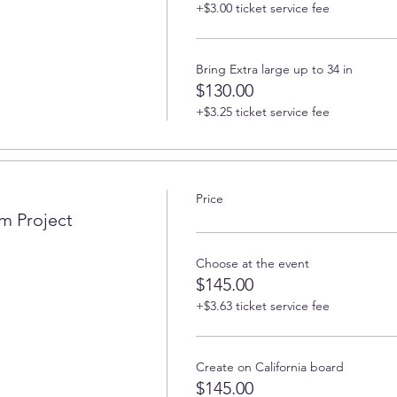
+$3.00 ticket service fee
Bring Extra large up to 34 in
$130.00
+$3.25 ticket service fee
Price
m Project
Choose at the event
$145.00
+$3.63 ticket service fee
Create on California board
$145.00