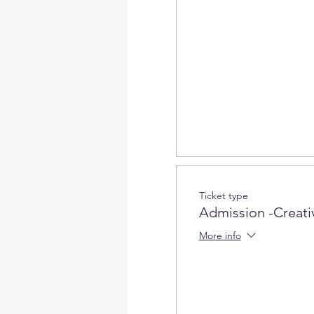
Ticket type
Admission -Creativ
More info