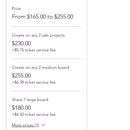
Price
From $165.00 to $255.00
Create on any 2 sale projects
$230.00
+$5.75 ticket service fee
Create on any 2 medium board
$255.00
+$6.38 ticket service fee
Share 1 large board
$180.00
+$4.50 ticket service fee
More prices (1)