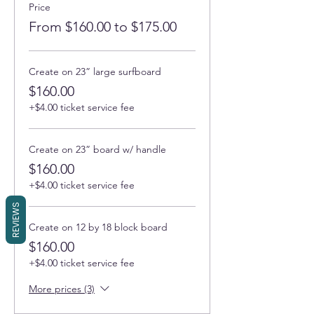
Price
From $160.00 to $175.00
Create on 23” large surfboard
$160.00
+$4.00 ticket service fee
Create on 23” board w/ handle
$160.00
+$4.00 ticket service fee
REVIEWS
Create on 12 by 18 block board
$160.00
+$4.00 ticket service fee
More prices (3)