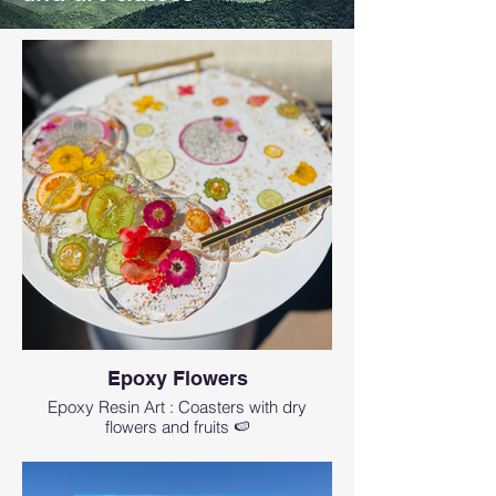
Epoxy Flowers
Epoxy Resin Art : Coasters with dry
flowers and fruits 🍉