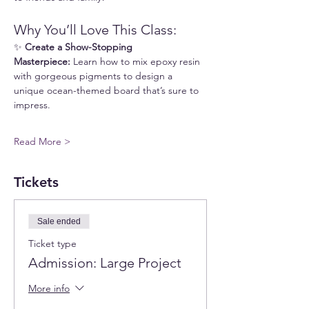
Why You’ll Love This Class:
✨ 
Create a Show-Stopping 
Masterpiece:
 Learn how to mix epoxy resin 
with gorgeous pigments to design a 
unique ocean-themed board that’s sure to 
impress.
Read More >
Tickets
Sale ended
Ticket type
Admission: Large Project
More info