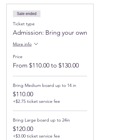
Sale ended
Ticket type
Admission: Bring your own
More info
Price
From $110.00 to $130.00
Bring Medium board up to 14 in
$110.00
+$2.75 ticket service fee
Bring Large board up to 24in
$120.00
+$3.00 ticket service fee