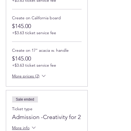
+$3.63 ticket service fee
Create on California board
$145.00
+$3.63 ticket service fee
Create on 17" acacia w. handle
$145.00
+$3.63 ticket service fee
More prices (2)
Sale ended
Ticket type
Admission -Creativity for 2
More info