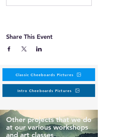
Share This Event
Classic Cheeboards Pictures
Intro Cheeboards Pictures
Other projects that we do
at our various workshops
and art classes