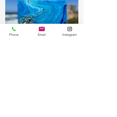
Phone
Email
Instagram
Fluid Art
Create a beautiful abstract painting for
your home or as a present