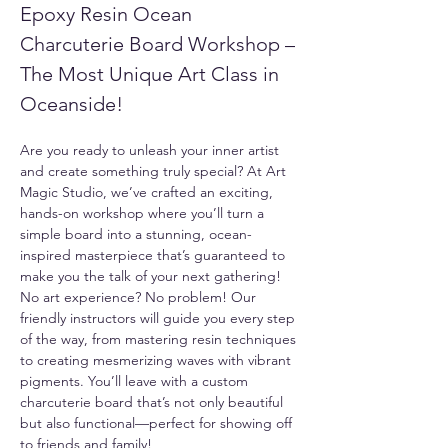
Epoxy Resin Ocean 
Charcuterie Board Workshop – 
The Most Unique Art Class in 
Oceanside!
Are you ready to unleash your inner artist 
and create something truly special? At Art 
Magic Studio, we’ve crafted an exciting, 
hands-on workshop where you’ll turn a 
simple board into a stunning, ocean-
inspired masterpiece that’s guaranteed to 
make you the talk of your next gathering!
No art experience? No problem! Our 
friendly instructors will guide you every step 
of the way, from mastering resin techniques 
to creating mesmerizing waves with vibrant 
pigments. You’ll leave with a custom 
charcuterie board that’s not only beautiful 
but also functional—perfect for showing off 
to friends and family!