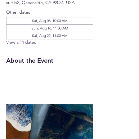
suit b2, Oceanside, CA 92054, USA
Other dates
Sat, Aug 08, 10:00 AM
Sun, Aug 16, 11:00 AM
Sat, Aug 22, 11:00 AM
View all 4 dates
About the Event