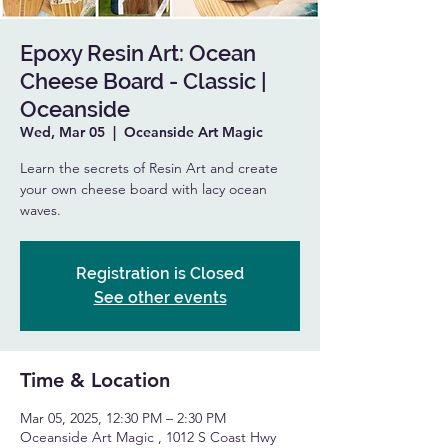
Epoxy Resin Art: Ocean
Cheese Board - Classic |
Oceanside
Wed, Mar 05
  |  
Oceanside Art Magic
Learn the secrets of Resin Art and create
your own cheese board with lacy ocean
waves.
Registration is Closed
See other events
Time & Location
Mar 05, 2025, 12:30 PM – 2:30 PM
Oceanside Art Magic , 1012 S Coast Hwy