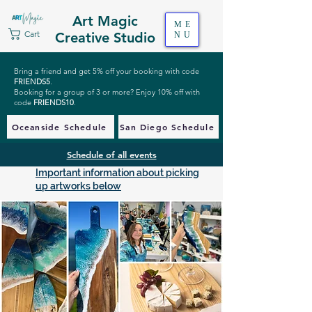
Art Magic
ME
Cart
Creative Studio
NU
Bring a friend and get 5% off your booking with code
FRIENDS5
.
Booking for a group of 3 or more? Enjoy 10% off with
code
FRIENDS10
.
Oceanside Schedule
San Diego Schedule
Schedule of all events
Important information about picking
up artworks below