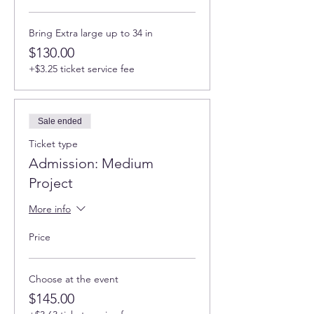
Bring Extra large up to 34 in
$130.00
+$3.25 ticket service fee
Sale ended
Ticket type
Admission: Medium
Project
More info
Price
Choose at the event
$145.00