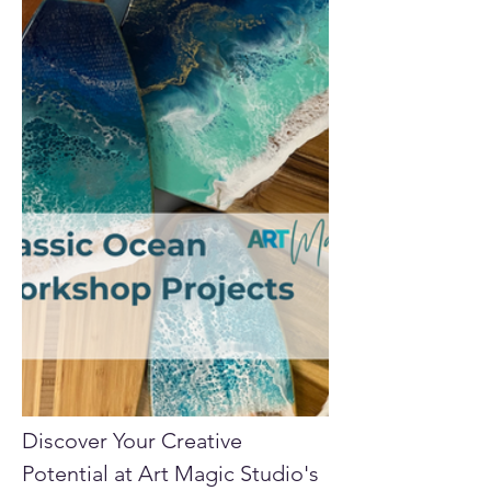
Discover Your Creative 
Potential at Art Magic Studio's 