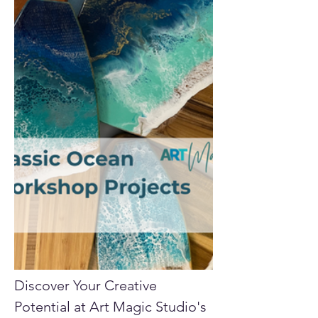
Discover Your Creative 
Potential at Art Magic Studio's 