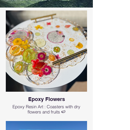
Epoxy Flowers
Epoxy Resin Art : Coasters with dry
flowers and fruits 🍉