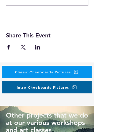
Share This Event
Classic Cheeboards Pictures
Intro Cheeboards Pictures
Other projects that we do
at our various workshops
and art classes