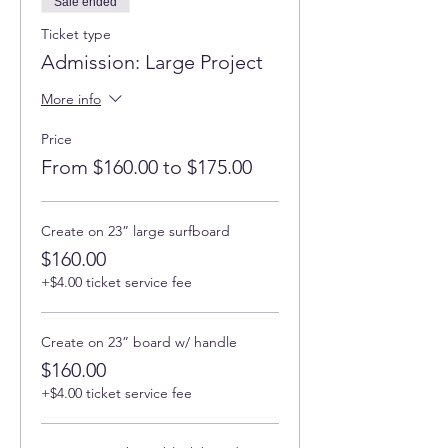
Sale ended
Ticket type
Admission: Large Project
More info
Price
From $160.00 to $175.00
Create on 23” large surfboard
$160.00
+$4.00 ticket service fee
Create on 23” board w/ handle
$160.00
+$4.00 ticket service fee