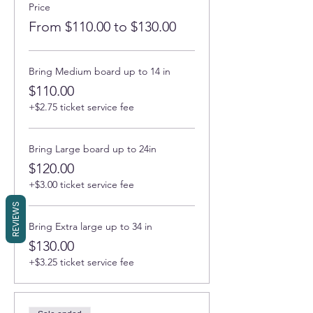
Price
From $110.00 to $130.00
Bring Medium board up to 14 in
$110.00
+$2.75 ticket service fee
Bring Large board up to 24in
$120.00
+$3.00 ticket service fee
REVIEWS
Bring Extra large up to 34 in
$130.00
+$3.25 ticket service fee