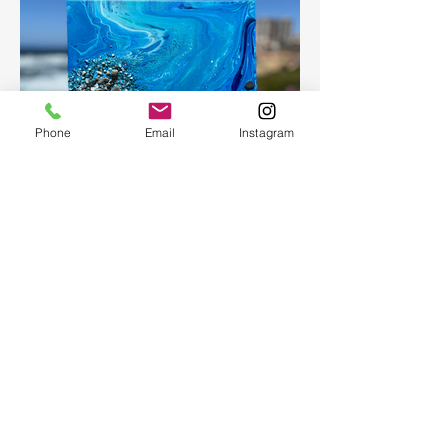
Phone
Email
Instagram
Fluid Art
Create a beautiful abstract painting for
your home or as a present