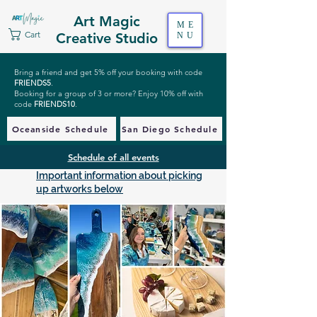
Art Magic
ME
Cart
Creative Studio
NU
Bring a friend and get 5% off your booking with code
FRIENDS5
.
Booking for a group of 3 or more? Enjoy 10% off with
code
FRIENDS10
.
Oceanside Schedule
San Diego Schedule
Schedule of all events
Important information about picking
up artworks below