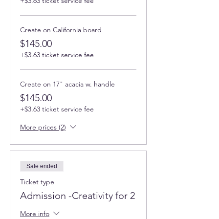
+$3.63 ticket service fee
Create on California board
$145.00
+$3.63 ticket service fee
Create on 17" acacia w. handle
$145.00
+$3.63 ticket service fee
More prices (2)
Sale ended
Ticket type
Admission -Creativity for 2
More info