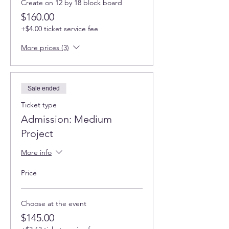
Create on 12 by 18 block board
$160.00
+$4.00 ticket service fee
More prices (3)
Sale ended
Ticket type
Admission: Medium
Project
More info
Price
Choose at the event
$145.00