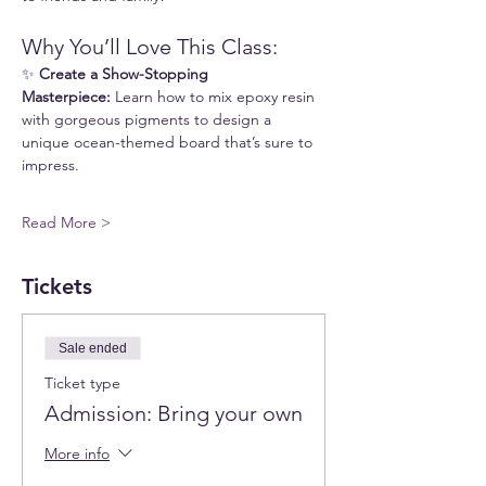
Why You’ll Love This Class:
✨ 
Create a Show-Stopping 
Masterpiece:
 Learn how to mix epoxy resin 
with gorgeous pigments to design a 
unique ocean-themed board that’s sure to 
impress.
Read More >
Tickets
Sale ended
Ticket type
Admission: Bring your own
More info