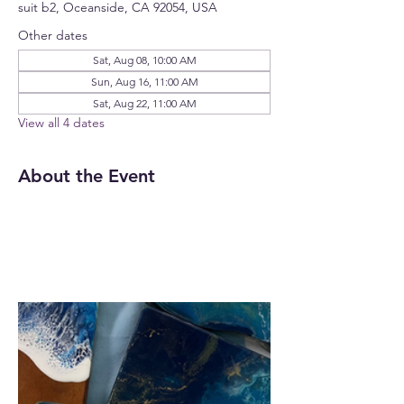
suit b2, Oceanside, CA 92054, USA
Other dates
Sat, Aug 08, 10:00 AM
Sun, Aug 16, 11:00 AM
Sat, Aug 22, 11:00 AM
View all 4 dates
About the Event