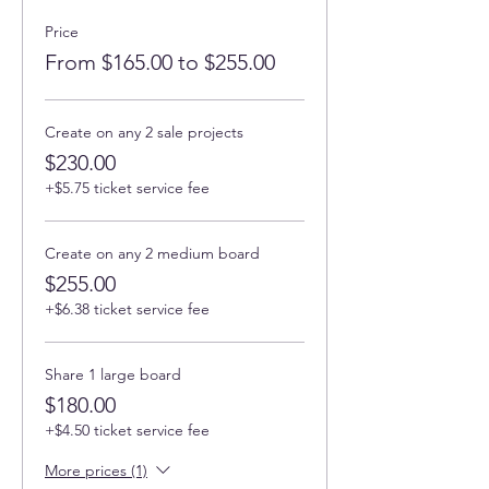
Price
From $165.00 to $255.00
Create on any 2 sale projects
$230.00
+$5.75 ticket service fee
Create on any 2 medium board
$255.00
+$6.38 ticket service fee
Share 1 large board
$180.00
+$4.50 ticket service fee
More prices (1)