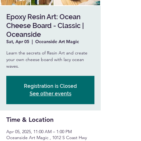
Epoxy Resin Art: Ocean
Cheese Board - Classic |
Oceanside
Sat, Apr 05
  |  
Oceanside Art Magic
Learn the secrets of Resin Art and create
your own cheese board with lacy ocean
waves.
Registration is Closed
See other events
Time & Location
Apr 05, 2025, 11:00 AM – 1:00 PM
Oceanside Art Magic , 1012 S Coast Hwy