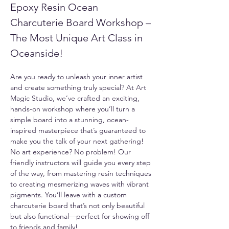
Epoxy Resin Ocean 
Charcuterie Board Workshop – 
The Most Unique Art Class in 
Oceanside!
Are you ready to unleash your inner artist 
and create something truly special? At Art 
Magic Studio, we’ve crafted an exciting, 
hands-on workshop where you’ll turn a 
simple board into a stunning, ocean-
inspired masterpiece that’s guaranteed to 
make you the talk of your next gathering!
No art experience? No problem! Our 
friendly instructors will guide you every step 
of the way, from mastering resin techniques 
to creating mesmerizing waves with vibrant 
pigments. You’ll leave with a custom 
charcuterie board that’s not only beautiful 
but also functional—perfect for showing off 
to friends and family!