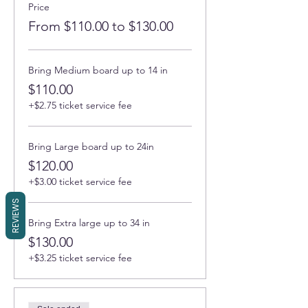
Price
From $110.00 to $130.00
Bring Medium board up to 14 in
$110.00
+$2.75 ticket service fee
Bring Large board up to 24in
$120.00
+$3.00 ticket service fee
REVIEWS
Bring Extra large up to 34 in
$130.00
+$3.25 ticket service fee