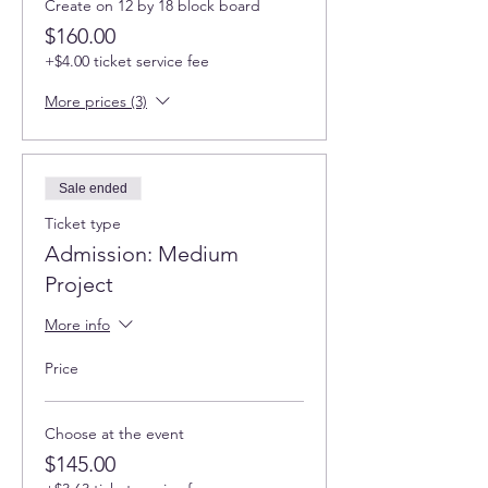
Create on 12 by 18 block board
$160.00
+$4.00 ticket service fee
More prices (3)
Sale ended
Ticket type
Admission: Medium
Project
More info
Price
Choose at the event
$145.00