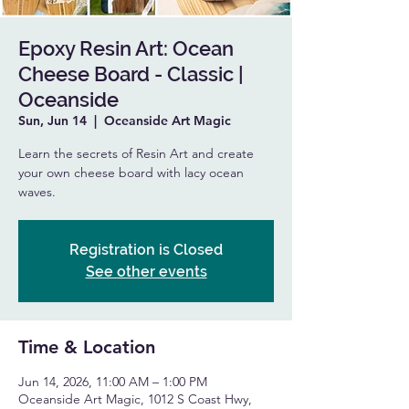
Epoxy Resin Art: Ocean
Cheese Board - Classic |
Oceanside
Sun, Jun 14
  |  
Oceanside Art Magic
Learn the secrets of Resin Art and create
your own cheese board with lacy ocean
waves.
Registration is Closed
See other events
Time & Location
Jun 14, 2026, 11:00 AM – 1:00 PM
Oceanside Art Magic, 1012 S Coast Hwy,