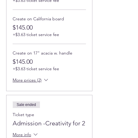
+$3.63 ticket service fee
Create on California board
$145.00
+$3.63 ticket service fee
Create on 17" acacia w. handle
$145.00
+$3.63 ticket service fee
More prices (2)
Sale ended
Ticket type
Admission -Creativity for 2
More info