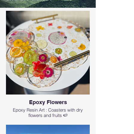
Epoxy Flowers
Epoxy Resin Art : Coasters with dry
flowers and fruits 🍉