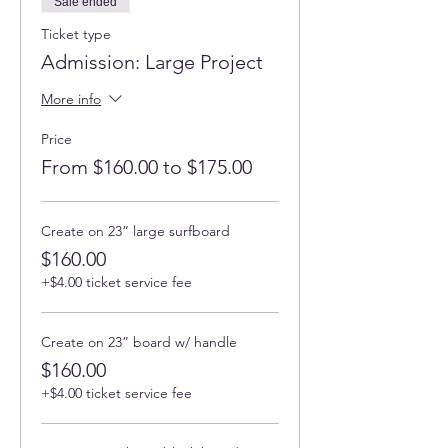
Sale ended
Ticket type
Admission: Large Project
More info
Price
From $160.00 to $175.00
Create on 23” large surfboard
$160.00
+$4.00 ticket service fee
Create on 23” board w/ handle
$160.00
+$4.00 ticket service fee