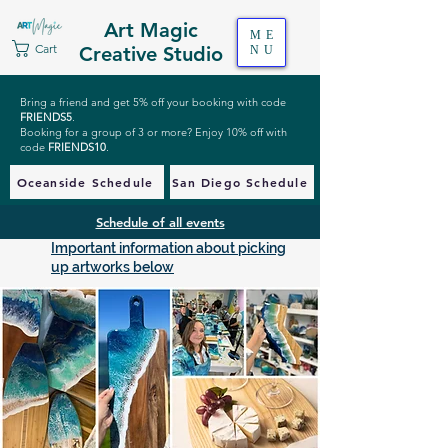
Art Magic
ME
Cart
Creative Studio
NU
Bring a friend and get 5% off your booking with code
FRIENDS5
.
Booking for a group of 3 or more? Enjoy 10% off with
code
FRIENDS10
.
Oceanside Schedule
San Diego Schedule
Schedule of all events
Important information about picking
up artworks below