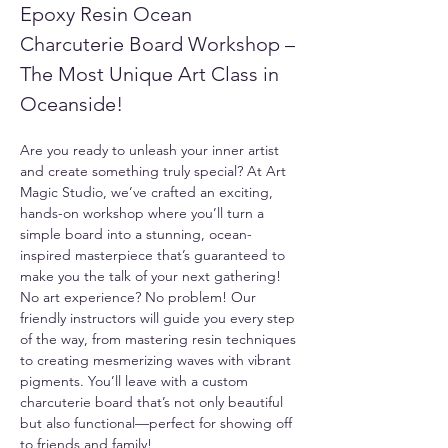
Epoxy Resin Ocean 
Charcuterie Board Workshop – 
The Most Unique Art Class in 
Oceanside!
Are you ready to unleash your inner artist 
and create something truly special? At Art 
Magic Studio, we’ve crafted an exciting, 
hands-on workshop where you’ll turn a 
simple board into a stunning, ocean-
inspired masterpiece that’s guaranteed to 
make you the talk of your next gathering!
No art experience? No problem! Our 
friendly instructors will guide you every step 
of the way, from mastering resin techniques 
to creating mesmerizing waves with vibrant 
pigments. You’ll leave with a custom 
charcuterie board that’s not only beautiful 
but also functional—perfect for showing off 
to friends and family!