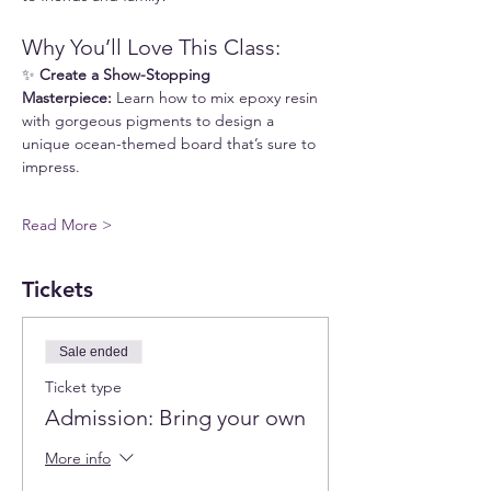
Why You’ll Love This Class:
✨ 
Create a Show-Stopping 
Masterpiece:
 Learn how to mix epoxy resin 
with gorgeous pigments to design a 
unique ocean-themed board that’s sure to 
impress.
Read More >
Tickets
Sale ended
Ticket type
Admission: Bring your own
More info