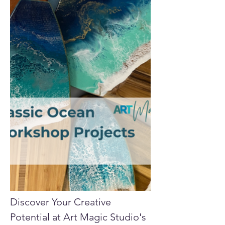
Discover Your Creative 
Potential at Art Magic Studio's 