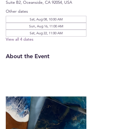
Suite B2, Oceanside, CA 92054, USA
Other dates
Sat, Aug 08, 10:00 AM
Sun, Aug 16, 11:00 AM
Sat, Aug 22, 11:00 AM
View all 4 dates
About the Event