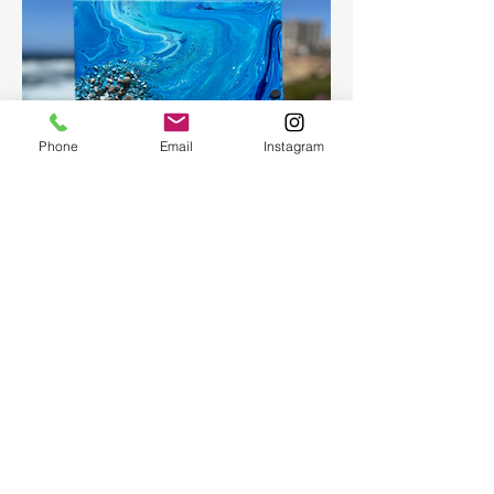
Phone
Email
Instagram
Fluid Art
Create a beautiful abstract painting for
your home or as a present