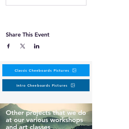
Share This Event
Classic Cheeboards Pictures
Intro Cheeboards Pictures
Other projects that we do
at our various workshops
and art classes