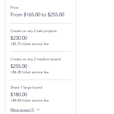
Price
From $165.00 to $255.00
Create on any 2 sale projects
$230.00
+$5.75 ticket service fee
Create on any 2 medium board
$255.00
+$6.38 ticket service fee
Share 1 large board
$180.00
+$4.50 ticket service fee
More prices (1)