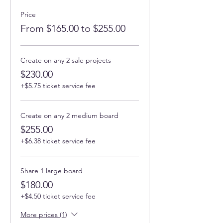
Price
From $165.00 to $255.00
Create on any 2 sale projects
$230.00
+$5.75 ticket service fee
Create on any 2 medium board
$255.00
+$6.38 ticket service fee
Share 1 large board
$180.00
+$4.50 ticket service fee
More prices (1)