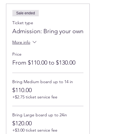
Sale ended
Ticket type
Admission: Bring your own
More info
Price
From $110.00 to $130.00
Bring Medium board up to 14 in
$110.00
+$2.75 ticket service fee
Bring Large board up to 24in
$120.00
+$3.00 ticket service fee