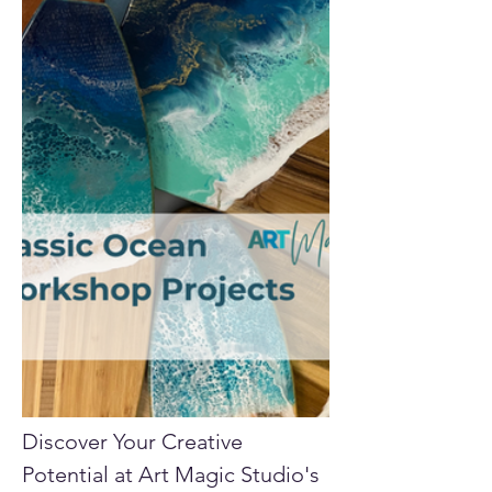
Discover Your Creative 
Potential at Art Magic Studio's 