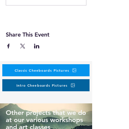
Share This Event
Classic Cheeboards Pictures
Intro Cheeboards Pictures
Other projects that we do
at our various workshops
and art classes