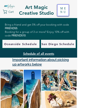
Art Magic
ME
Cart
Creative Studio
NU
Bring a friend and get 5% off your booking with code
FRIENDS5
.
Booking for a group of 3 or more? Enjoy 10% off with
code
FRIENDS10
.
Oceanside Schedule
San Diego Schedule
Schedule of all events
Important information about picking
up artworks below