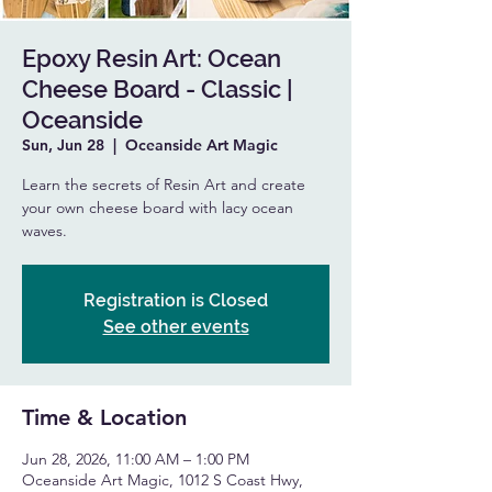
Epoxy Resin Art: Ocean
Cheese Board - Classic |
Oceanside
Sun, Jun 28
  |  
Oceanside Art Magic
Learn the secrets of Resin Art and create
your own cheese board with lacy ocean
waves.
Registration is Closed
See other events
Time & Location
Jun 28, 2026, 11:00 AM – 1:00 PM
Oceanside Art Magic, 1012 S Coast Hwy,