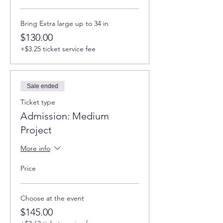
Bring Extra large up to 34 in
$130.00
+$3.25 ticket service fee
Sale ended
Ticket type
Admission: Medium
Project
More info
Price
Choose at the event
$145.00