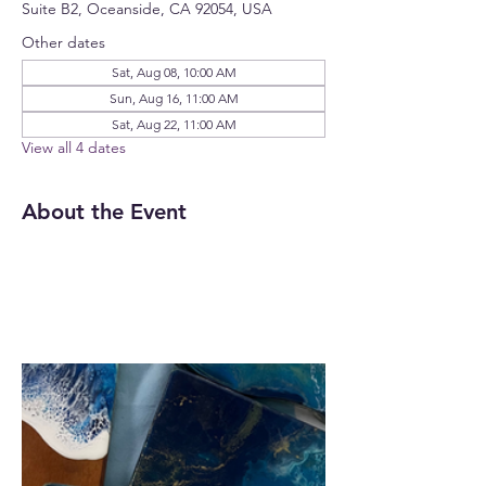
Suite B2, Oceanside, CA 92054, USA
Other dates
Sat, Aug 08, 10:00 AM
Sun, Aug 16, 11:00 AM
Sat, Aug 22, 11:00 AM
View all 4 dates
About the Event