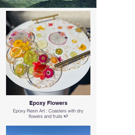
Epoxy Flowers
Epoxy Resin Art : Coasters with dry
flowers and fruits 🍉