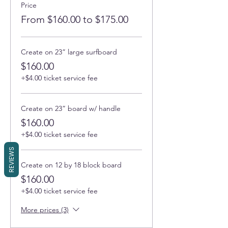
Price
From $160.00 to $175.00
Create on 23” large surfboard
$160.00
+$4.00 ticket service fee
Create on 23” board w/ handle
$160.00
+$4.00 ticket service fee
REVIEWS
Create on 12 by 18 block board
$160.00
+$4.00 ticket service fee
More prices (3)