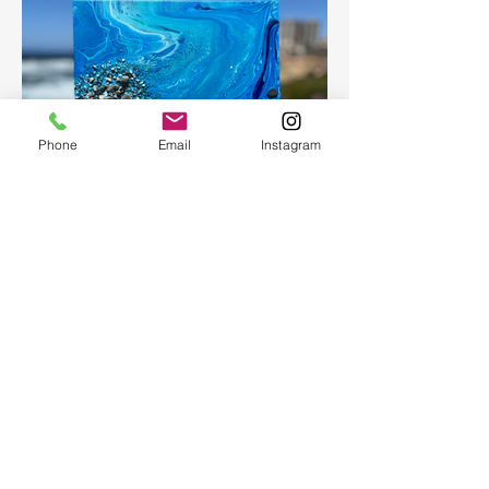
Phone
Email
Instagram
Fluid Art
Create a beautiful abstract painting for
your home or as a present