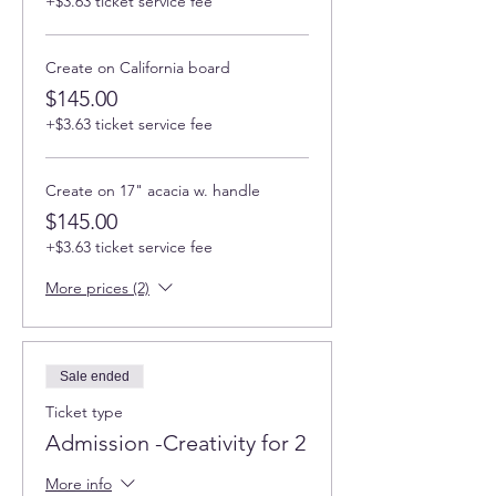
+$3.63 ticket service fee
Create on California board
$145.00
+$3.63 ticket service fee
Create on 17" acacia w. handle
$145.00
+$3.63 ticket service fee
More prices (2)
Sale ended
Ticket type
Admission -Creativity for 2
More info