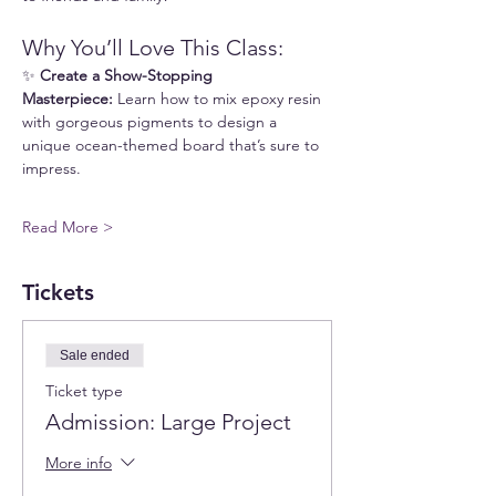
Why You’ll Love This Class:
✨ 
Create a Show-Stopping 
Masterpiece:
 Learn how to mix epoxy resin 
with gorgeous pigments to design a 
unique ocean-themed board that’s sure to 
impress.
Read More >
Tickets
Sale ended
Ticket type
Admission: Large Project
More info