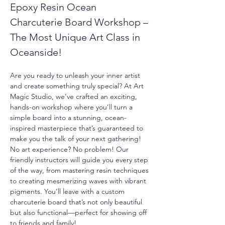
Epoxy Resin Ocean 
Charcuterie Board Workshop – 
The Most Unique Art Class in 
Oceanside!
Are you ready to unleash your inner artist 
and create something truly special? At Art 
Magic Studio, we’ve crafted an exciting, 
hands-on workshop where you’ll turn a 
simple board into a stunning, ocean-
inspired masterpiece that’s guaranteed to 
make you the talk of your next gathering!
No art experience? No problem! Our 
friendly instructors will guide you every step 
of the way, from mastering resin techniques 
to creating mesmerizing waves with vibrant 
pigments. You’ll leave with a custom 
charcuterie board that’s not only beautiful 
but also functional—perfect for showing off 
to friends and family!