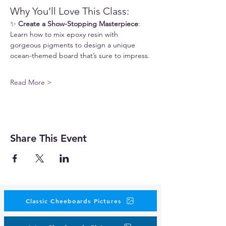
Why You’ll Love This Class:
✨ 
Create a Show-Stopping Masterpiece
: 
Learn how to mix epoxy resin with 
gorgeous pigments to design a unique 
ocean-themed board that’s sure to impress.
Read More >
Share This Event
Classic Cheeboards Pictures