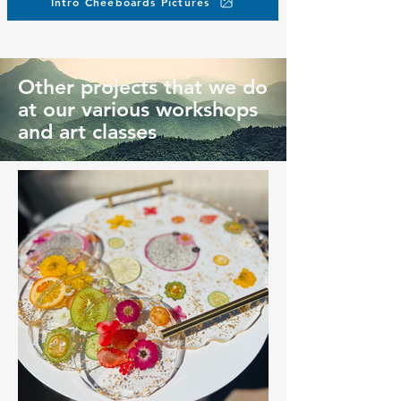
Intro Cheeboards Pictures
Other projects that we do
at our various workshops
and art classes