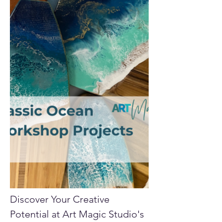
Discover Your Creative 
Potential at Art Magic Studio's 