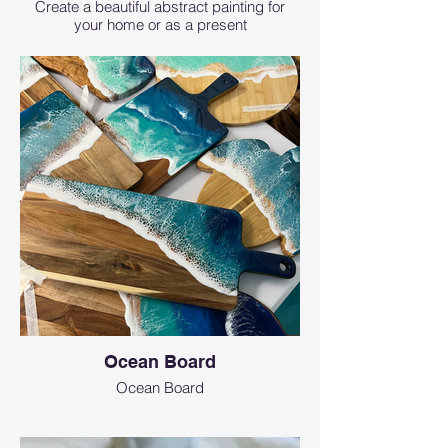
Create a beautiful abstract painting for
your home or as a present
Ocean Board
Ocean Board