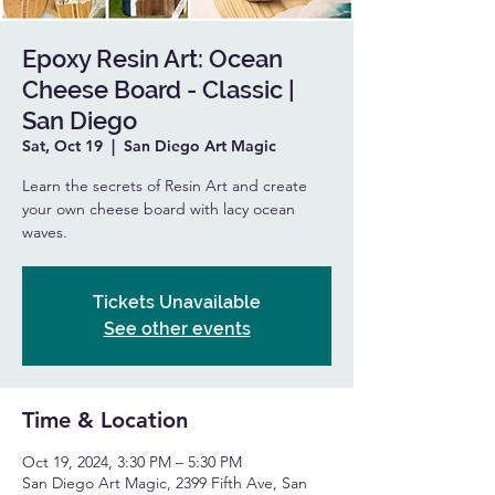
Epoxy Resin Art: Ocean
Cheese Board - Classic |
San Diego
Sat, Oct 19
  |  
San Diego Art Magic
Learn the secrets of Resin Art and create
your own cheese board with lacy ocean
waves.
Tickets Unavailable
See other events
Time & Location
Oct 19, 2024, 3:30 PM – 5:30 PM
San Diego Art Magic, 2399 Fifth Ave, San