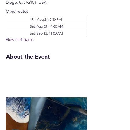
Diego, CA 92101, USA
Other dates
Fri, Aug 21, 6:30 PM
Sat, Aug 29, 11:00 AM
Sat, Sep 12, 11:00 AM
View all 4 dates
About the Event