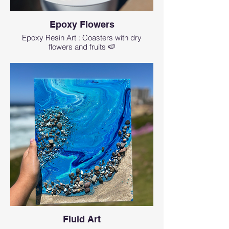
Epoxy Flowers
Epoxy Resin Art : Coasters with dry
flowers and fruits 🍉
Fluid Art