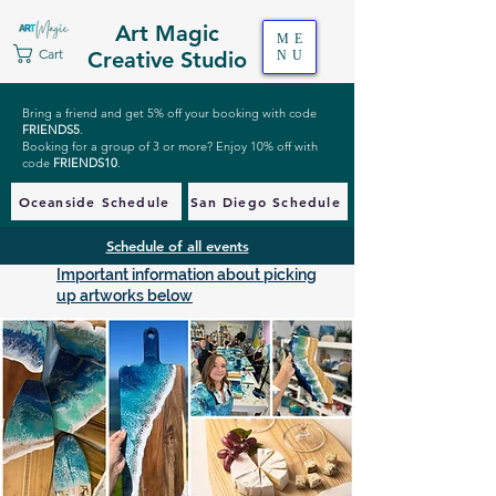
Art Magic
ME
Cart
Creative Studio
NU
Bring a friend and get 5% off your booking with code
FRIENDS5
.
Booking for a group of 3 or more? Enjoy 10% off with
code
FRIENDS10
.
Oceanside Schedule
San Diego Schedule
Schedule of all events
Important information about picking
up artworks below