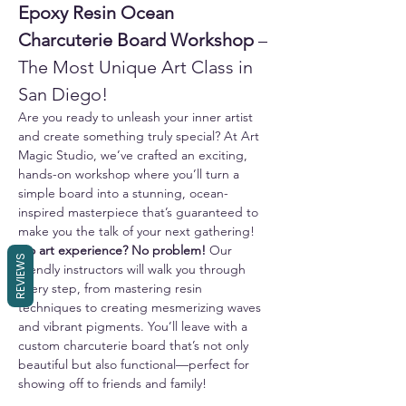
Epoxy Resin Ocean 
Charcuterie Board Workshop
 – 
The Most Unique Art Class in 
San Diego!
Are you ready to unleash your inner artist 
and create something truly special? At Art 
Magic Studio, we’ve crafted an exciting, 
hands-on workshop where you’ll turn a 
simple board into a stunning, ocean-
inspired masterpiece that’s guaranteed to 
make you the talk of your next gathering!
No art experience? No problem!
 Our 
REVIEWS
friendly instructors will walk you through 
every step, from mastering resin 
techniques to creating mesmerizing waves 
and vibrant pigments. You’ll leave with a 
custom charcuterie board that’s not only 
beautiful but also functional—perfect for 
showing off to friends and family!