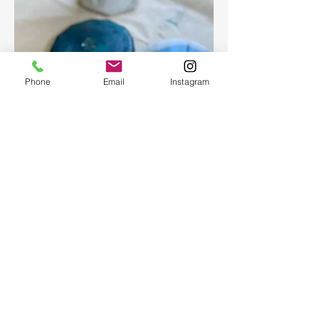
Phone
Email
Instagram
Epoxy geode coasters
Gorgeous set of coasters