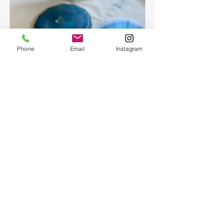
Phone
Email
Instagram
Epoxy geode coasters
Gorgeous set of coasters