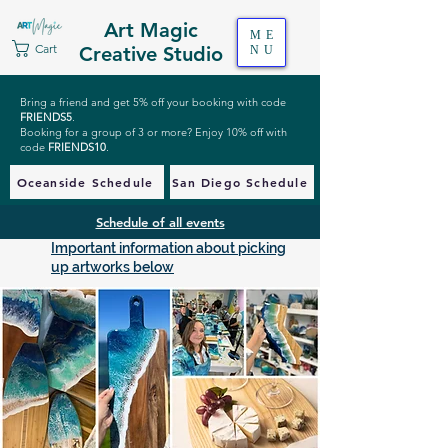
Art Magic
ME
Cart
Creative Studio
NU
Bring a friend and get 5% off your booking with code
FRIENDS5
.
Booking for a group of 3 or more? Enjoy 10% off with
code
FRIENDS10
.
Oceanside Schedule
San Diego Schedule
Schedule of all events
Important information about picking
up artworks below