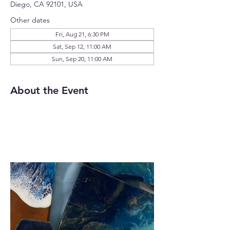
Diego, CA 92101, USA
Other dates
Fri, Aug 21, 6:30 PM
Sat, Sep 12, 11:00 AM
Sun, Sep 20, 11:00 AM
About the Event