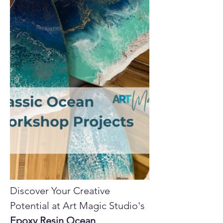
Discover Your Creative 
Potential at Art Magic Studio's 
Epoxy Resin Ocean 