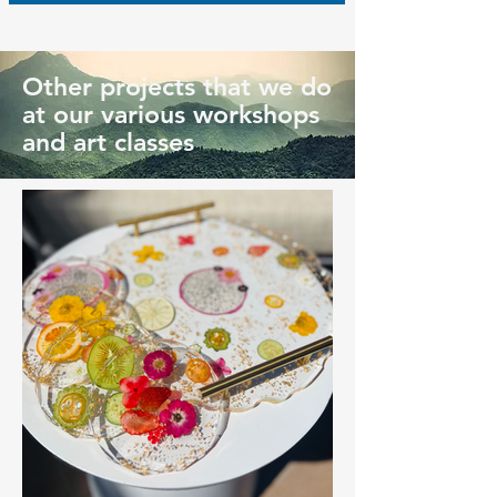
Other projects that we do
at our various workshops
and art classes