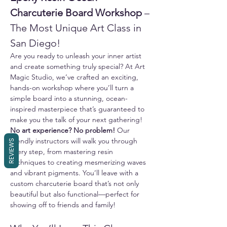
Charcuterie Board Workshop
 – 
The Most Unique Art Class in 
San Diego!
Are you ready to unleash your inner artist 
and create something truly special? At Art 
Magic Studio, we’ve crafted an exciting, 
hands-on workshop where you’ll turn a 
simple board into a stunning, ocean-
inspired masterpiece that’s guaranteed to 
make you the talk of your next gathering!
No art experience? No problem!
 Our 
friendly instructors will walk you through 
REVIEWS
every step, from mastering resin 
techniques to creating mesmerizing waves 
and vibrant pigments. You’ll leave with a 
custom charcuterie board that’s not only 
beautiful but also functional—perfect for 
showing off to friends and family!