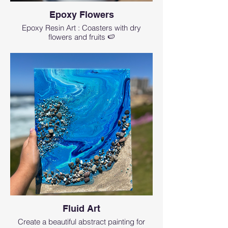
Epoxy Flowers
Epoxy Resin Art : Coasters with dry
flowers and fruits 🍉
Fluid Art
Create a beautiful abstract painting for