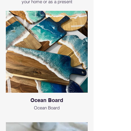
your home or as a present
Ocean Board
Ocean Board