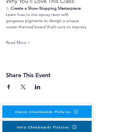
Why You’ll Love This Class:
✨ 
Create a Show-Stopping Masterpiece
: 
Learn how to mix epoxy resin with 
gorgeous pigments to design a unique 
ocean-themed board that’s sure to impress.
Read More >
Share This Event
Classic Cheeboards Pictures
Intro Cheeboards Pictures