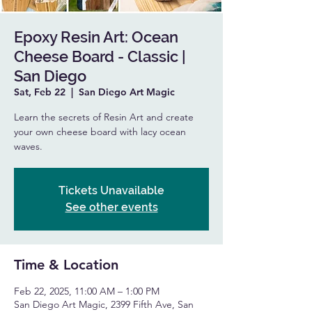
Epoxy Resin Art: Ocean
Cheese Board - Classic |
San Diego
Sat, Feb 22
  |  
San Diego Art Magic
Learn the secrets of Resin Art and create
your own cheese board with lacy ocean
waves.
Tickets Unavailable
See other events
Time & Location
Feb 22, 2025, 11:00 AM – 1:00 PM
San Diego Art Magic, 2399 Fifth Ave, San