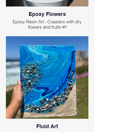
Epoxy Flowers
Epoxy Resin Art : Coasters with dry
flowers and fruits 🍉
Fluid Art