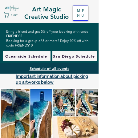
Art Magic
ME
Cart
Creative Studio
NU
Bring a friend and get 5% off your booking with code
FRIENDS5
.
Booking for a group of 3 or more? Enjoy 10% off with
code
FRIENDS10
.
Oceanside Schedule
San Diego Schedule
Schedule of all events
Important information about picking
up artworks below