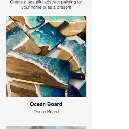
Create a beautiful abstract painting for
your home or as a present
Ocean Board
Ocean Board