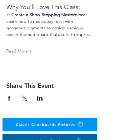
Why You’ll Love This Class:
✨ 
Create a Show-Stopping Masterpiece
: 
Learn how to mix epoxy resin with 
gorgeous pigments to design a unique 
ocean-themed board that’s sure to impress.
Read More >
Share This Event
Classic Cheeboards Pictures