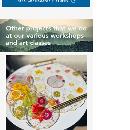
Intro Cheeboards Pictures
Other projects that we do
at our various workshops
and art classes