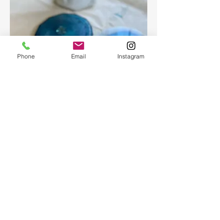
Phone
Email
Instagram
Epoxy geode coasters
Gorgeous set of coasters