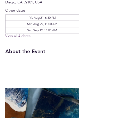
Diego, CA 92101, USA
Other dates
Fri, Aug 21, 6:30 PM
Sat, Aug 29, 11:00 AM
Sat, Sep 12, 11:00 AM
View all 4 dates
About the Event