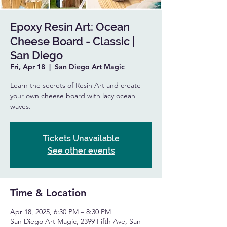
Epoxy Resin Art: Ocean
Cheese Board - Classic |
San Diego
Fri, Apr 18
  |  
San Diego Art Magic
Learn the secrets of Resin Art and create
your own cheese board with lacy ocean
waves.
Tickets Unavailable
See other events
Time & Location
Apr 18, 2025, 6:30 PM – 8:30 PM
San Diego Art Magic, 2399 Fifth Ave, San