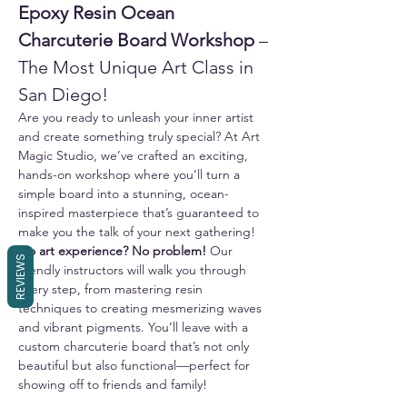
Epoxy Resin Ocean 
Charcuterie Board Workshop
 – 
The Most Unique Art Class in 
San Diego!
Are you ready to unleash your inner artist 
and create something truly special? At Art 
Magic Studio, we’ve crafted an exciting, 
hands-on workshop where you’ll turn a 
simple board into a stunning, ocean-
inspired masterpiece that’s guaranteed to 
make you the talk of your next gathering!
No art experience? No problem!
 Our 
REVIEWS
friendly instructors will walk you through 
every step, from mastering resin 
techniques to creating mesmerizing waves 
and vibrant pigments. You’ll leave with a 
custom charcuterie board that’s not only 
beautiful but also functional—perfect for 
showing off to friends and family!