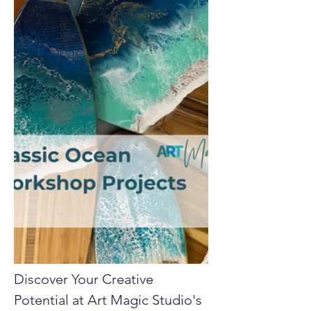
Discover Your Creative 
Potential at Art Magic Studio's 