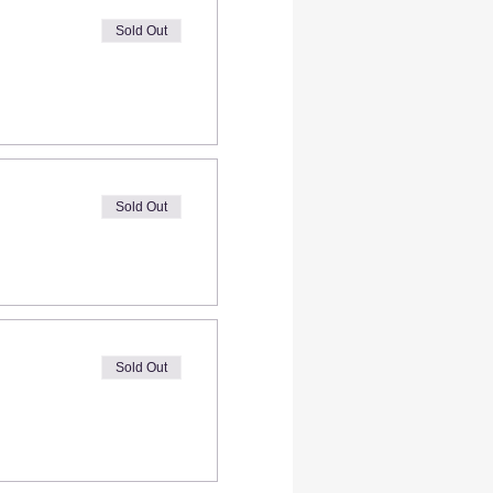
Sold Out
Sold Out
Sold Out