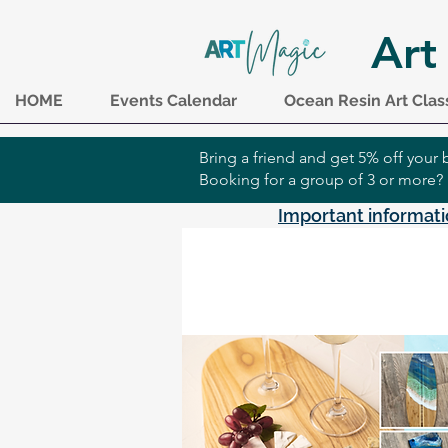
Art
HOME
Events Calendar
Ocean Resin Art Clas
Bring a friend and get 5% off you
Booking for a group of 3 or more?
Important informati