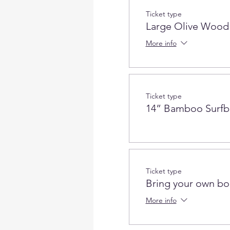
Ticket type
Large Olive Wood
More info
Ticket type
14” Bamboo Surfb
Ticket type
Bring your own bo
More info