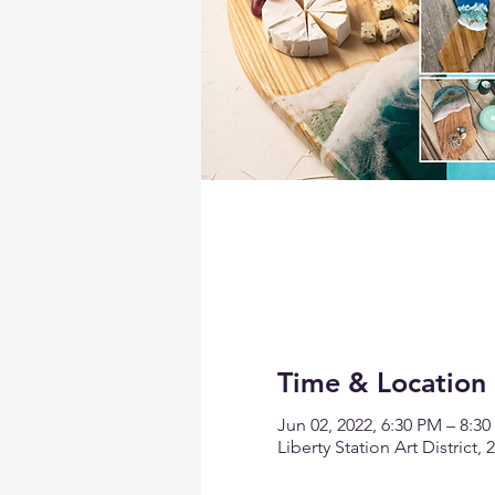
Time & Location
Jun 02, 2022, 6:30 PM – 8:3
Liberty Station Art District