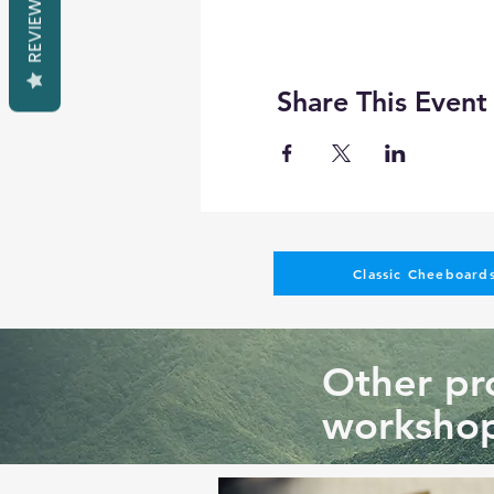
REVIEWS
Share This Event
Classic Cheeboards
Other pro
workshop