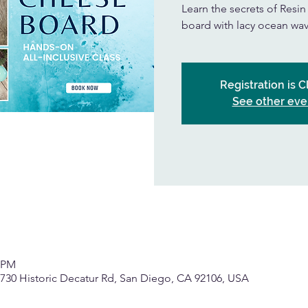
Learn the secrets of Resi
board with lacy ocean wav
Registration is 
See other eve
0 PM
, 2730 Historic Decatur Rd, San Diego, CA 92106, USA