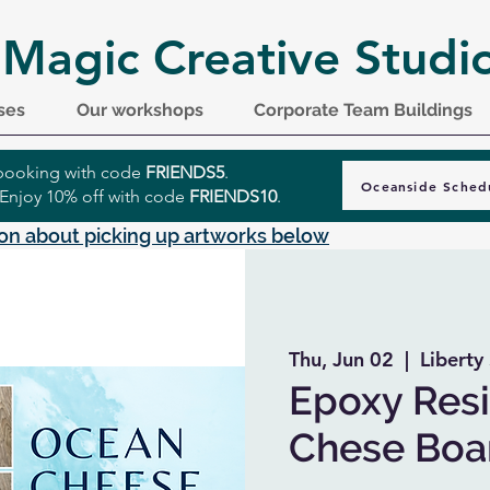
 Magic Creative Studi
ses
Our workshops
Corporate Team Buildings
r booking with code
FRIENDS5
.
Oceanside Sched
 Enjoy 10% off with code
FRIENDS10
.
on about picking up artworks below
Thu, Jun 02
  |  
Liberty 
Epoxy Resi
Chese Boa