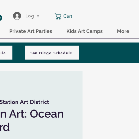
o
Log In
Cart
Private Art Parties
Kids Art Camps
More
ule
San Diego Schedule
Station Art District
n Art: Ocean
rd