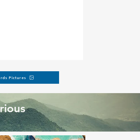
rds Pictures
rious