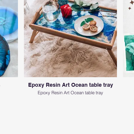
s
Epoxy Resin Art Ocean table tray
Epoxy Resin Art Ocean table tray