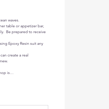
cean waves.
er table or appetizer bar, 
ily.  Be prepared to receive 
sing Epoxy Resin suit any 
 can create a real 
 new.
shop is…