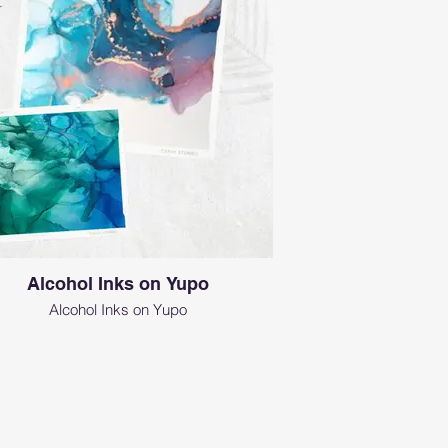
Alcohol Inks on Yupo
Alcohol Inks on Yupo