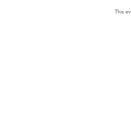
This ev