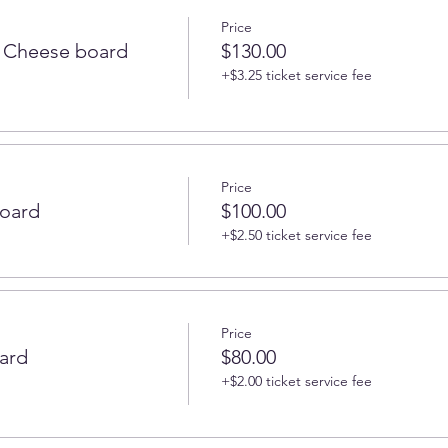
Price
 Cheese board
$130.00
+$3.25 ticket service fee
Price
oard
$100.00
+$2.50 ticket service fee
Price
ard
$80.00
+$2.00 ticket service fee