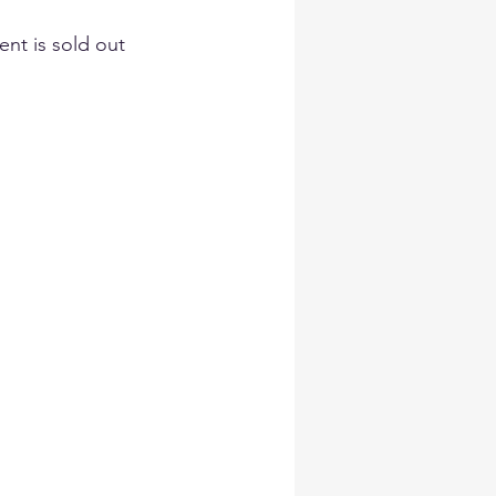
ent is sold out