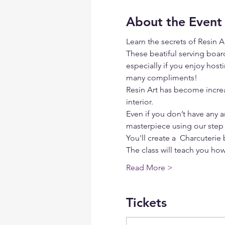
About the Event
Learn the secrets of Resin 
These beatiful serving board
especially if you enjoy hosti
many compliments!
Resin Art has become increa
interior.
Even if you don’t have any ar
masterpiece using our step 
You'll create a  Charcuterie
The class will teach you ho
Read More >
Tickets