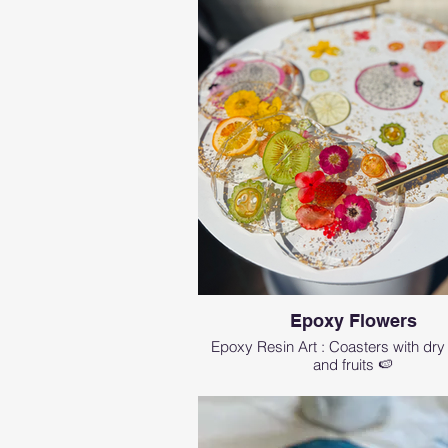
Epoxy Flowers
Epoxy Resin Art : Coasters with dry
and fruits 🍉