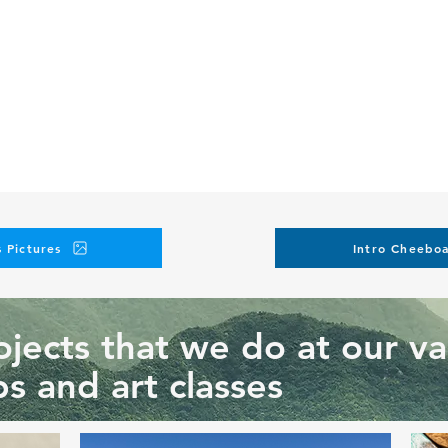
 Pictures
Intro Cheeboa
jects that we do at our va
s and art classes