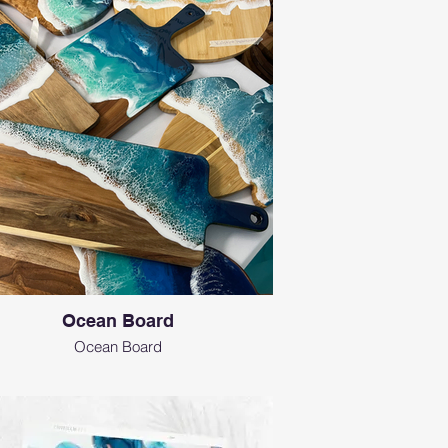
Ocean Board
Ocean Board