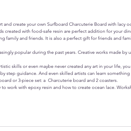
Art and create your own Surfboard Charcuterie Board with lacy o
s created with food-safe resin are perfect addition for your dinn
ng family and friends. It is also a perfect gift for friends and fam
singly popular during the past years. Creative works made by u
tistic skills or even maybe never created any art in your life, you
by step guidance. And even skilled artists can learn something
 board or 3-piece set: a  Charcuterie board and 2 coasters. 
w to work with epoxy resin and how to create ocean lace. Work