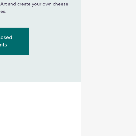
n Art and create your own cheese
es.
Closed
nts