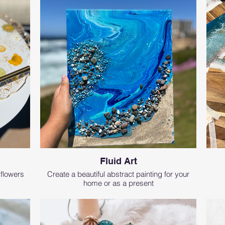
Fluid Art
 flowers
Create a beautiful abstract painting for your
home or as a present