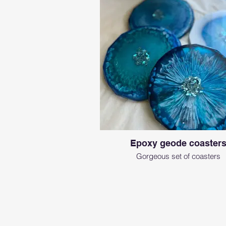
Epoxy geode coaster
Gorgeous set of coasters