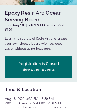
Epoxy Resin Art: Ocean
Serving Board
Thu, Aug 18
  |  
2101 S El Camino Real
#101
Learn the secrets of Resin Art and create
your own cheese board with lacy ocean
waves without using heat gun.
Registration is Closed
See other events
Time & Location
Aug 18, 2022, 6:30 PM – 8:30 PM
2101 S El Camino Real #101, 2101 S El
Camino Real #101, Oceanside, CA 92054,