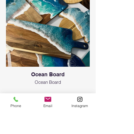
Ocean Board
Ocean Board
Phone
Email
Instagram