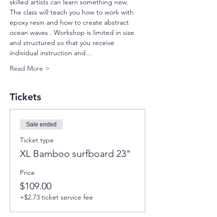
skilled artists can learn something new.
The class will teach you how to work with 
epoxy resin and how to create abstract 
ocean waves . Workshop is limited in size 
and structured so that you receive 
individual instruction and…
Read More >
Tickets
Sale ended
Ticket type
XL Bamboo surfboard 23"
Price
$109.00
+$2.73 ticket service fee