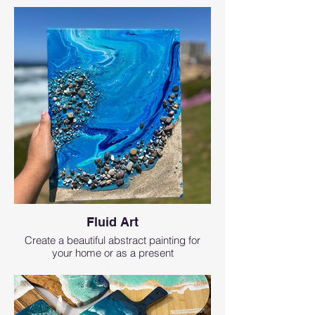
Fluid Art
Create a beautiful abstract painting for
your home or as a present