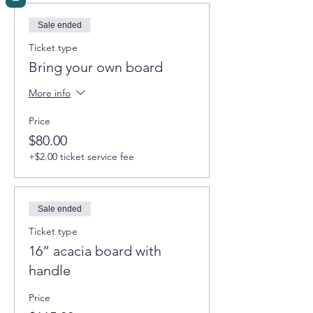
Sale ended
Ticket type
Bring your own board
More info
Price
$80.00
+$2.00 ticket service fee
Sale ended
Ticket type
16” acacia board with
handle
Price