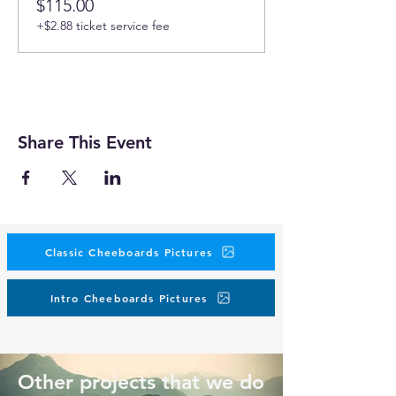
$115.00
+$2.88 ticket service fee
Share This Event
Classic Cheeboards Pictures
Intro Cheeboards Pictures
Other projects that we do