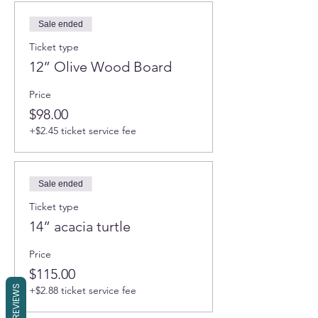
Sale ended
Ticket type
12” Olive Wood Board
Price
$98.00
+$2.45 ticket service fee
Sale ended
Ticket type
14” acacia turtle
Price
$115.00
REVIEWS
+$2.88 ticket service fee