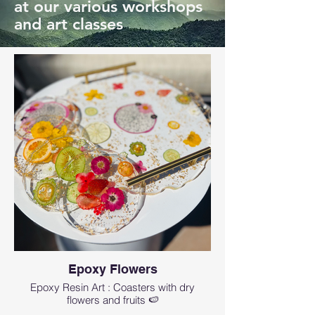
at our various workshops
and art classes
Epoxy Flowers
Epoxy Resin Art : Coasters with dry
flowers and fruits 🍉