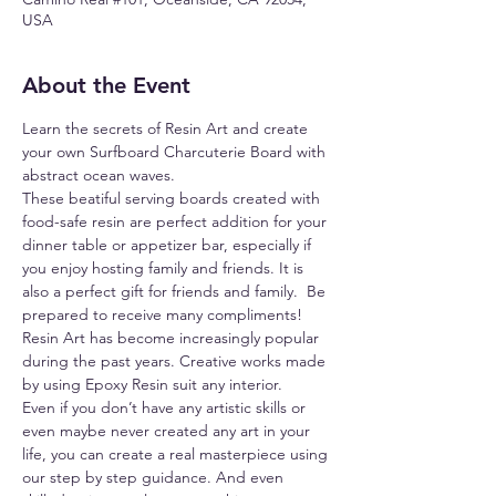
USA
About the Event
Learn the secrets of Resin Art and create 
your own Surfboard Charcuterie Board with 
abstract ocean waves.
These beatiful serving boards created with 
food-safe resin are perfect addition for your 
dinner table or appetizer bar, especially if 
you enjoy hosting family and friends. It is 
also a perfect gift for friends and family.  Be 
prepared to receive many compliments!
Resin Art has become increasingly popular 
during the past years. Creative works made 
by using Epoxy Resin suit any interior.
Even if you don’t have any artistic skills or 
even maybe never created any art in your 
life, you can create a real masterpiece using 
our step by step guidance. And even 