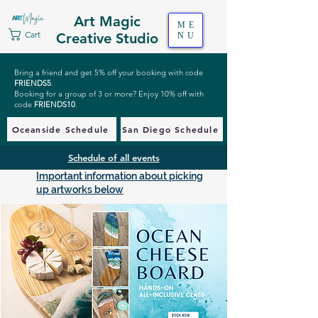
Art Magic
ME
Cart
Creative Studio
NU
Bring a friend and get 5% off your booking with code
FRIENDS5
.
Booking for a group of 3 or more? Enjoy 10% off with
code
FRIENDS10
.
Oceanside Schedule
San Diego Schedule
Schedule of all events
Important information about picking
up artworks below