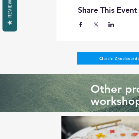
REVIEWS
Share This Event
Classic Cheeboards
Other pro
workshop