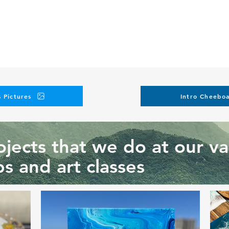
 Pictures
Intro Cheeboa
jects that we do at our va
s and art classes