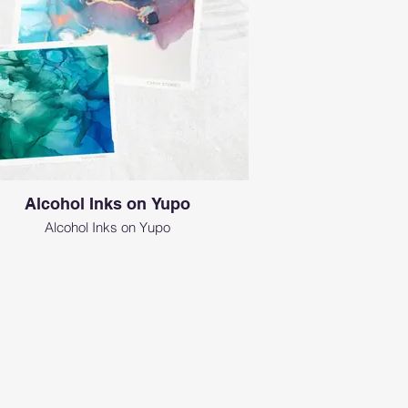
Alcohol Inks on Yupo
Alcohol Inks on Yupo