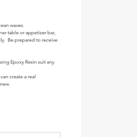
cean waves.
er table or appetizer bar, 
ily.  Be prepared to receive 
sing Epoxy Resin suit any 
 can create a real 
 new.