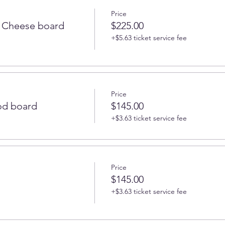
Price
 Cheese board
$225.00
+$5.63 ticket service fee
Price
od board
$145.00
+$3.63 ticket service fee
Price
$145.00
+$3.63 ticket service fee