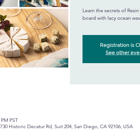
Learn the secrets of Resi
board with lacy ocean wav
Registration is 
See other eve
0 PM PST
, 2730 Historic Decatur Rd, Suit 204, San Diego, CA 92106, USA