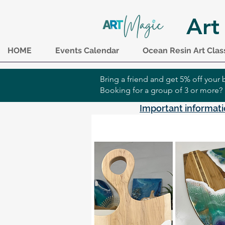
Art
HOME
Events Calendar
Ocean Resin Art Clas
Bring a friend and get 5% off you
Booking for a group of 3 or more?
Important informati