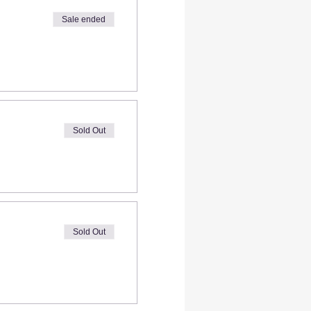
Sale ended
Sold Out
Sold Out