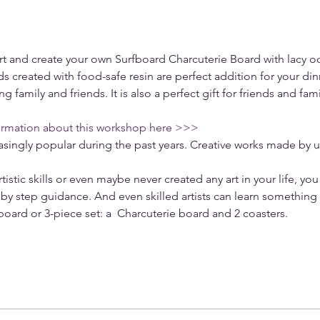
Art and create your own Surfboard Charcuterie Board with lacy o
s created with food-safe resin are perfect addition for your dinn
ng family and friends. It is also a perfect gift for friends and fam
ormation about this workshop here >>>
singly popular during the past years. Creative works made by u
tistic skills or even maybe never created any art in your life, you
by step guidance. And even skilled artists can learn something
 board or 3-piece set: a  Charcuterie board and 2 coasters. 