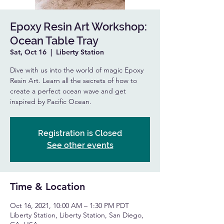
Epoxy Resin Art Workshop:
Ocean Table Tray
Sat, Oct 16
  |  
Liberty Station
Dive with us into the world of magic Epoxy
Resin Art. Learn all the secrets of how to
create a perfect ocean wave and get
inspired by Pacific Ocean.
Registration is Closed
See other events
Time & Location
Oct 16, 2021, 10:00 AM – 1:30 PM PDT
Liberty Station, Liberty Station, San Diego,