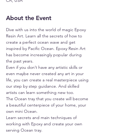
CA, USA
About the Event
Dive with us into the world of magic Epoxy 
Resin Art. Learn all the secrets of how to 
create a perfect ocean wave and get 
inspired by Pacific Ocean. Epoxy Resin Art 
has become increasingly popular during 
the past years.
Even if you don’t have any artistic skills or 
even maybe never created any art in your 
life, you can create a real masterpiece using 
our step by step guidance. And skilled 
artists can learn something new too.
The Ocean tray that you create will become 
a beautiful centerpiece of your home, your 
own mini Ocean.
Learn secrets and main techniques of 
working with Epoxy and create your own 
serving Ocean tray.