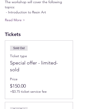
The workshop will cover the following 
topics:
 - Introduction to Resin Art  
Read More >
Tickets
Sold Out
Ticket type
Special offer - limited-
sold
Price
$150.00
+$3.75 ticket service fee