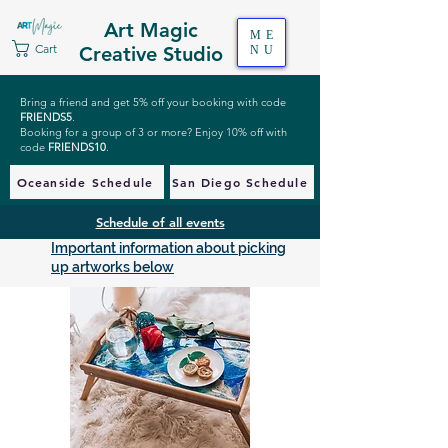
Art Magic
ME
Cart
Creative Studio
NU
Bring a friend and get 5% off your booking with code
FRIENDS5
.
Booking for a group of 3 or more? Enjoy 10% off with
code
FRIENDS10
.
Oceanside Schedule
San Diego Schedule
Schedule of all events
Important information about picking
up artworks below