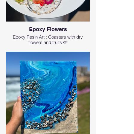
Epoxy Flowers
Epoxy Resin Art : Coasters with dry
flowers and fruits 🍉