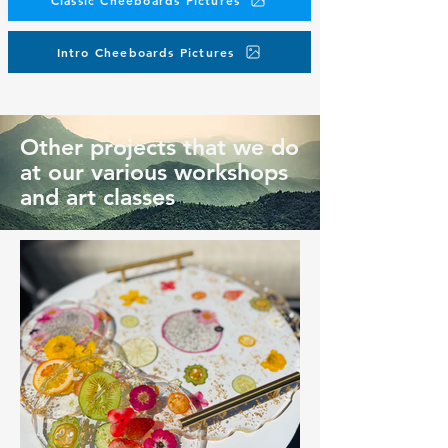
Classic Cheeboards Pictures
Intro Cheeboards Pictures
Other projects that we do
at our various workshops
and art classes