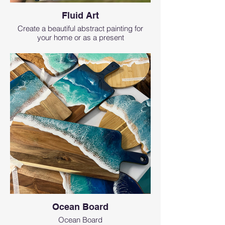
Fluid Art
Create a beautiful abstract painting for
your home or as a present
Ocean Board
Ocean Board