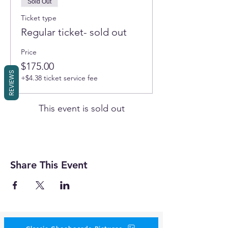
Sold Out
Ticket type
Regular ticket- sold out
Price
$175.00
REVIEWS
+$4.38 ticket service fee
This event is sold out
Share This Event