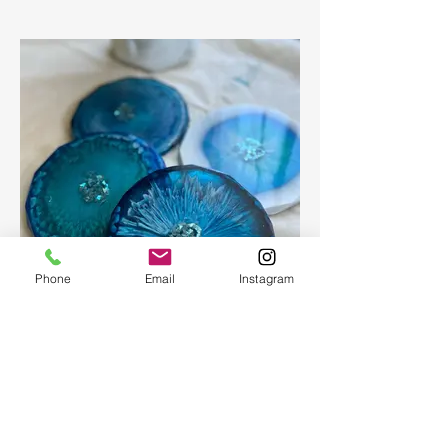
Phone
Email
Instagram
Epoxy geode coasters
Gorgeous set of coasters