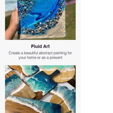
Fluid Art
Create a beautiful abstract painting for
your home or as a present