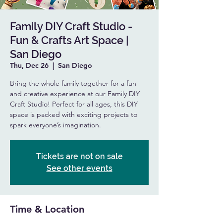
Family DIY Craft Studio -
Fun & Crafts Art Space |
San Diego
Thu, Dec 26
  |  
San Diego
Bring the whole family together for a fun
and creative experience at our Family DIY
Craft Studio! Perfect for all ages, this DIY
space is packed with exciting projects to
spark everyone’s imagination.
Tickets are not on sale
See other events
Time & Location