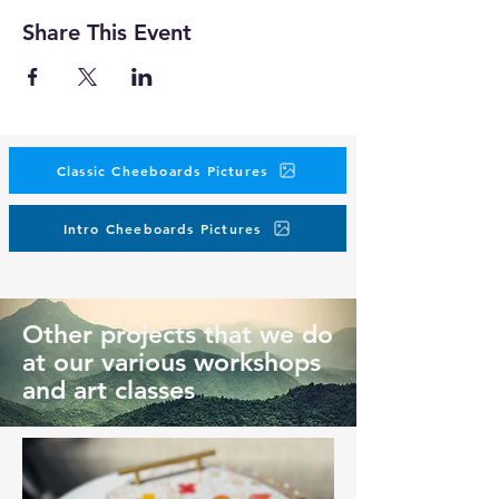
Share This Event
Classic Cheeboards Pictures
Intro Cheeboards Pictures
Other projects that we do
at our various workshops
and art classes