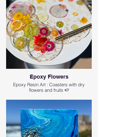
Epoxy Flowers
Epoxy Resin Art : Coasters with dry
flowers and fruits 🍉