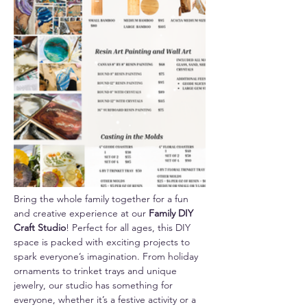
Bring the whole family together for a fun 
and creative experience at our 
Family DIY 
Craft Studio
! Perfect for all ages, this DIY 
space is packed with exciting projects to 
spark everyone’s imagination. From holiday 
ornaments to trinket trays and unique 
jewelry, our studio has something for 
everyone, whether it’s a festive activity or a 