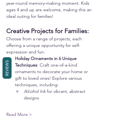
year-round memory-making moment. Kids 
ages 4 and up are welcome, making this an 
ideal outing for families!
Creative Projects for Families:
Choose from a range of projects, each 
offering a unique opportunity for self-
expression and fun:
Holiday Ornaments in 6 Unique 
REVIEWS
Techniques
: Craft one-of-a-kind 
ornaments to decorate your home or 
gift to loved ones! Explore various 
techniques, including:
Alcohol Ink
 for vibrant, abstract 
designs
Read More >