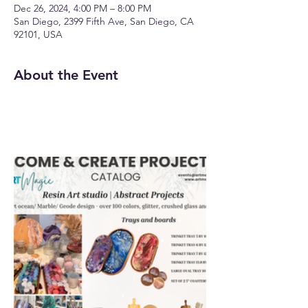
Dec 26, 2024, 4:00 PM – 8:00 PM
San Diego, 2399 Fifth Ave, San Diego, CA
92101, USA
About the Event