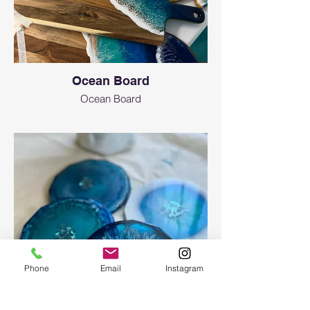
Ocean Board
Ocean Board
Phone
Email
Instagram