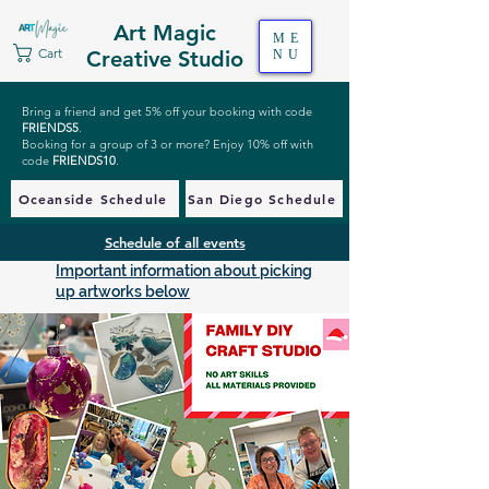
Art Magic
ME
Cart
Creative Studio
NU
Bring a friend and get 5% off your booking with code
FRIENDS5
.
Booking for a group of 3 or more? Enjoy 10% off with
code
FRIENDS10
.
Oceanside Schedule
San Diego Schedule
Schedule of all events
Important information about picking
up artworks below