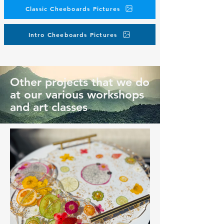
Classic Cheeboards Pictures
Intro Cheeboards Pictures
Other projects that we do
at our various workshops
and art classes