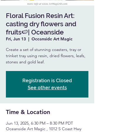
Floral Fusion Resin Art:
casting dry flowers and
fruits🍉| Oceanside
Fri, Jun 13
  |  
Oceanside Art Magic
Create a set of stunning coasters, tray or
trinket tray using resin, dried flowers, leafs,
stones and gold leaf.
Registration is Closed
See other events
Time & Location
Jun 13, 2025, 6:30 PM – 8:30 PM PDT
Oceanside Art Magic , 1012 S Coast Hwy