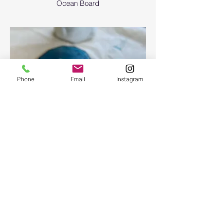
Ocean Board
Phone
Email
Instagram
Epoxy geode coasters
Gorgeous set of coasters