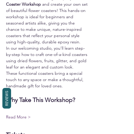
Coaster Workshop
 and create your own set 
of beautiful flower coasters! This hands-on 
workshop is ideal for beginners and 
seasoned artists alike, giving you the 
chance to make unique, nature-inspired 
coasters that reflect your personal style 
using high-quality, durable epoxy resin.
In our welcoming studio, you’ll learn step-
by-step how to craft one-of-a-kind coasters 
using dried flowers, fruits, glitter, and gold 
leaf for an elegant and custom look.
These functional coasters bring a special 
touch to any space or make a thoughtful, 
handmade gift for loved ones.
REVIEWS
Why Take This Workshop?
Read More >