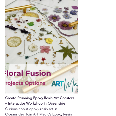
Create Stunning Epoxy Resin Art Coasters 
– Interactive Workshop in Oceanside
Curious about epoxy resin art in 
Oceanside? Join Art Magic’s 
Epoxy Resin 