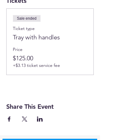
Tickets
Sale ended
Ticket type
Tray with handles
Price
$125.00
+$3.13 ticket service fee
Share This Event