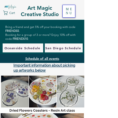
Art Magic
ME
Cart
Creative Studio
NU
Bring a friend and get 5% off your booking with code
FRIENDS5
.
Booking for a group of 3 or more? Enjoy 10% off with
code
FRIENDS10
.
Oceanside Schedule
San Diego Schedule
Schedule of all events
Important information about picking
up artworks below