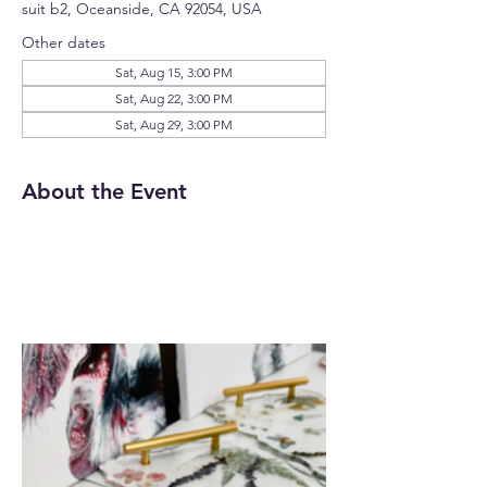
suit b2, Oceanside, CA 92054, USA
Other dates
Sat, Aug 15, 3:00 PM
Sat, Aug 22, 3:00 PM
Sat, Aug 29, 3:00 PM
About the Event