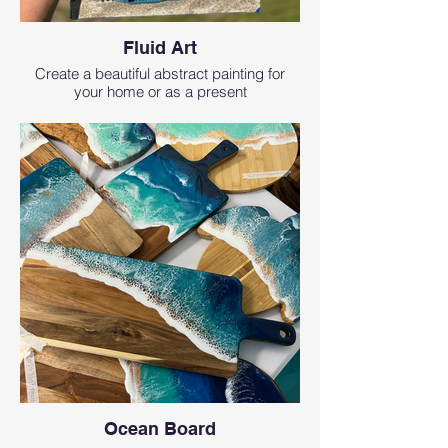
Fluid Art
Create a beautiful abstract painting for
your home or as a present
Ocean Board