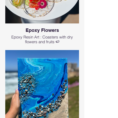
Epoxy Flowers
Epoxy Resin Art : Coasters with dry
flowers and fruits 🍉