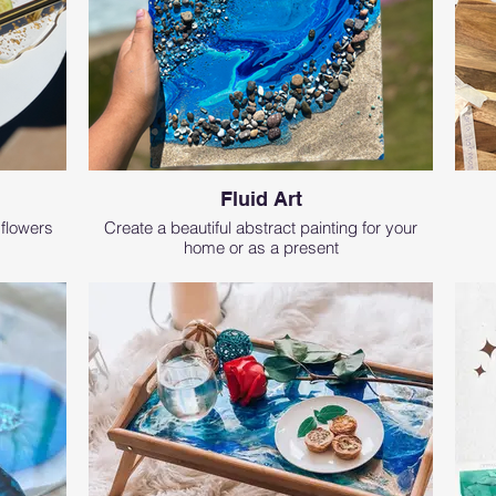
Fluid Art
 flowers
Create a beautiful abstract painting for your
home or as a present