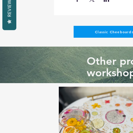
REVIEWS
Classic Cheeboards
Other pro
workshop