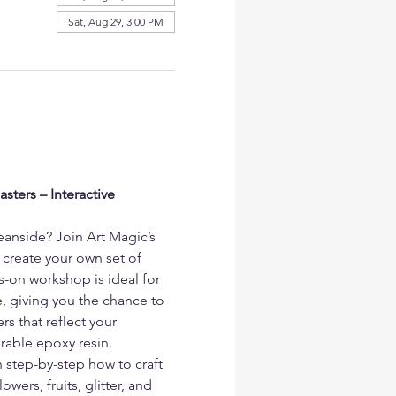
Sat, Aug 29, 3:00 PM
ters – Interactive 
eanside? Join Art Magic’s 
 create your own set of 
s-on workshop is ideal for 
, giving you the chance to 
s that reflect your 
urable epoxy resin.
n step-by-step how to craft 
wers, fruits, glitter, and 