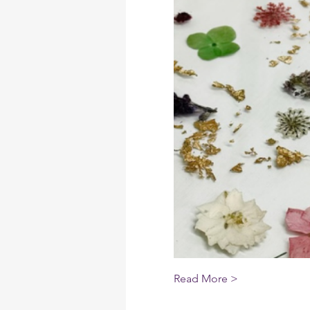
Read More >