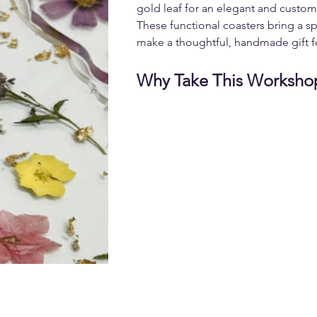
gold leaf for an elegant and custom
These functional coasters bring a sp
make a thoughtful, handmade gift f
Why Take This Worksho