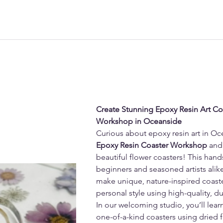
Create Stunning Epoxy Resin Art Coas
Workshop in Oceanside
Curious about epoxy resin art in Oc
Epoxy Resin Coaster Workshop
 and
beautiful flower coasters! This hand
beginners and seasoned artists alike
make unique, nature-inspired coaster
personal style using high-quality, d
In our welcoming studio, you’ll lear
one-of-a-kind coasters using dried flo