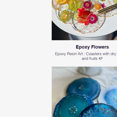
Epoxy Flowers
Epoxy Resin Art : Coasters with dry
and fruits 🍉