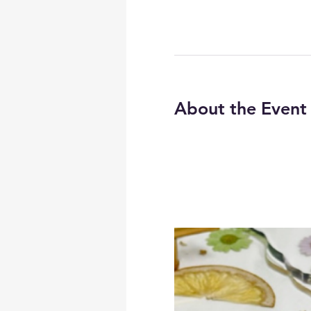
About the Event