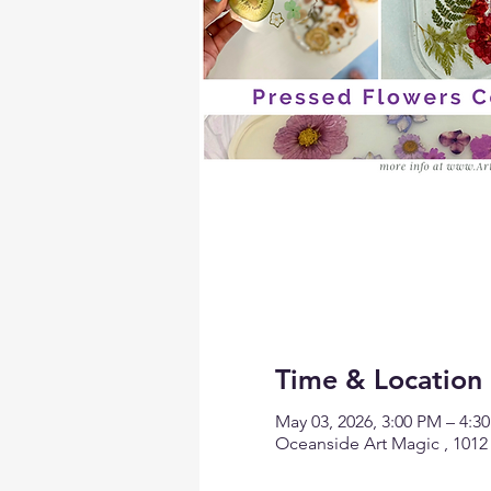
Time & Location
May 03, 2026, 3:00 PM – 4:
Oceanside Art Magic , 1012