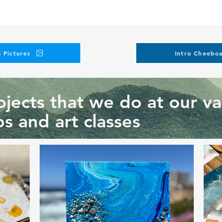
 Pictures
Intro Cheeboa
jects that we do at our va
s and art classes