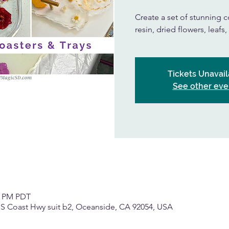
Create a set of stunning co
resin, dried flowers, leafs
Tickets Unavail
See other eve
30 PM PDT
 S Coast Hwy suit b2, Oceanside, CA 92054, USA