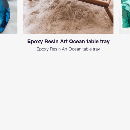
s
Epoxy Resin Art Ocean table tray
Epoxy Resin Art Ocean table tray