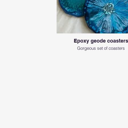
Epoxy geode coaster
Gorgeous set of coasters