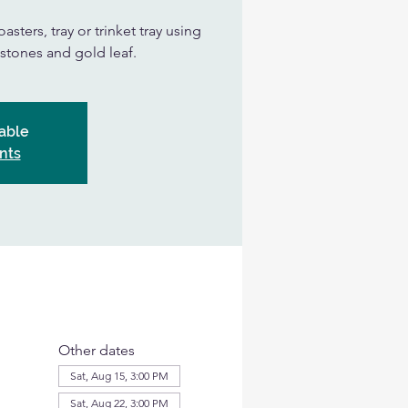
asters, tray or trinket tray using
, stones and gold leaf.
able
nts
Other dates
Sat, Aug 15, 3:00 PM
Sat, Aug 22, 3:00 PM