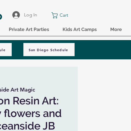
o
Log In
Cart
Private Art Parties
Kids Art Camps
More
ule
San Diego Schedule
ide Art Magic
on Resin Art:
y flowers and
Oceanside JB