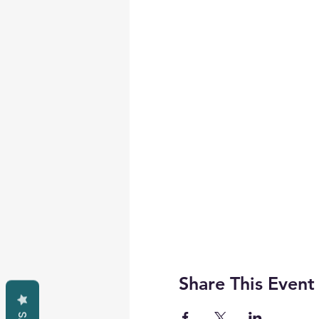
Share This Event