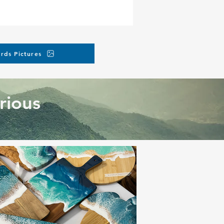
rds Pictures
rious