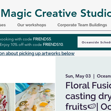
 Magic Creative Studi
ses
Our workshops
Corporate Team Buildings
r booking with code
FRIENDS5
.
Oceanside Sched
 Enjoy 10% off with code
FRIENDS10
.
on about picking up artworks below
Sun, May 03
  |  
Oceans
Floral Fusi
casting dr
fruits🍉| 