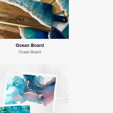
Ocean Board
Ocean Board