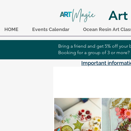
Art
HOME
Events Calendar
Ocean Resin Art Clas
Bring a friend and get 5% off you
Booking for a group of 3 or more?
Important informati