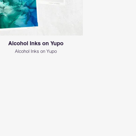
Alcohol Inks on Yupo
Alcohol Inks on Yupo