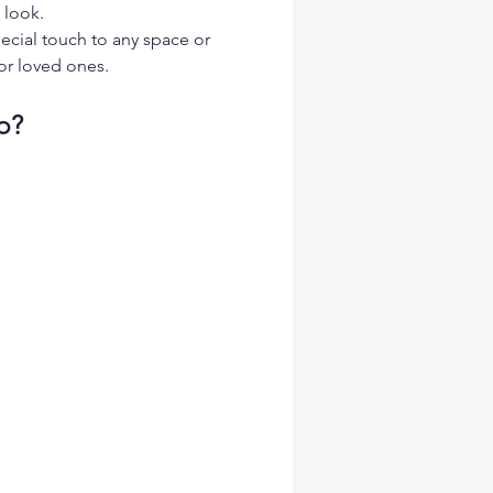
 look.
ecial touch to any space or 
or loved ones.
p?