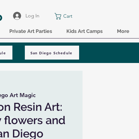
o
Log In
Cart
Private Art Parties
Kids Art Camps
More
ule
San Diego Schedule
ego Art Magic
on Resin Art:
y flowers and
San Diego