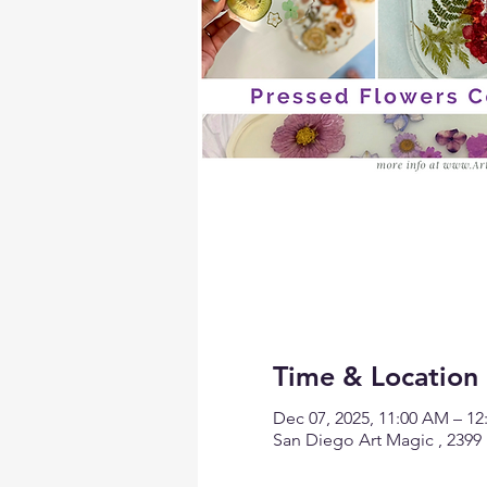
Time & Location
Dec 07, 2025, 11:00 AM – 1
San Diego Art Magic , 2399 