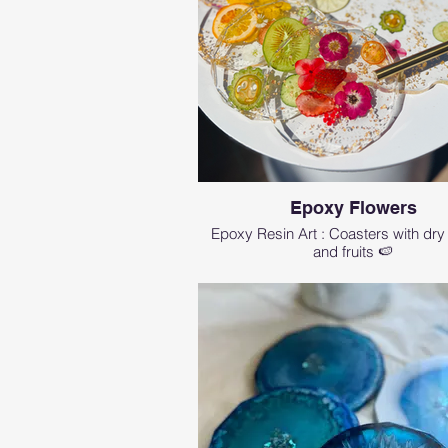
Epoxy Flowers
Epoxy Resin Art : Coasters with dry
and fruits 🍉