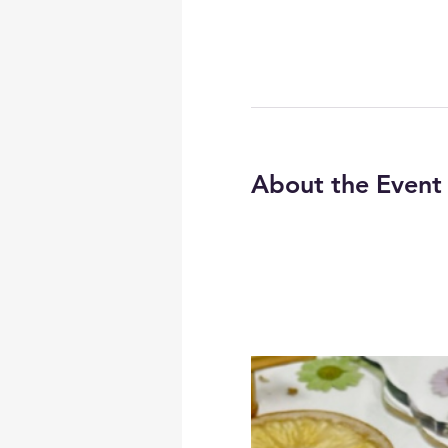
About the Event