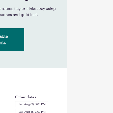
asters, tray or trinket tray using
, stones and gold leaf.
able
nts
Other dates
Sat, Aug 08, 3:00 PM
Sat, Aug 15, 3:00 PM