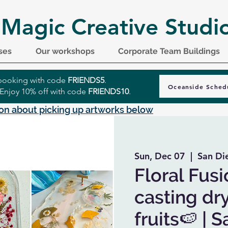
 Magic Creative Studi
ses
Our workshops
Corporate Team Buildings
r booking with code
FRIENDS5
.
Oceanside Sched
 Enjoy 10% off with code
FRIENDS10
.
on about picking up artworks below
Sun, Dec 07
  |  
San Di
Floral Fusi
casting dr
fruits🍉 | 