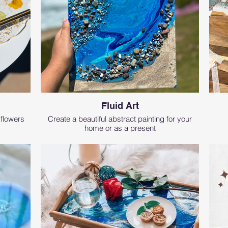
Fluid Art
 flowers
Create a beautiful abstract painting for your
home or as a present