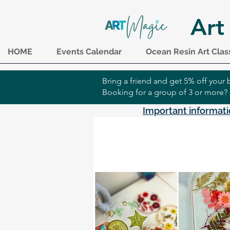
Art
HOME
Events Calendar
Ocean Resin Art Clas
Bring a friend and get 5% off you
Booking for a group of 3 or more?
Important informati