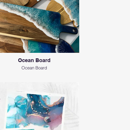
Ocean Board
Ocean Board