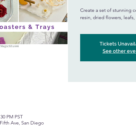
Create a set of stunning co
resin, dried flowers, leafs
Tickets Unavail
See other eve
2:30 PM PST
Fifth Ave, San Diego