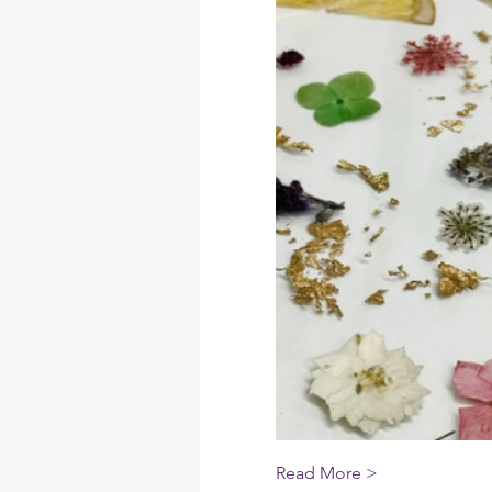
Read More >