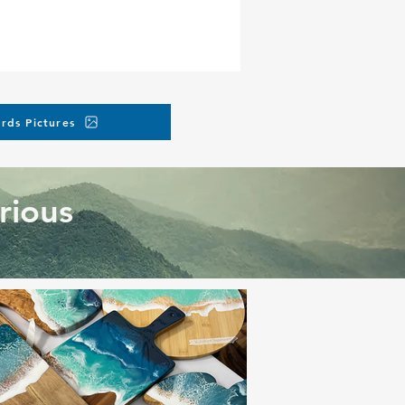
rds Pictures
rious