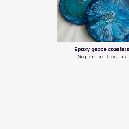
Epoxy geode coaster
Gorgeous set of coasters