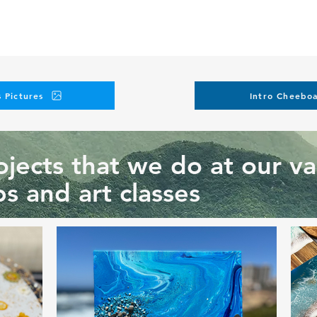
 Pictures
Intro Cheeboa
jects that we do at our va
s and art classes