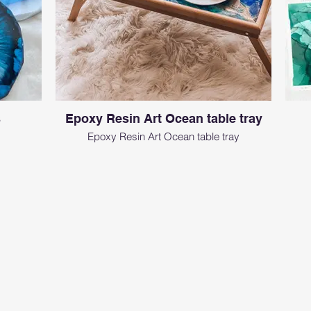
s
Epoxy Resin Art Ocean table tray
Epoxy Resin Art Ocean table tray