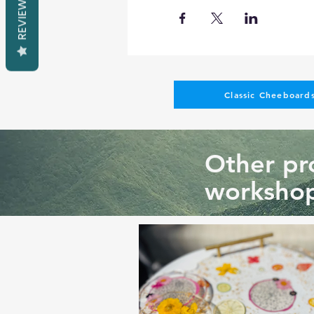
REVIEWS
Classic Cheeboards
Other pro
workshop