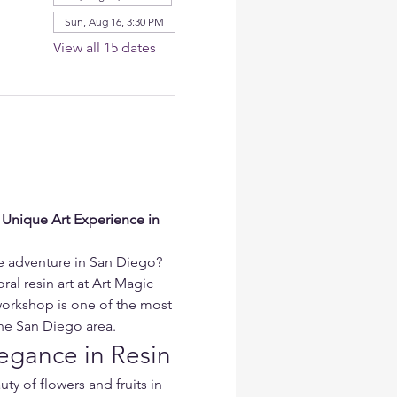
Sun, Aug 16, 3:30 PM
View all 15 dates
 Unique Art Experience in 
ve adventure in San Diego? 
ral resin art at Art Magic 
workshop is one of the most 
 the San Diego area.
egance in Resin
ty of flowers and fruits in 