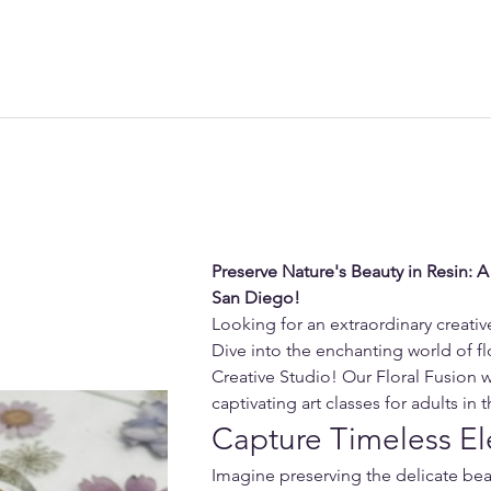
Preserve Nature's Beauty in Resin: A
San Diego!
Looking for an extraordinary creati
Dive into the enchanting world of flo
Creative Studio! Our Floral Fusion 
captivating art classes for adults in
Capture Timeless El
Imagine preserving the delicate beau