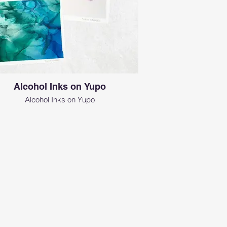
Alcohol Inks on Yupo
Alcohol Inks on Yupo