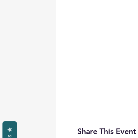
Share This Event