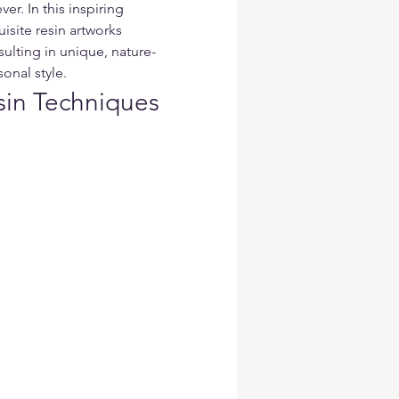
ver. In this inspiring 
isite resin artworks 
sulting in unique, nature-
sonal style.
sin Techniques