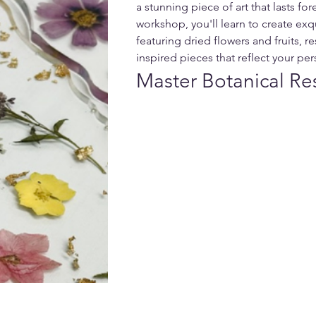
a stunning piece of art that lasts fore
workshop, you'll learn to create exqu
featuring dried flowers and fruits, re
inspired pieces that reflect your per
Master Botanical Re