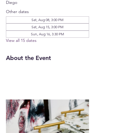
Diego
Other dates
Sat, Aug 08, 3:00 PM
Sat, Aug 15, 3:00 PM
Sun, Aug 16, 3:30 PM
View all 15 dates
About the Event