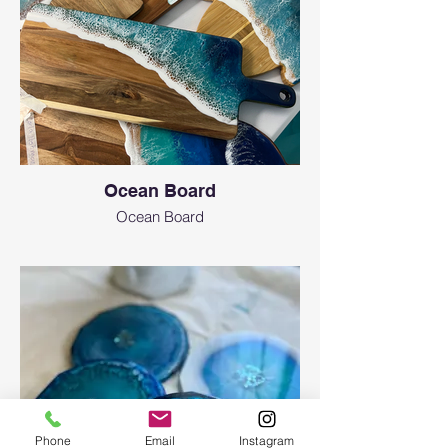
Ocean Board
Ocean Board
Phone
Email
Instagram