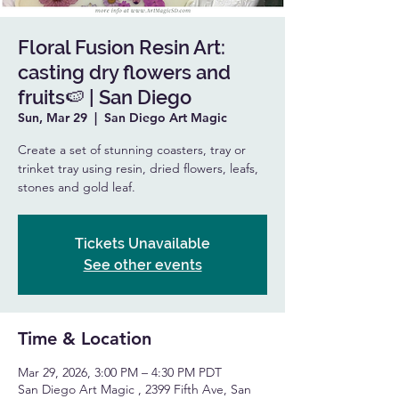
Floral Fusion Resin Art:
casting dry flowers and
fruits🍉 | San Diego
Sun, Mar 29
  |  
San Diego Art Magic
Create a set of stunning coasters, tray or
trinket tray using resin, dried flowers, leafs,
stones and gold leaf.
Tickets Unavailable
See other events
Time & Location
Mar 29, 2026, 3:00 PM – 4:30 PM PDT
San Diego Art Magic , 2399 Fifth Ave, San