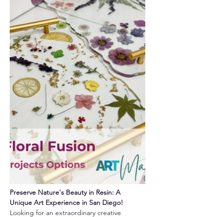
Preserve Nature's Beauty in Resin: A 
Unique Art Experience in San Diego!
Looking for an extraordinary creative 