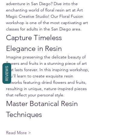
adventure in San Diego? Dive into the 
enchanting world of floral resin art at Art 
Magic Creative Studio! Our Floral Fusion 
workshop is one of the most captivating art 
classes for adults in the San Diego area.
Capture Timeless 
Elegance in Resin
Imagine preserving the delicate beauty of 
flowers and fruits in a stunning piece of art 
REVIEWS
that lasts forever. In this inspiring workshop, 
you'll learn to create exquisite resin 
artworks featuring dried flowers and fruits, 
resulting in unique, nature-inspired pieces 
that reflect your personal style.
Master Botanical Resin 
Techniques
Read More >