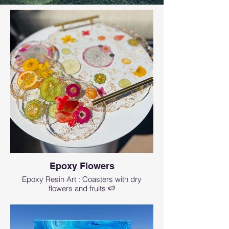
Epoxy Flowers
Epoxy Resin Art : Coasters with dry
flowers and fruits 🍉