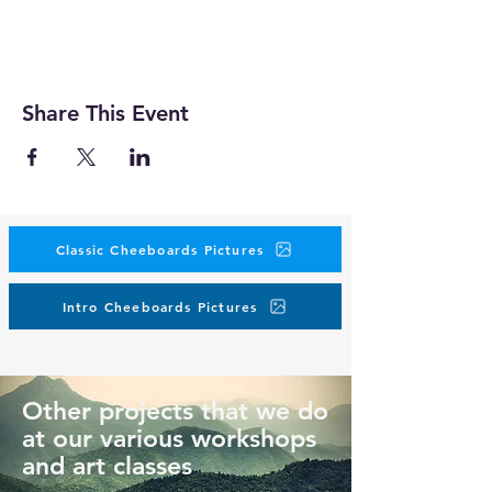
Share This Event
Classic Cheeboards Pictures
Intro Cheeboards Pictures
Other projects that we do
at our various workshops
and art classes