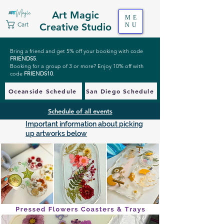
Art Magic
ME
Cart
Creative Studio
NU
Bring a friend and get 5% off your booking with code
FRIENDS5
.
Booking for a group of 3 or more? Enjoy 10% off with
code
FRIENDS10
.
Oceanside Schedule
San Diego Schedule
Schedule of all events
Important information about picking
up artworks below