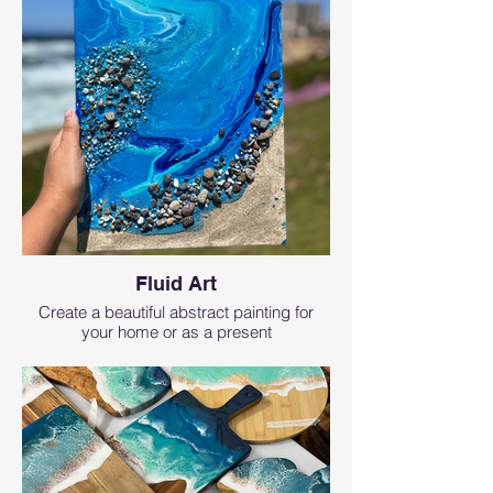
Fluid Art
Create a beautiful abstract painting for
your home or as a present