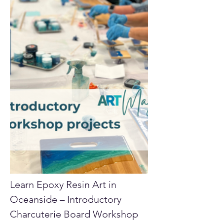
Learn Epoxy Resin Art in 
Oceanside – Introductory 
Charcuterie Board Workshop