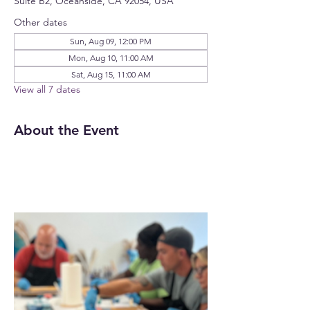
Suite B2, Oceanside, CA 92054, USA
Other dates
Sun, Aug 09, 12:00 PM
Mon, Aug 10, 11:00 AM
Sat, Aug 15, 11:00 AM
View all 7 dates
About the Event