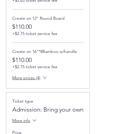
+$2.63 ticket service fee
Create on 12” Round Board
$110.00
+$2.75 ticket service fee
Create on 16”*8Bamboo w/handle
$110.00
+$2.75 ticket service fee
More prices (4)
Ticket type
Admission: Bring your own
More info
Price