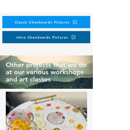
Classic Cheeboards Pictures
Intro Cheeboards Pictures
Other projects that we do
at our various workshops
and art classes