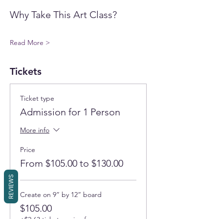
Why Take This Art Class?
Read More >
Tickets
Ticket type
Admission for 1 Person
More info
Price
From $105.00 to $130.00
REVIEWS
Create on 9” by 12” board
$105.00