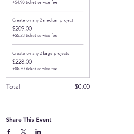
+$4.98 ticket service fee
Create on any 2 medium project
$209.00
+$5.23 ticket service fee
Create on any 2 large projects
$228.00
+$5.70 ticket service fee
Total
$0.00
Share This Event