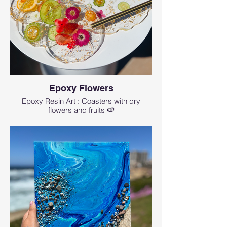
Epoxy Flowers
Epoxy Resin Art : Coasters with dry
flowers and fruits 🍉