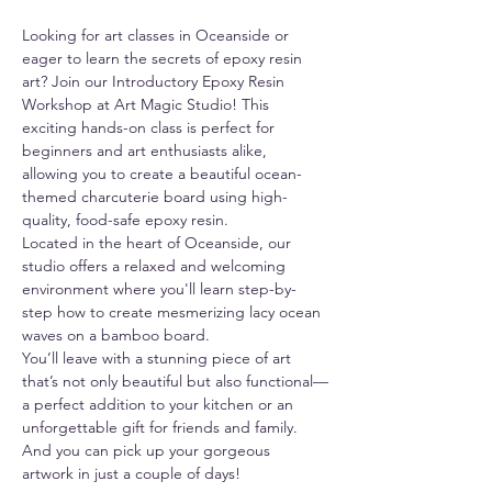
Looking for art classes in Oceanside or 
eager to learn the secrets of epoxy resin 
art? Join our Introductory Epoxy Resin 
Workshop at Art Magic Studio! This 
exciting hands-on class is perfect for 
beginners and art enthusiasts alike, 
allowing you to create a beautiful ocean-
themed charcuterie board using high-
quality, food-safe epoxy resin.
Located in the heart of Oceanside, our 
studio offers a relaxed and welcoming 
environment where you'll learn step-by-
step how to create mesmerizing lacy ocean 
waves on a bamboo board.
You’ll leave with a stunning piece of art 
that’s not only beautiful but also functional—
a perfect addition to your kitchen or an 
unforgettable gift for friends and family. 
And you can pick up your gorgeous 
artwork in just a couple of days!