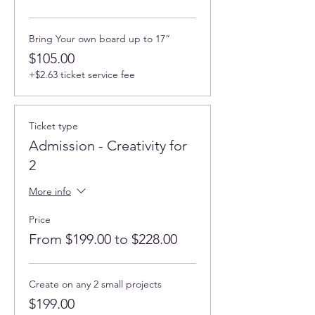
Bring Your own board up to 17”
$105.00
+$2.63 ticket service fee
Ticket type
Admission - Creativity for
2
More info
Price
From $199.00 to $228.00
Create on any 2 small projects
$199.00