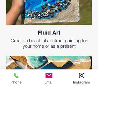
Fluid Art
Create a beautiful abstract painting for
your home or as a present
Phone
Email
Instagram