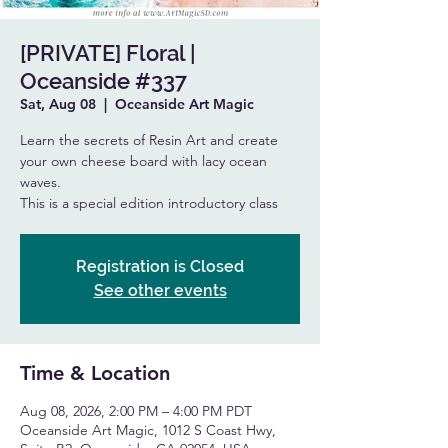
[PRIVATE] Floral |
Oceanside #337
Sat, Aug 08
  |  
Oceanside Art Magic
Learn the secrets of Resin Art and create
your own cheese board with lacy ocean
waves.
This is a special edition introductory class
Registration is Closed
See other events
Time & Location
Aug 08, 2026, 2:00 PM – 4:00 PM PDT
Oceanside Art Magic, 1012 S Coast Hwy,