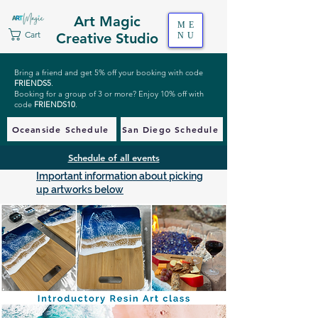
Art Magic
ME
Cart
Creative Studio
NU
Bring a friend and get 5% off your booking with code
FRIENDS5
.
Booking for a group of 3 or more? Enjoy 10% off with
code
FRIENDS10
.
Oceanside Schedule
San Diego Schedule
Schedule of all events
Important information about picking
up artworks below