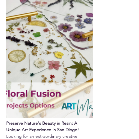
Preserve Nature's Beauty in Resin: A 
Unique Art Experience in San Diego!
Looking for an extraordinary creative 