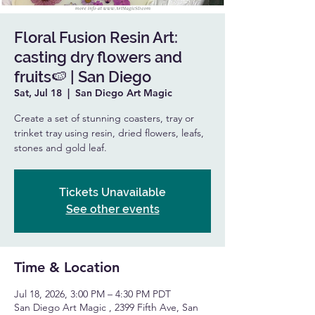
Floral Fusion Resin Art:
casting dry flowers and
fruits🍉 | San Diego
Sat, Jul 18
  |  
San Diego Art Magic
Create a set of stunning coasters, tray or
trinket tray using resin, dried flowers, leafs,
stones and gold leaf.
Tickets Unavailable
See other events
Time & Location
Jul 18, 2026, 3:00 PM – 4:30 PM PDT
San Diego Art Magic , 2399 Fifth Ave, San