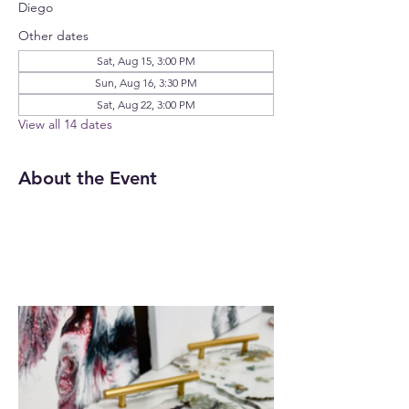
Diego
Other dates
Sat, Aug 15, 3:00 PM
Sun, Aug 16, 3:30 PM
Sat, Aug 22, 3:00 PM
View all 14 dates
About the Event