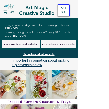
Art Magic
ME
Cart
Creative Studio
NU
Bring a friend and get 5% off your booking with code
FRIENDS5
.
Booking for a group of 3 or more? Enjoy 10% off with
code
FRIENDS10
.
Oceanside Schedule
San Diego Schedule
Schedule of all events
Important information about picking
up artworks below