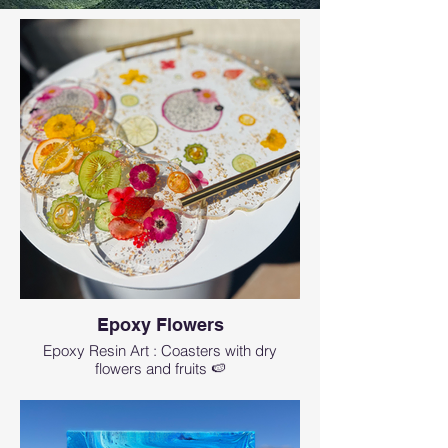
Epoxy Flowers
Epoxy Resin Art : Coasters with dry
flowers and fruits 🍉