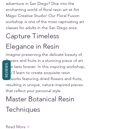
adventure in San Diego? Dive into the 
enchanting world of floral resin art at Art 
Magic Creative Studio! Our Floral Fusion 
workshop is one of the most captivating art 
classes for adults in the San Diego area.
Capture Timeless 
Elegance in Resin
Imagine preserving the delicate beauty of 
flowers and fruits in a stunning piece of art 
REVIEWS
that lasts forever. In this inspiring workshop, 
you'll learn to create exquisite resin 
artworks featuring dried flowers and fruits, 
resulting in unique, nature-inspired pieces 
that reflect your personal style.
Master Botanical Resin 
Techniques
Read More >