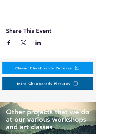
Share This Event
Classic Cheeboards Pictures
Intro Cheeboards Pictures
Other projects that we do
at our various workshops
and art classes