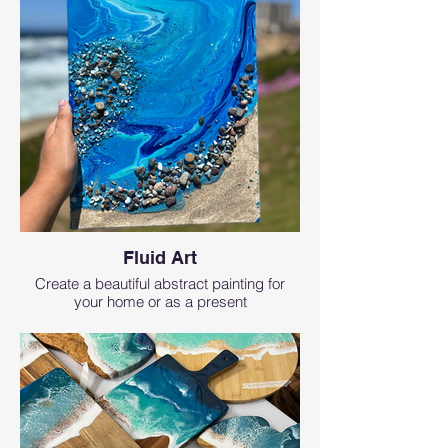
Fluid Art
Create a beautiful abstract painting for
your home or as a present