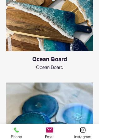
Ocean Board
Ocean Board
Phone
Email
Instagram