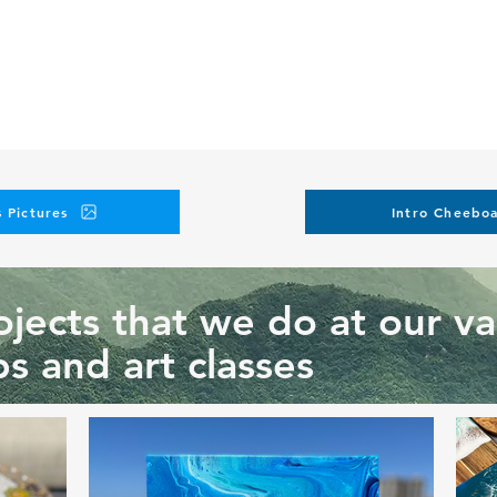
 Pictures
Intro Cheeboa
jects that we do at our va
s and art classes