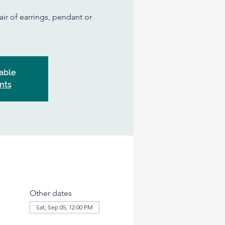
air of earrings, pendant or
able
nts
Other dates
Sat, Sep 05, 12:00 PM