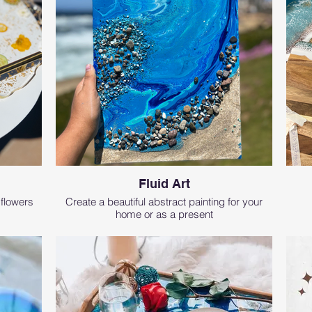
Fluid Art
 flowers
Create a beautiful abstract painting for your
home or as a present