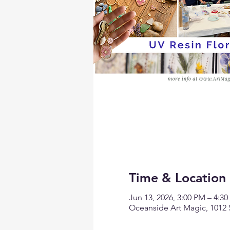
Time & Location
Jun 13, 2026, 3:00 PM – 4:3
Oceanside Art Magic, 1012 