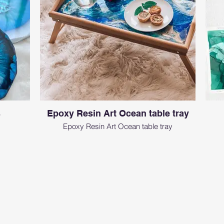
s
Epoxy Resin Art Ocean table tray
Epoxy Resin Art Ocean table tray