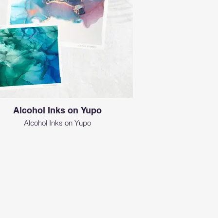
Alcohol Inks on Yupo
Alcohol Inks on Yupo