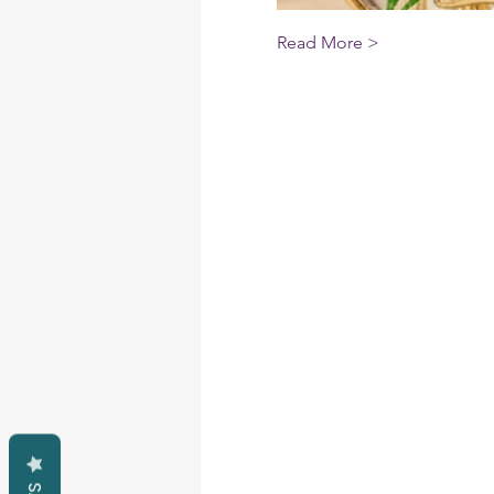
Read More >