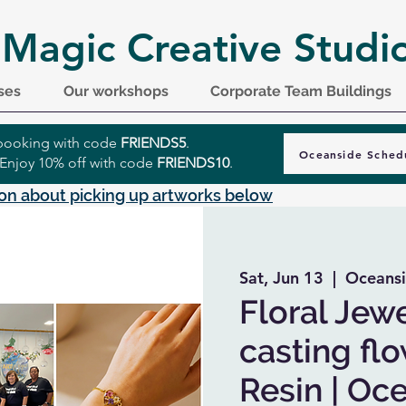
 Magic Creative Studi
ses
Our workshops
Corporate Team Buildings
r booking with code
FRIENDS5
.
Oceanside Sched
 Enjoy 10% off with code
FRIENDS10
.
on about picking up artworks below
Sat, Jun 13
  |  
Oceansi
Floral Jewe
casting fl
Resin | Oc