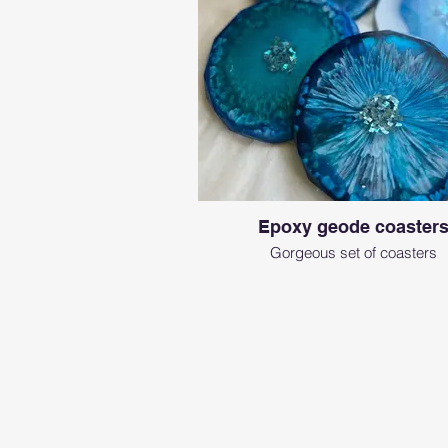
Epoxy geode coaster
Gorgeous set of coasters