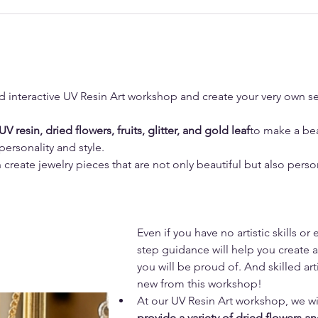
d interactive UV Resin Art workshop and create your very own se
UV resin, dried flowers, fruits, glitter, and gold leaf
to make a bea
 personality and style.
create jewelry pieces that are not only beautiful but also persona
Even if you have no artistic skills or
step guidance will help you create a
you will be proud of. And skilled ar
new from this workshop!
At our UV Resin Art workshop, we wil
provide a variety of dried flowers a