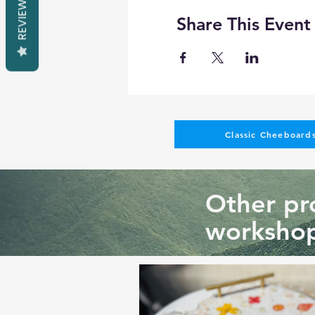
REVIEWS
Share This Event
Classic Cheeboards
Other pro
workshop