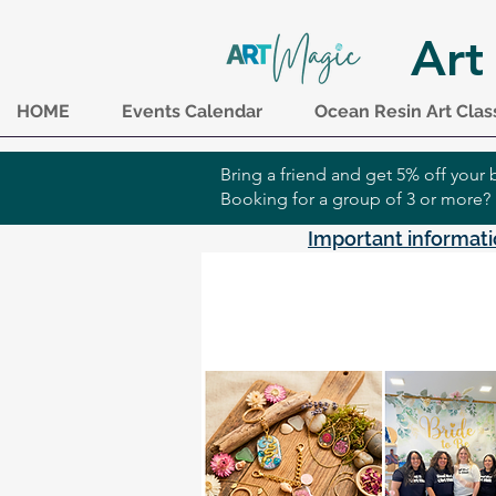
Art
HOME
Events Calendar
Ocean Resin Art Clas
Bring a friend and get 5% off you
Booking for a group of 3 or more?
Important informati