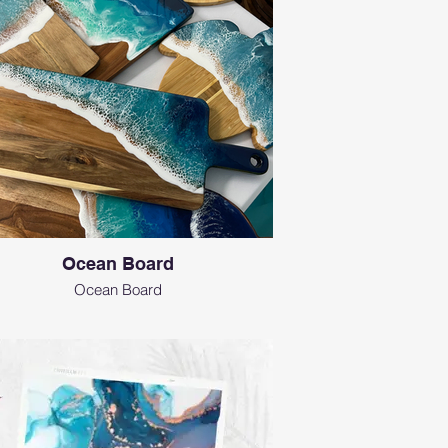
Ocean Board
Ocean Board