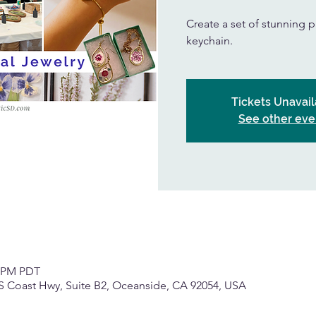
Create a set of stunning p
keychain.
Tickets Unavail
See other eve
0 PM PDT
S Coast Hwy, Suite B2, Oceanside, CA 92054, USA