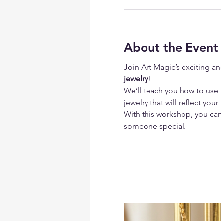
About the Event
Join Art Magic’s exciting an
jewelry
!
We’ll teach you how to use
 
jewelry that will reflect your
With this workshop, you can 
someone special.