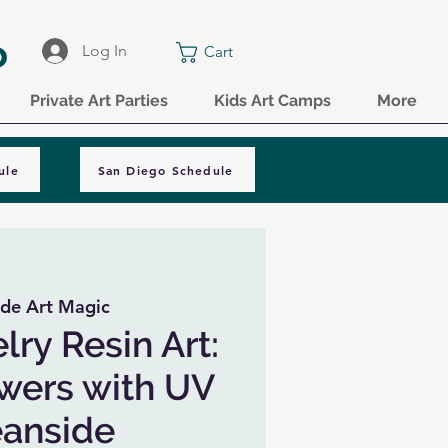
o
Log In
Cart
Private Art Parties
Kids Art Camps
More
ule
San Diego Schedule
de Art Magic
lry Resin Art:
owers with UV
eanside