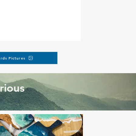
rds Pictures
rious