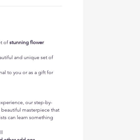
t of 
stunning flower 
utiful and unique set of 
l to you or as a gift for 
 experience, our step-by-
 beautiful masterpiece that 
tists can learn something 
l 
nd other add ons 