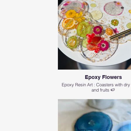
Epoxy Flowers
Epoxy Resin Art : Coasters with dry
and fruits 🍉