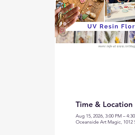
Time & Location
Aug 15, 2026, 3:00 PM – 4:
Oceanside Art Magic, 1012 