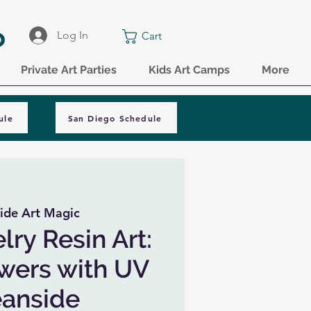
o
Log In
Cart
Private Art Parties
Kids Art Camps
More
ule
San Diego Schedule
ide Art Magic
lry Resin Art:
owers with UV
eanside