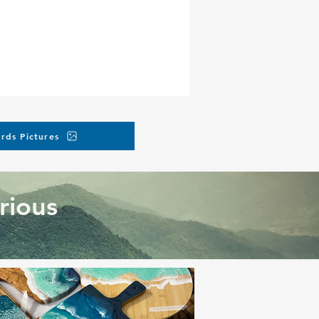
rds Pictures
rious