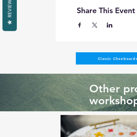
REVIEWS
Share This Event
Classic Cheeboards
Other pro
workshop