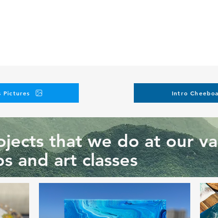
 Pictures
Intro Cheeboa
jects that we do at our va
s and art classes