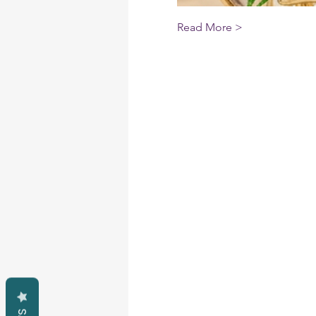
Read More >