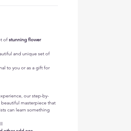
t of 
stunning flower 
utiful and unique set of 
l to you or as a gift for 
 experience, our step-by-
 beautiful masterpiece that 
tists can learn something 
l 
nd other add ons 