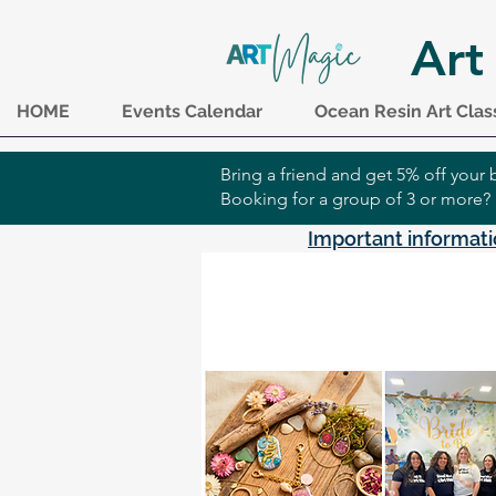
Art
HOME
Events Calendar
Ocean Resin Art Clas
Bring a friend and get 5% off you
Booking for a group of 3 or more?
Important informati