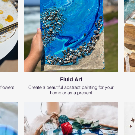
Fluid Art
 flowers
Create a beautiful abstract painting for your
home or as a present