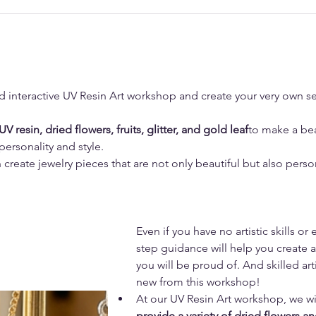
d interactive UV Resin Art workshop and create your very own se
UV resin, dried flowers, fruits, glitter, and gold leaf
to make a bea
 personality and style.
create jewelry pieces that are not only beautiful but also persona
Even if you have no artistic skills or
step guidance will help you create a
you will be proud of. And skilled ar
new from this workshop!
At our UV Resin Art workshop, we wil
provide a variety of dried flowers a