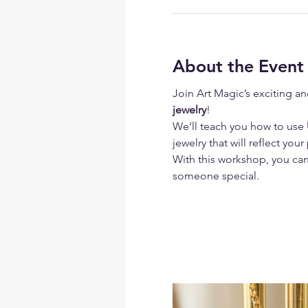
About the Event
Join Art Magic’s exciting an
jewelry
!
We’ll teach you how to use
 
jewelry that will reflect your
With this workshop, you can 
someone special.