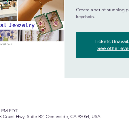
Create a set of stunning p
keychain.
Tickets Unavail
See other eve
30 PM PDT
S Coast Hwy, Suite B2, Oceanside, CA 92054, USA