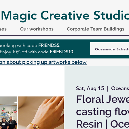
 Magic Creative Studi
ses
Our workshops
Corporate Team Buildings
r booking with code
FRIENDS5
.
Oceanside Sched
 Enjoy 10% off with code
FRIENDS10
.
on about picking up artworks below
Sat, Aug 15
  |  
Oceans
Floral Jewe
casting fl
Resin | Oc