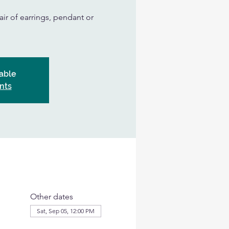
air of earrings, pendant or
able
nts
Other dates
Sat, Sep 05, 12:00 PM