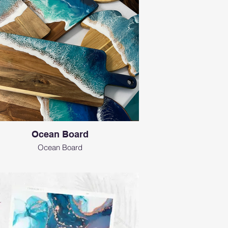
Ocean Board
Ocean Board