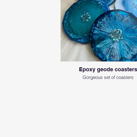
Epoxy geode coaster
Gorgeous set of coasters