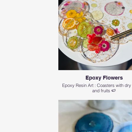
Epoxy Flowers
Epoxy Resin Art : Coasters with dry
and fruits 🍉