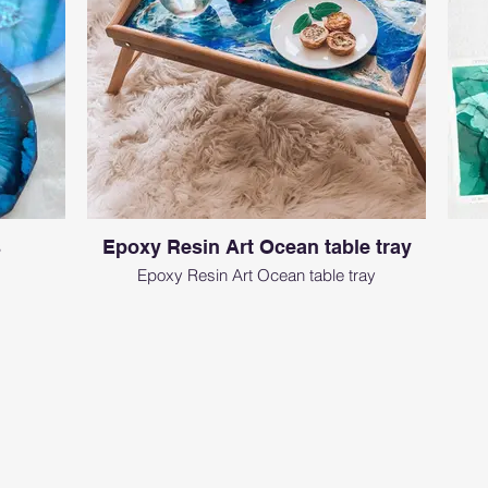
s
Epoxy Resin Art Ocean table tray
Epoxy Resin Art Ocean table tray