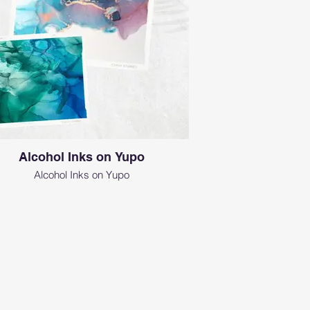
Alcohol Inks on Yupo
Alcohol Inks on Yupo