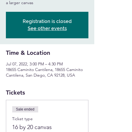
a larger canvas
Registration is closed
See other events
Time & Location
Jul 07, 2022, 3:00 PM – 4:30 PM
18655 Caminito Cantilena, 18655 Caminito
Cantilena, San Diego, CA 92128, USA
Tickets
Sale ended
Ticket type
16 by 20 canvas