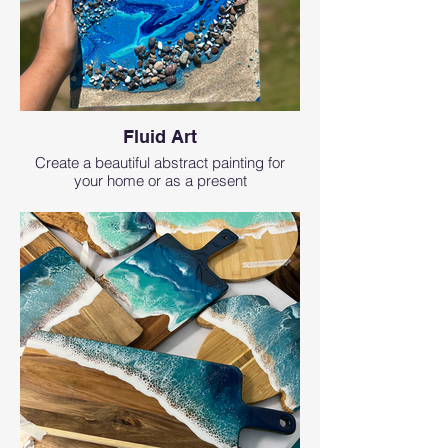
Fluid Art
Create a beautiful abstract painting for
your home or as a present