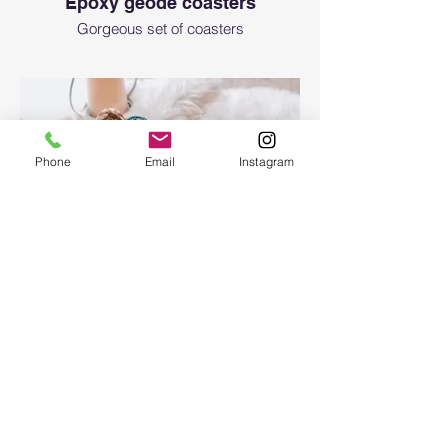
Epoxy geode coasters
Gorgeous set of coasters
Phone
Email
Instagram
Epoxy Resin Art Ocean table
tray
Epoxy Resin Art Ocean table tray