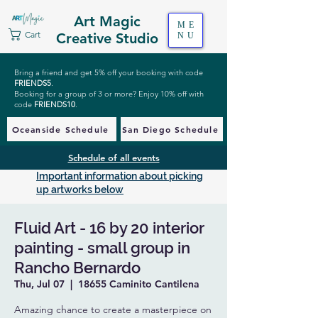
Art Magic
ME
Cart
Creative Studio
NU
Bring a friend and get 5% off your booking with code
FRIENDS5
.
Booking for a group of 3 or more? Enjoy 10% off with
code
FRIENDS10
.
Oceanside Schedule
San Diego Schedule
Schedule of all events
Important information about picking
up artworks below
Fluid Art - 16 by 20 interior
painting - small group in
Rancho Bernardo
Thu, Jul 07
  |  
18655 Caminito Cantilena
Amazing chance to create a masterpiece on