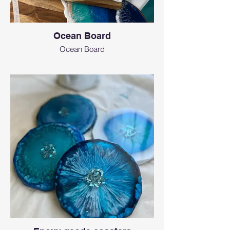
Ocean Board
Ocean Board