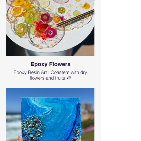
Epoxy Flowers
Epoxy Resin Art : Coasters with dry
flowers and fruits 🍉