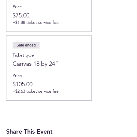
Price
$75.00
+$1.88 ticket service fee
Sale ended
Ticket type
Canvas 18 by 24”
Price
$105.00
+$2.63 ticket service fee
Share This Event