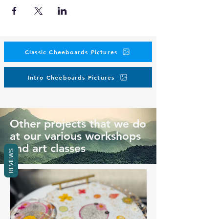
Classic Cheeboards Pictures
Intro Cheeboards Pictures
Other projects that we do
at our various workshops
and art classes
REVIEWS