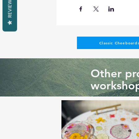
REVIEWS
You cannot change the tech
different sizes, colors, sha
Such requests might result 
Pictures of past classes on 
Classic Cheeboards
Other pro
workshop