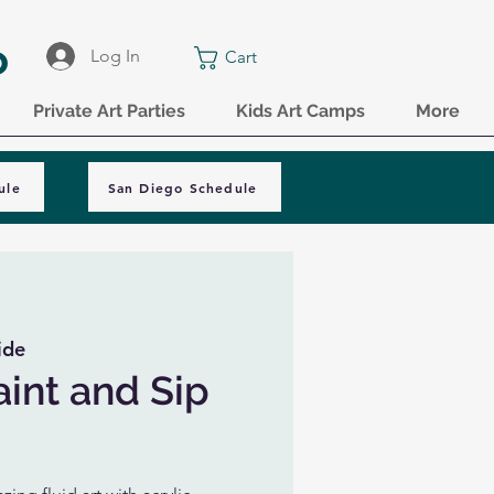
o
Log In
Cart
Private Art Parties
Kids Art Camps
More
ule
San Diego Schedule
ide
aint and Sip