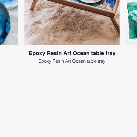
s
Epoxy Resin Art Ocean table tray
Epoxy Resin Art Ocean table tray