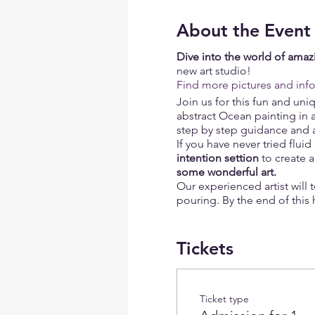
About the Event
Dive into the world of amazi
new art studio!
Find more pictures and inf
Join us for this fun and un
abstract Ocean painting in 
step by step guidance and all
If you have never tried flui
intention settion
to create 
some wonderful art.
Our experienced artist will 
pouring. By the end of this 
art piece.
Unleash your inner artist! A
Tickets
BYOB, amazing mood and may
What is included:
Ticket type
Complimentary glass 