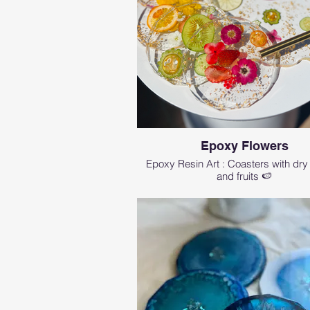
Epoxy Flowers
Epoxy Resin Art : Coasters with dry
and fruits 🍉