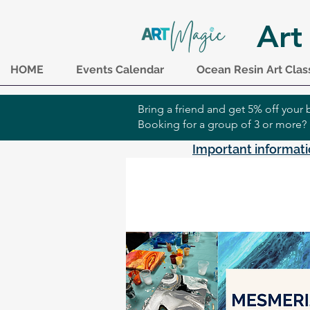
Art
HOME
Events Calendar
Ocean Resin Art Clas
Bring a friend and get 5% off you
Booking for a group of 3 or more?
Important informati