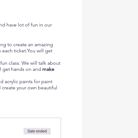
nd have lot of fun in our
ing to create an amazing
each ticket.You will get
fun class. We will talk about
l get hands on and
make
 acrylic paints for paint
nd create your own beautiful
ething incredibly magical!
Sale ended