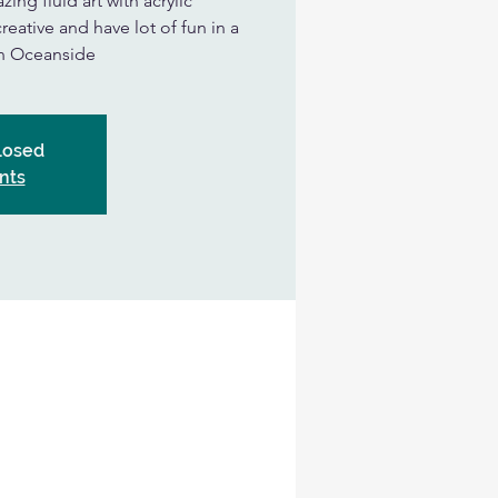
ing fluid art with acrylic
eative and have lot of fun in a
in Oceanside
Closed
nts