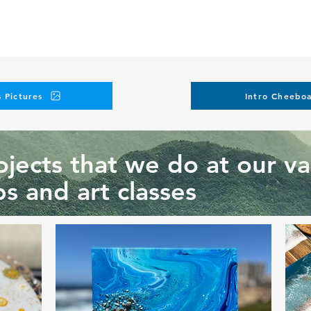
nique we are teaching at this workshop and request another on
pes, or personalization elements.
in additional charges. Please submit your request at
events@ar
our instagram
 Pictures
Intro Cheeboa
jects that we do at our va
s and art classes