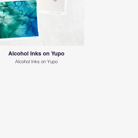
Alcohol Inks on Yupo
Alcohol Inks on Yupo