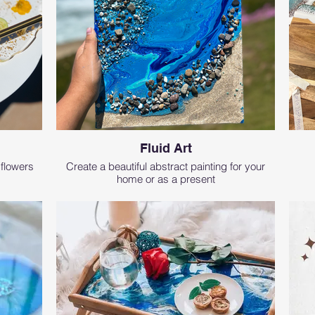
Fluid Art
 flowers
Create a beautiful abstract painting for your
home or as a present