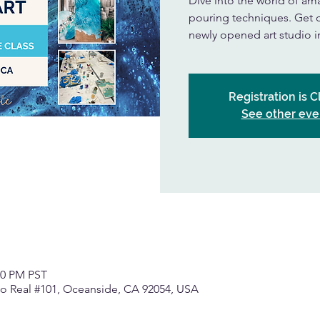
Dive into the world of amaz
pouring techniques. Get cr
newly opened art studio 
Registration is 
See other eve
00 PM PST
o Real #101, Oceanside, CA 92054, USA