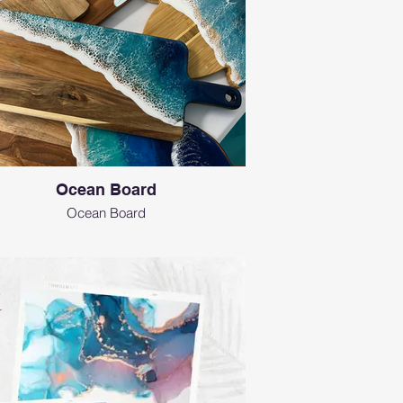
Ocean Board
Ocean Board