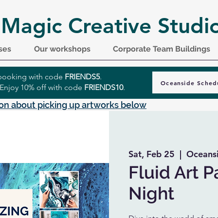
 Magic Creative Studi
ses
Our workshops
Corporate Team Buildings
r booking with code
FRIENDS5
.
Oceanside Sched
 Enjoy 10% off with code
FRIENDS10
.
on about picking up artworks below
Sat, Feb 25
  |  
Oceans
Fluid Art P
Night