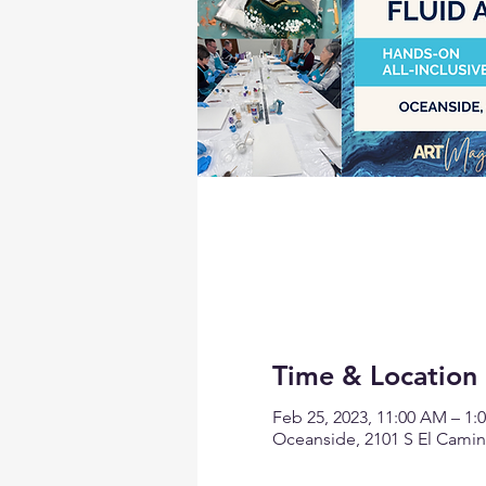
Time & Location
Feb 25, 2023, 11:00 AM – 1:
Oceanside, 2101 S El Camin