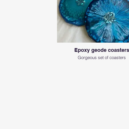
Epoxy geode coaster
Gorgeous set of coasters