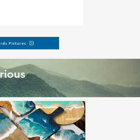
e, but you can request
tmagicsd.com
.
rds Pictures
rious