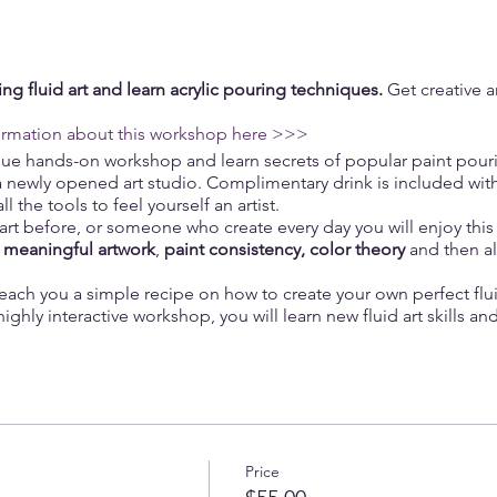
ng fluid art and learn acrylic pouring techniques.
Get creative a
ormation about this workshop here >>>
ique hands-on workshop and learn secrets of popular paint pour
a newly opened art studio. Complimentary drink is included with 
 the tools to feel yourself an artist.
d art before, or someone who create every day you will enjoy this 
a
meaningful artwork
,
paint consistency, color theory
and then al
teach you a simple recipe on how to create your own perfect fluid
highly interactive workshop, you will learn new fluid art skills a
bsolutely no art skills needed!
be your besty or your partner, and willingness to create som
Price
of wine