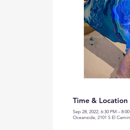
Time & Location
Sep 28, 2022, 6:30 PM – 8:0
Oceanside, 2101 S El Camin