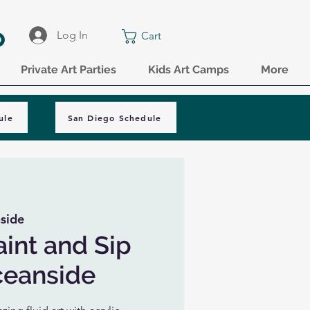
o
Log In
Cart
Private Art Parties
Kids Art Camps
More
ule
San Diego Schedule
side
aint and Sip
ceanside