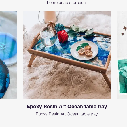
home or as a present
s
Epoxy Resin Art Ocean table tray
Epoxy Resin Art Ocean table tray