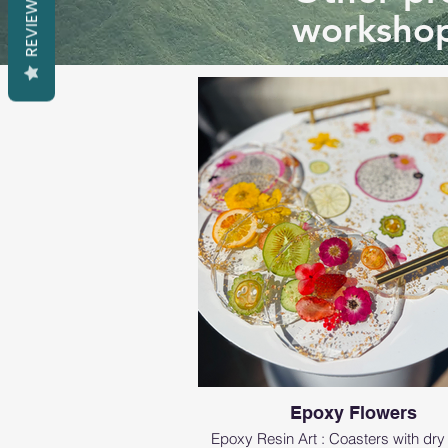
REVIEWS
workshop
Epoxy Flowers
Epoxy Resin Art : Coasters with dry