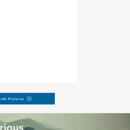
rds Pictures
rious