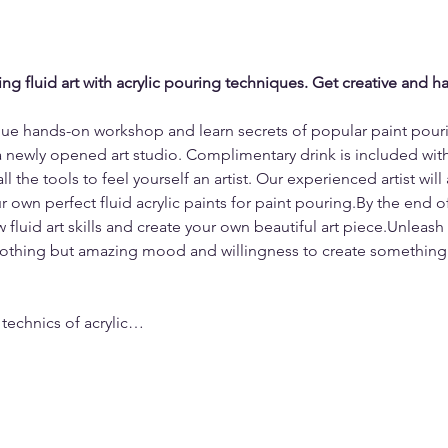
ng fluid art with acrylic pouring techniques. Get creative and hav
ique hands-on workshop and learn secrets of popular paint pour
a newly opened art studio. Complimentary drink is included with 
 the tools to feel yourself an artist. Our experienced artist will
 own perfect fluid acrylic paints for paint pouring.By the end of 
 fluid art skills and create your own beautiful art piece.Unleash 
nothing but amazing mood and willingness to create something 
 technics of acrylic…