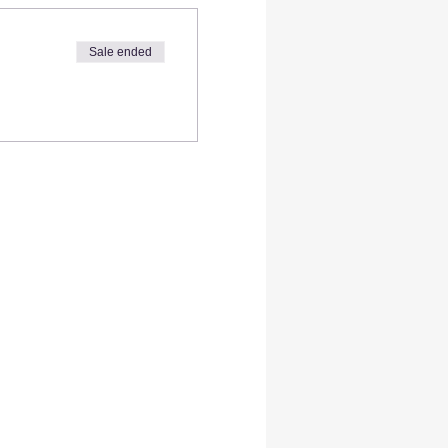
Sale ended