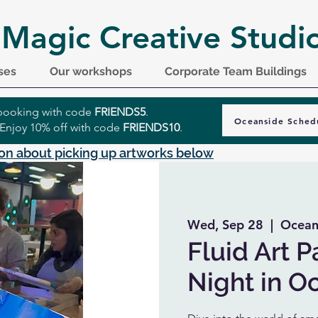
 Magic Creative Studi
ses
Our workshops
Corporate Team Buildings
r booking with code
FRIENDS5
.
Oceanside Sched
 Enjoy 10% off with code
FRIENDS10
.
on about picking up artworks below
Wed, Sep 28
  |  
Ocean
Fluid Art P
Night in O