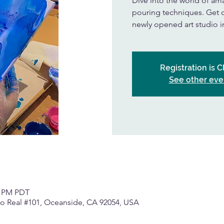
Dive into the world of amaz
pouring techniques. Get cr
newly opened art studio 
Registration is 
See other eve
0 PM PDT
o Real #101, Oceanside, CA 92054, USA