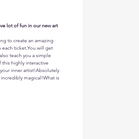
e lot of fun in our new art 
ing to create an amazing 
each ticket.You will get 
 also teach you a simple 
this highly interactive 
your inner artist!Absolutely 
incredibly magical!What is 