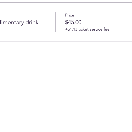
Price
imentary drink
$45.00
+$1.13 ticket service fee