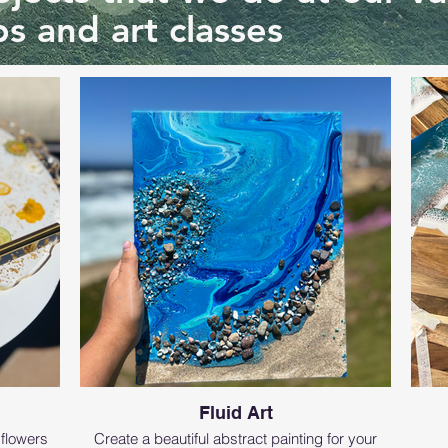
s and art classes
Fluid Art
 flowers
Create a beautiful abstract painting for your