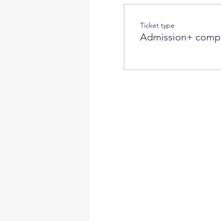
Ticket type
Admission+ compl