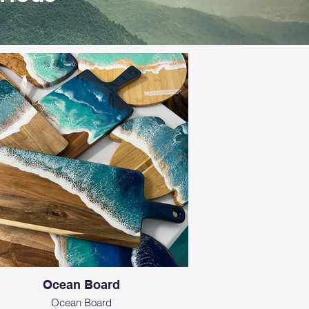
Ocean Board
Ocean Board