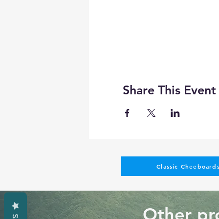
Share This Event
Classic Cheeboards
Other pro