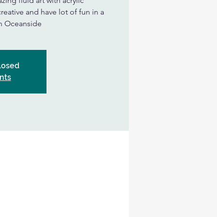
ing fluid art with acrylic
eative and have lot of fun in a
in Oceanside
Closed
nts