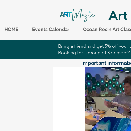
Art
HOME
Events Calendar
Ocean Resin Art Clas
Bring a friend and get 5% off you
Booking for a group of 3 or more?
Important informati