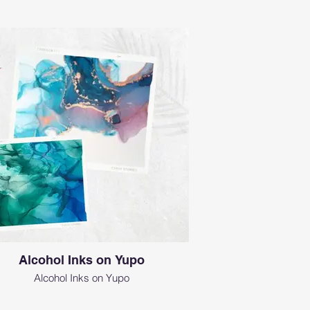
Alcohol Inks on Yupo
Alcohol Inks on Yupo