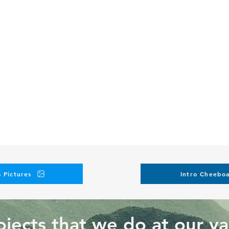
 Pictures
Intro Cheeboa
jects that we do at our va