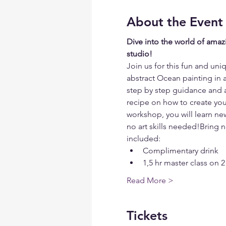
About the Event
Dive into the world of amazi
studio!
Join us for this fun and un
abstract Ocean painting in 
step by step guidance and all
recipe on how to create your
workshop, you will learn new
no art skills needed!Bring 
included:
Complimentary drink
1,5 hr master class on 2
Read More >
Tickets