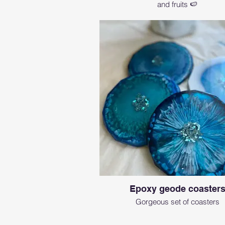
and fruits 🍉
Epoxy geode coaster
Gorgeous set of coasters