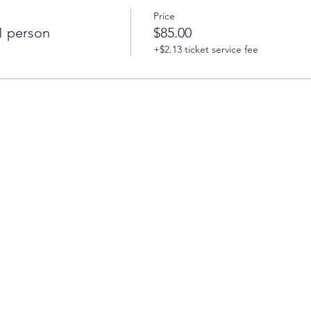
Price
 1 person
$85.00
+$2.13 ticket service fee