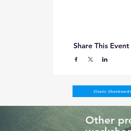
Share This Event
Classic Cheeboards
Other pro