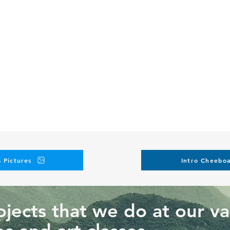
 Pictures
Intro Cheeboa
jects that we do at our va