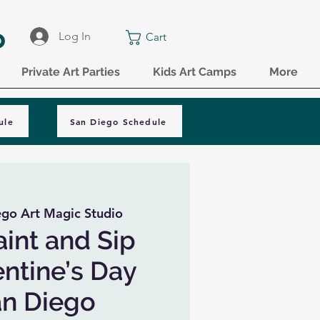
o
Log In
Cart
Private Art Parties
Kids Art Camps
More
ule
San Diego Schedule
ego Art Magic Studio
aint and Sip
entine’s Day
San Diego