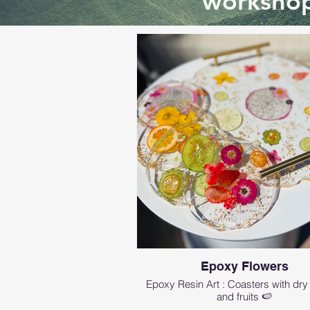
workshop
Epoxy Flowers
Epoxy Resin Art : Coasters with dry
and fruits 🍉