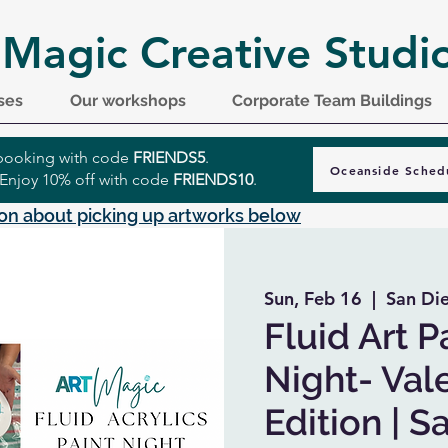
 Magic Creative Studi
ses
Our workshops
Corporate Team Buildings
r booking with code
FRIENDS5
.
Oceanside Sched
 Enjoy 10% off with code
FRIENDS10
.
on about picking up artworks below
Sun, Feb 16
  |  
San Di
Fluid Art P
Night- Val
Edition | 