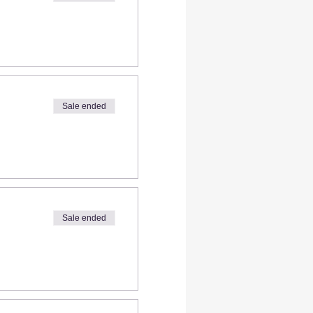
Sale ended
Sale ended