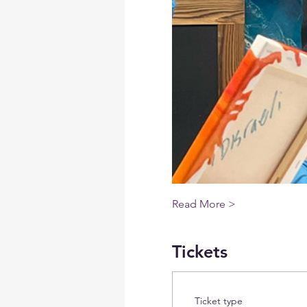
Read More >
Tickets
Ticket type