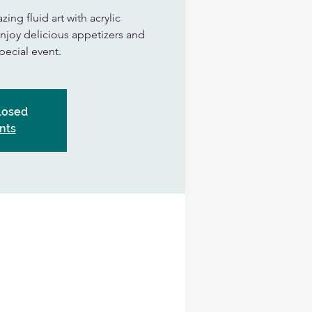
ing fluid art with acrylic
njoy delicious appetizers and
special event.
Closed
nts