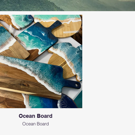
Ocean Board
Ocean Board