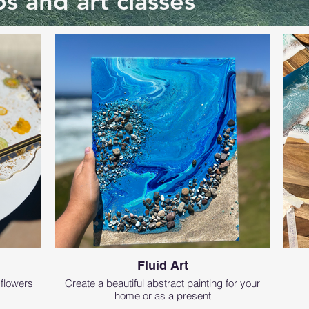
s and art classes
Fluid Art
 flowers
Create a beautiful abstract painting for your
home or as a present