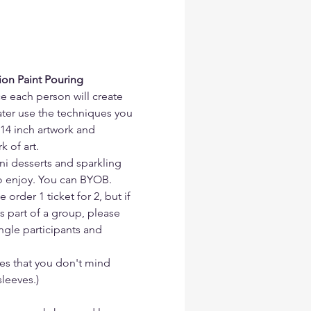
ion Paint Pouring 
ce each person will create 
later use the techniques you 
14 inch artwork and 
k of art.
ni desserts and sparkling 
to enjoy. You can BYOB.
order 1 ticket for 2, but if 
s part of a group, please 
ingle participants and 
s that you don't mind 
leeves.)