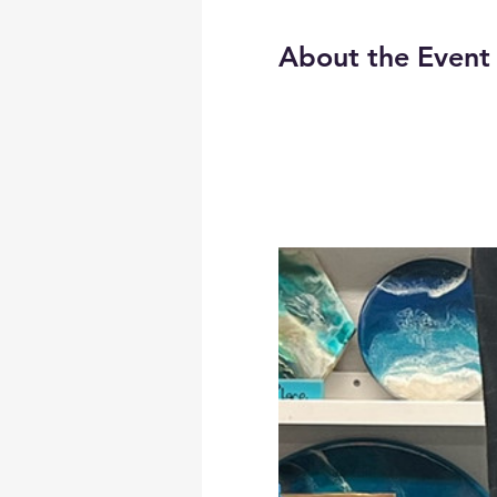
About the Event