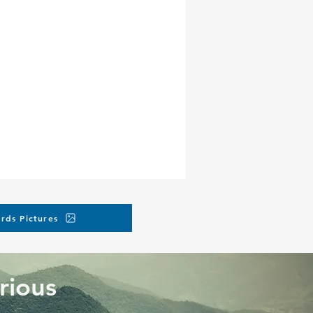
rds Pictures
rious