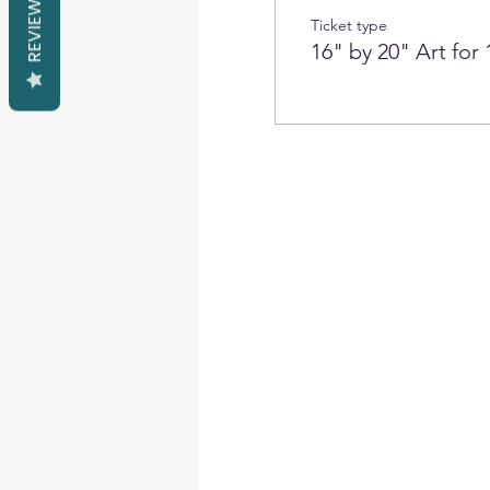
REVIEWS
Ticket type
16" by 20" Art for