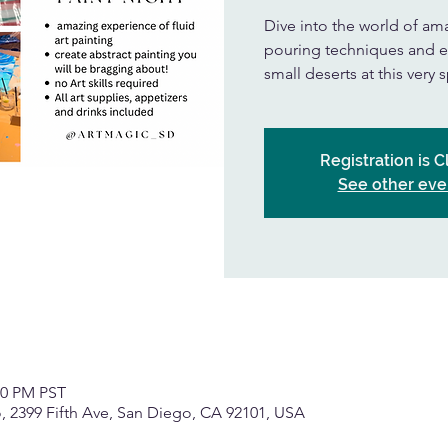
Dive into the world of amaz
pouring techniques and e
small deserts at this very 
Registration is 
See other eve
00 PM PST
, 2399 Fifth Ave, San Diego, CA 92101, USA