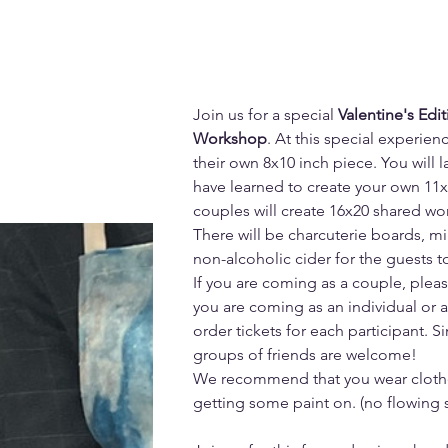
Join us for a special 
Valentine's Edit
Workshop
. At this special experien
their own 8x10 inch piece. You will 
have learned to create your own 11x
couples will create 16x20 shared wor
There will be charcuterie boards, mi
non-alcoholic cider for the guests 
If you are coming as a couple, please 
you are coming as an individual or a
order tickets for each participant. S
groups of friends are welcome!
We recommend that you wear clothe
getting some paint on. (no flowing s