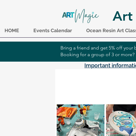
Art
HOME
Events Calendar
Ocean Resin Art Clas
Bring a friend and get 5% off you
Booking for a group of 3 or more?
Important informati