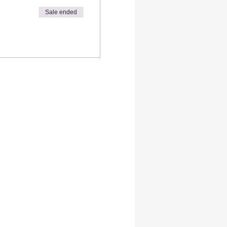
Sale ended