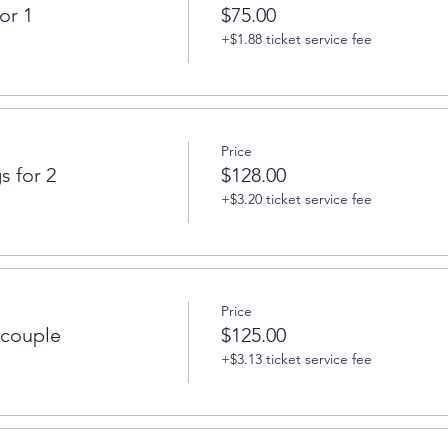
or 1
$75.00
+$1.88 ticket service fee
Price
s for 2
$128.00
+$3.20 ticket service fee
Price
 couple
$125.00
+$3.13 ticket service fee