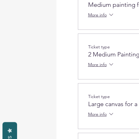
Medium painting f
More info
Ticket type
2 Medium Painting
More info
Ticket type
Large canvas for a
More info