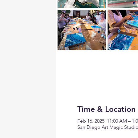
Time & Location
Feb 16, 2025, 11:00 AM – 1:
San Diego Art Magic Studio