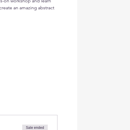
ds-on workshop and learn 
create an amazing abstract  
Sale ended