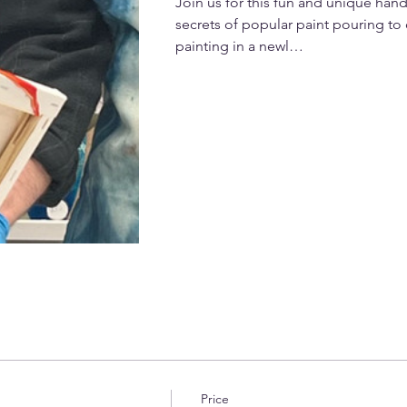
Join us for this fun and unique han
secrets of popular paint pouring to 
painting in a newl…
Price