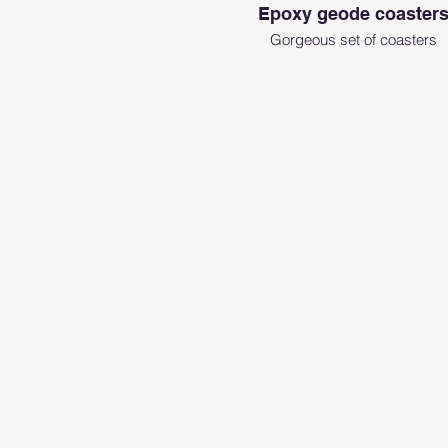
Epoxy geode coaster
Gorgeous set of coasters