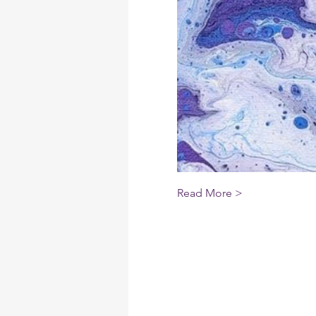
Read More >