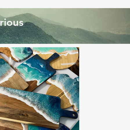
rious