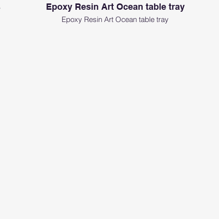
s
Epoxy Resin Art Ocean table tray
Epoxy Resin Art Ocean table tray