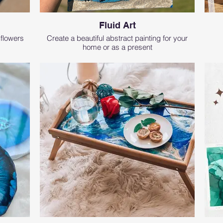
Fluid Art
 flowers
Create a beautiful abstract painting for your
home or as a present