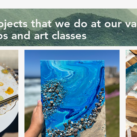
jects that we do at our va
s and art classes