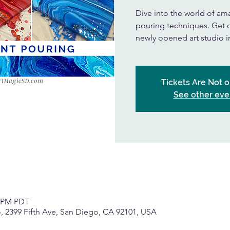
Dive into the world of amaz
pouring techniques. Get cr
newly opened art studio 
Tickets Are Not o
See other eve
0 PM PDT
, 2399 Fifth Ave, San Diego, CA 92101, USA