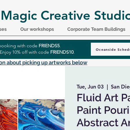
 Magic Creative Studi
ses
Our workshops
Corporate Team Buildings
r booking with code
FRIENDS5
.
Oceanside Sched
 Enjoy 10% off with code
FRIENDS10
.
on about picking up artworks below
Tue, Jun 03
  |  
San Die
Fluid Art P
Paint Pour
Abstract A