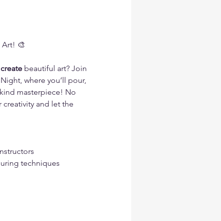
 Art! 🎨
 create 
beautiful art? Join 
Night, where you’ll pour, 
a-kind masterpiece! No 
reativity and let the 
nstructors
ouring techniques