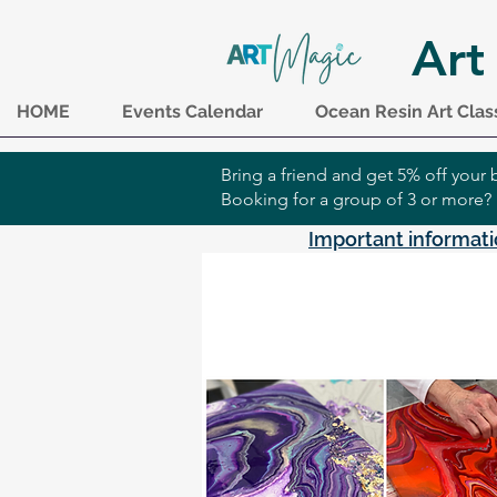
Art
HOME
Events Calendar
Ocean Resin Art Clas
Bring a friend and get 5% off you
Booking for a group of 3 or more?
Important informati