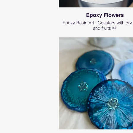
Epoxy Flowers
Epoxy Resin Art : Coasters with dry
and fruits 🍉