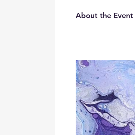
About the Event