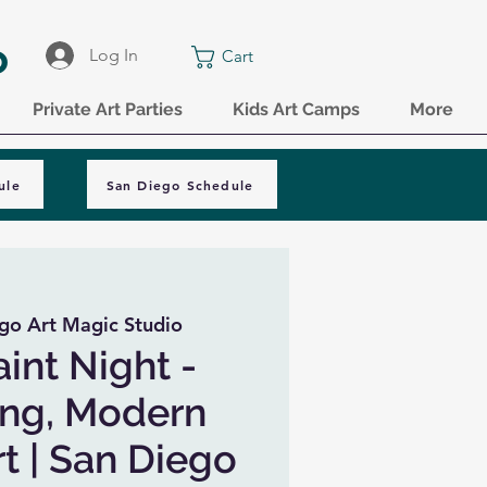
o
Log In
Cart
Private Art Parties
Kids Art Camps
More
ule
San Diego Schedule
go Art Magic Studio
aint Night -
ing, Modern
rt | San Diego