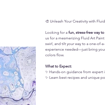
🎨 Unleash Your Creativity with Fluid
Looking for a 
fun, stress-free way to
us for a mesmerizing Fluid Art Paint 
swirl, and tilt your way to a one-of-
experience needed—just bring your c
colors flow.
What to Expect:
✨ Hands-on guidance from expert i
✨ Learn best recipes and unique p