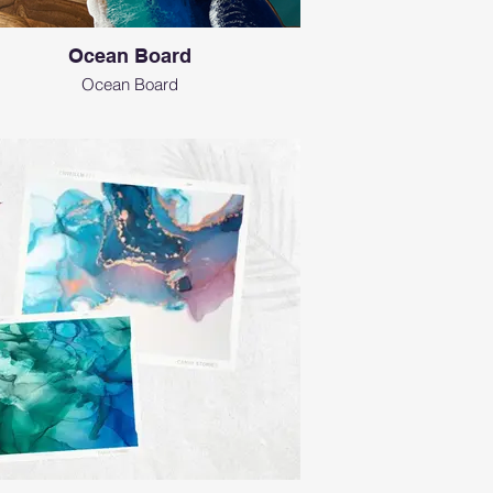
Ocean Board
Ocean Board