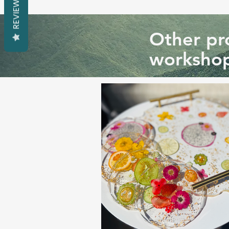
REVIEWS
Other pro
workshop