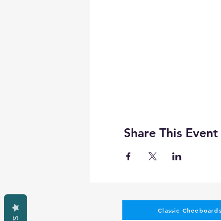
Share This Event
Classic Cheeboards