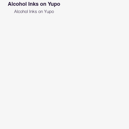
Alcohol Inks on Yupo
Alcohol Inks on Yupo