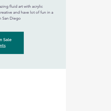
ing fluid art with acrylic
eative and have lot of fun in a
in San Diego
n Sale
nts