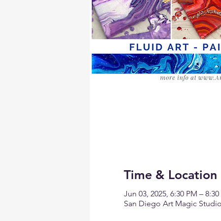
Time & Location
Jun 03, 2025, 6:30 PM – 8:3
San Diego Art Magic Studio