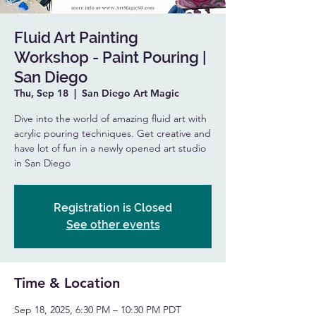
Fluid Art Painting
Workshop - Paint Pouring |
San Diego
Thu, Sep 18
  |  
San Diego Art Magic
Dive into the world of amazing fluid art with
acrylic pouring techniques. Get creative and
have lot of fun in a newly opened art studio
in San Diego
Registration is Closed
See other events
Time & Location
Sep 18, 2025, 6:30 PM – 10:30 PM PDT