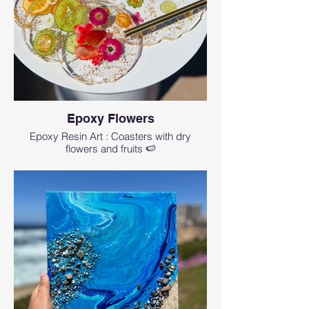
Epoxy Flowers
Epoxy Resin Art : Coasters with dry
flowers and fruits 🍉