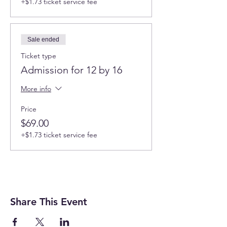
+$1.73 ticket service fee
Sale ended
Ticket type
Admission for 12 by 16
More info
Price
$69.00
+$1.73 ticket service fee
Share This Event