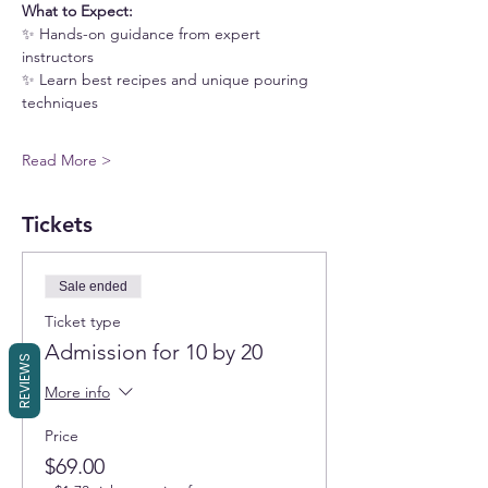
What to Expect:
✨ Hands-on guidance from expert 
instructors
✨ Learn best recipes and unique pouring 
techniques
Read More >
Tickets
Sale ended
Ticket type
Admission for 10 by 20
REVIEWS
More info
Price
$69.00