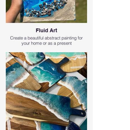
Fluid Art
Create a beautiful abstract painting for
your home or as a present