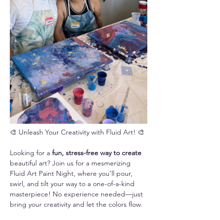
🎨 Unleash Your Creativity with Fluid Art! 🎨
Looking for a 
fun, stress-free way to create 
beautiful art? Join us for a mesmerizing 
Fluid Art Paint Night, where you’ll pour, 
swirl, and tilt your way to a one-of-a-kind 
masterpiece! No experience needed—just 
bring your creativity and let the colors flow.