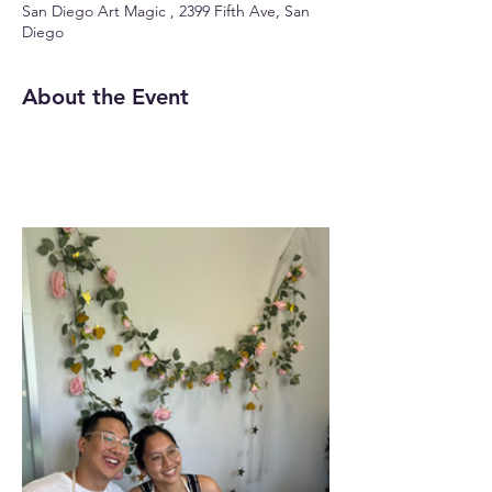
San Diego Art Magic , 2399 Fifth Ave, San
Diego
About the Event