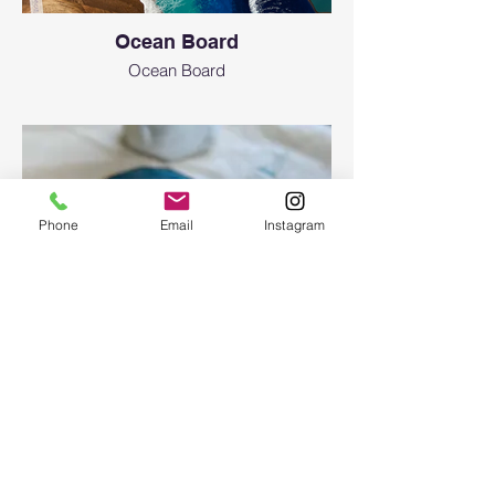
Ocean Board
Ocean Board
Phone
Email
Instagram
Epoxy geode coasters
Gorgeous set of coasters