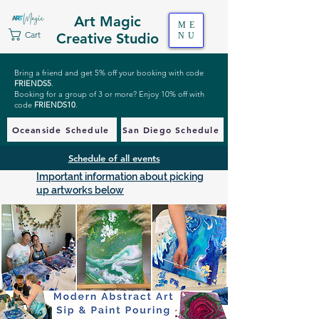
Art Magic
ME
Cart
Creative Studio
NU
Bring a friend and get 5% off your booking with code
FRIENDS5
.
Booking for a group of 3 or more? Enjoy 10% off with
code
FRIENDS10
.
Oceanside Schedule
San Diego Schedule
Schedule of all events
Important information about picking
up artworks below