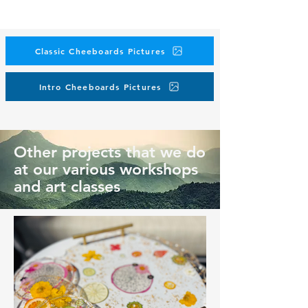
Classic Cheeboards Pictures
Intro Cheeboards Pictures
Other projects that we do
at our various workshops
and art classes