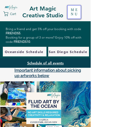
Art Magic
ME
Cart
Creative Studio
NU
Bring a friend and get 5% off your booking with code
FRIENDS5
.
Booking for a group of 3 or more? Enjoy 10% off with
code
FRIENDS10
.
Oceanside Schedule
San Diego Schedule
Schedule of all events
Important information about picking
up artworks below