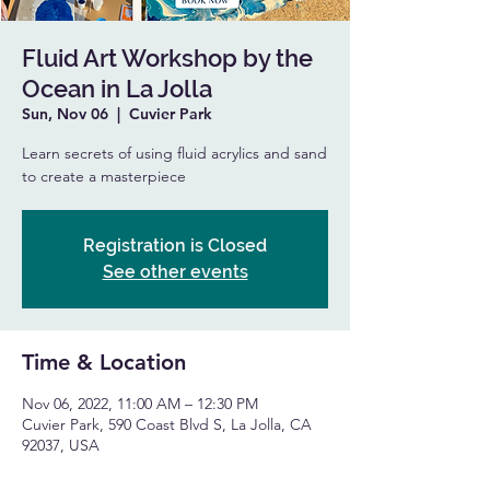
Fluid Art Workshop by the
Ocean in La Jolla
Sun, Nov 06
  |  
Cuvier Park
Learn secrets of using fluid acrylics and sand
to create a masterpiece
Registration is Closed
See other events
Time & Location
Nov 06, 2022, 11:00 AM – 12:30 PM
Cuvier Park, 590 Coast Blvd S, La Jolla, CA
92037, USA