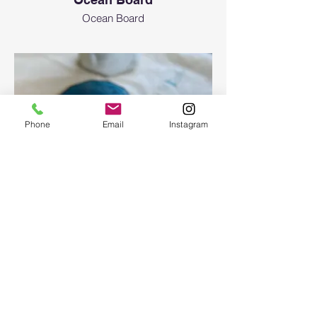
Ocean Board
Phone
Email
Instagram
Epoxy geode coasters
Gorgeous set of coasters