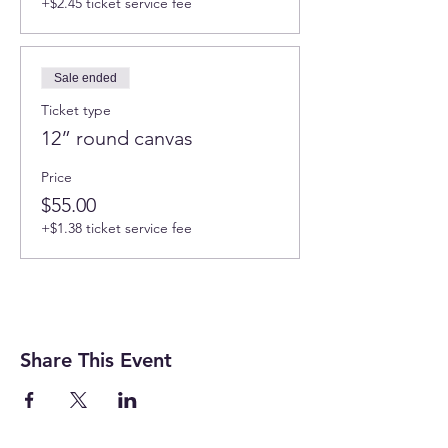
+$2.45 ticket service fee
Sale ended
Ticket type
12” round canvas
Price
$55.00
+$1.38 ticket service fee
Share This Event