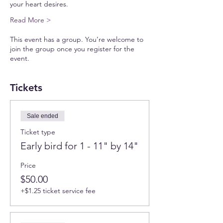
your heart desires.
Read More >
This event has a group. You’re welcome to
join the group once you register for the
event.
Tickets
Sale ended
Ticket type
Early bird for 1 - 11" by 14"
Price
$50.00
+$1.25 ticket service fee