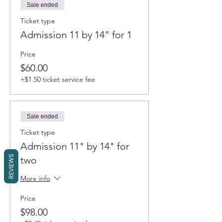
Sale ended
Ticket type
Admission 11 by 14” for 1
Price
$60.00
+$1.50 ticket service fee
Sale ended
Ticket type
Admission 11" by 14" for
REVIEWS
two
More info
Price
$98.00