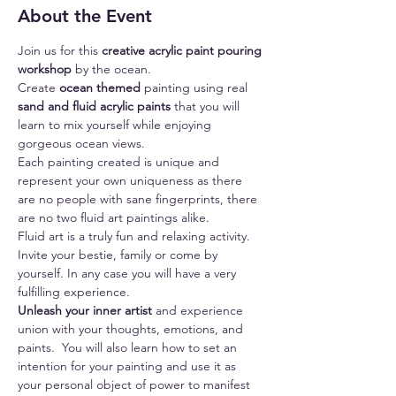
About the Event
Join us for this 
creative acrylic paint pouring 
workshop
 by the ocean.
Create 
ocean themed
 painting using real 
sand and fluid acrylic paints
 that you will 
learn to mix yourself while enjoying 
gorgeous ocean views.
Each painting created is unique and 
represent your own uniqueness as there 
are no people with sane fingerprints, there 
are no two fluid art paintings alike.
Fluid art is a truly fun and relaxing activity.
Invite your bestie, family or come by 
yourself. In any case you will have a very 
fulfilling experience.
Unleash your inner artist 
and experience 
union with your thoughts, emotions, and 
paints.  You will also learn how to set an 
intention for your painting and use it as 
your personal object of power to manifest 