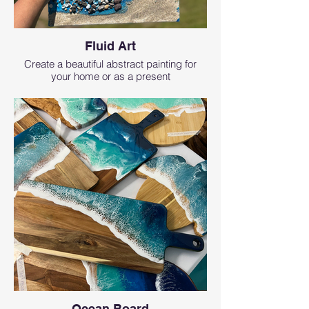
Fluid Art
Create a beautiful abstract painting for
your home or as a present
Ocean Board