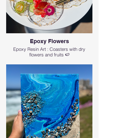
Epoxy Flowers
Epoxy Resin Art : Coasters with dry
flowers and fruits 🍉