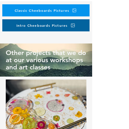
Classic Cheeboards Pictures
Intro Cheeboards Pictures
Other projects that we do
at our various workshops
and art classes