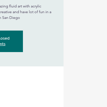
ing fluid art with acrylic
eative and have lot of fun in a
in San Diego
Closed
nts