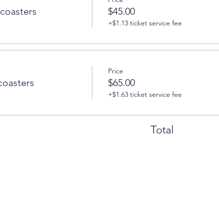
 coasters
$45.00
+$1.13 ticket service fee
Price
coasters
$65.00
+$1.63 ticket service fee
Total