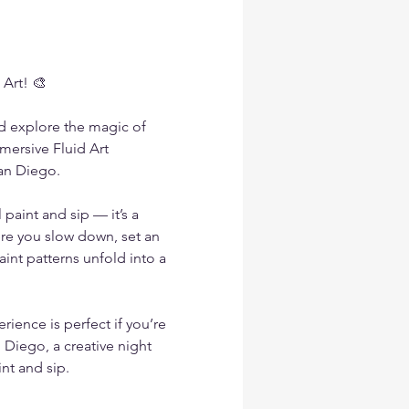
 Art! 🎨
nd explore the magic of 
mmersive Fluid Art 
an Diego.
paint and sip — it’s a 
re you slow down, set an 
int patterns unfold into a 
erience is perfect if you’re 
 Diego, a creative night 
int and sip.