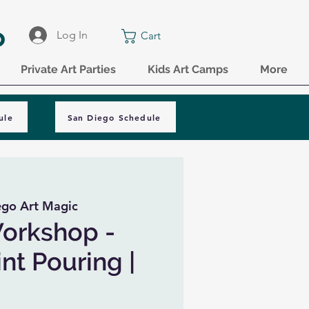
o
Log In
Cart
Private Art Parties
Kids Art Camps
More
ule
San Diego Schedule
ego Art Magic
Workshop -
nt Pouring |