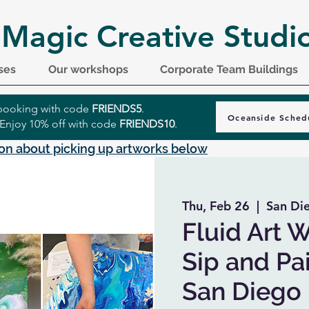
 Magic Creative Studi
ses
Our workshops
Corporate Team Buildings
r booking with code
FRIENDS5
.
Oceanside Sched
 Enjoy 10% off with code
FRIENDS10
.
on about picking up artworks below
Thu, Feb 26
  |  
San Di
Fluid Art 
Sip and Pai
San Diego