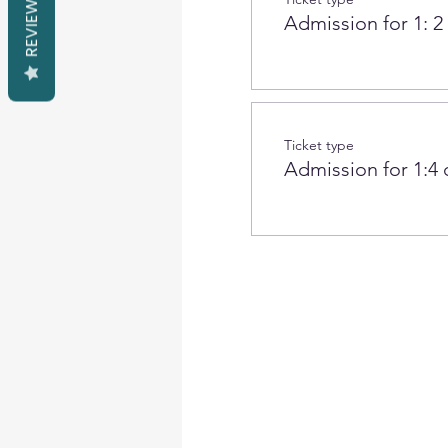
REVIEWS
Admission for 1: 2
Ticket type
Admission for 1:4 