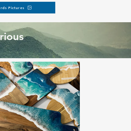
rds Pictures
rious