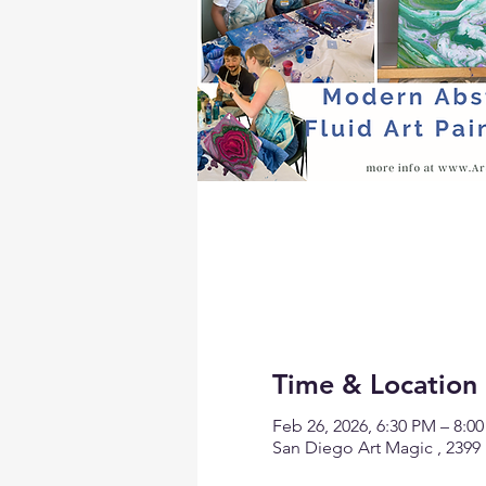
Time & Location
Feb 26, 2026, 6:30 PM – 8:0
San Diego Art Magic , 2399 