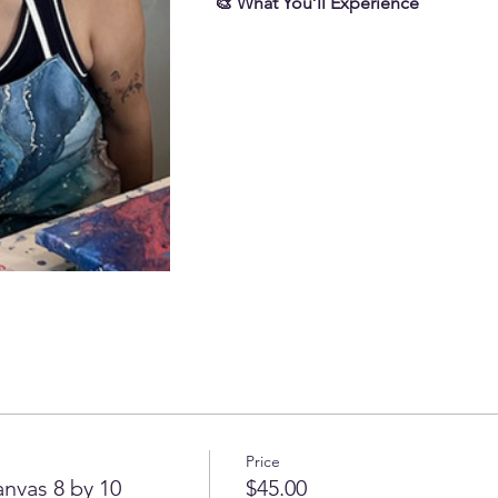
🎨 What You’ll Experience
Price
nvas 8 by 10
$45.00