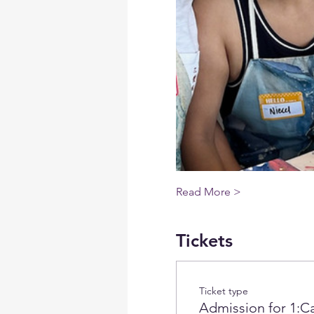
Read More >
Tickets
Ticket type
Admission for 1:Ca