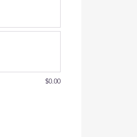
$0.00