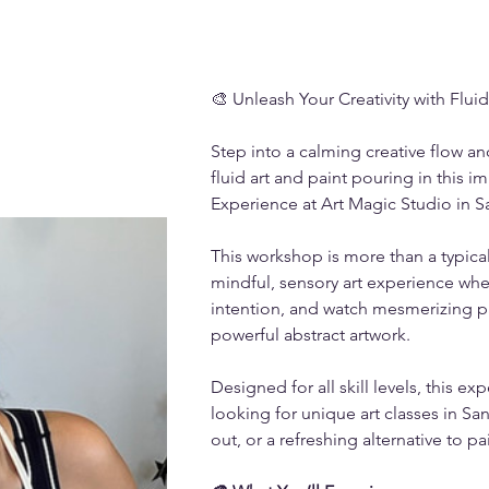
🎨 Unleash Your Creativity with Fluid
Step into a calming creative flow a
fluid art and paint pouring in this i
Experience at Art Magic Studio in S
This workshop is more than a typical 
mindful, sensory art experience whe
intention, and watch mesmerizing pa
powerful abstract artwork.
Designed for all skill levels, this exp
looking for unique art classes in San
out, or a refreshing alternative to pa