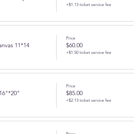
+$1.13 ticket service fee
Price
anvas 11*14
$60.00
+$1.50 ticket service fee
Price
 16"*20"
$85.00
+$2.13 ticket service fee
Price