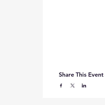
Share This Event