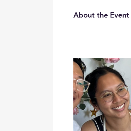
About the Event