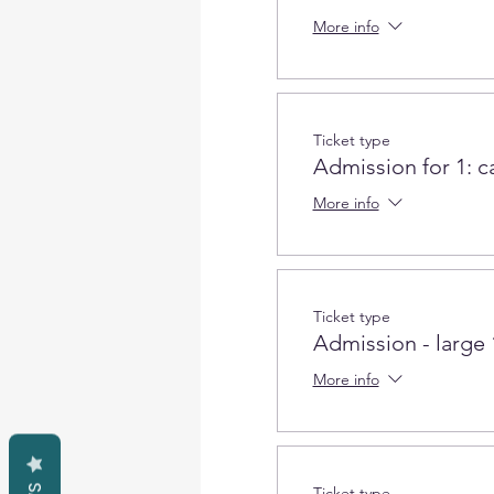
More info
Ticket type
Admission for 1: c
More info
Ticket type
Admission - large
More info
Ticket type