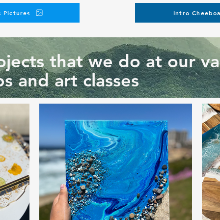
 Pictures
Intro Cheeboa
jects that we do at our va
s and art classes