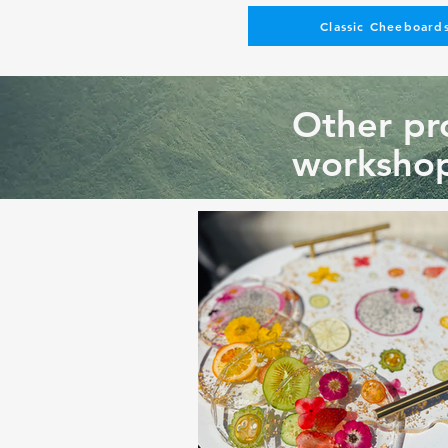
Classic Cheeboards
Other pro
workshop