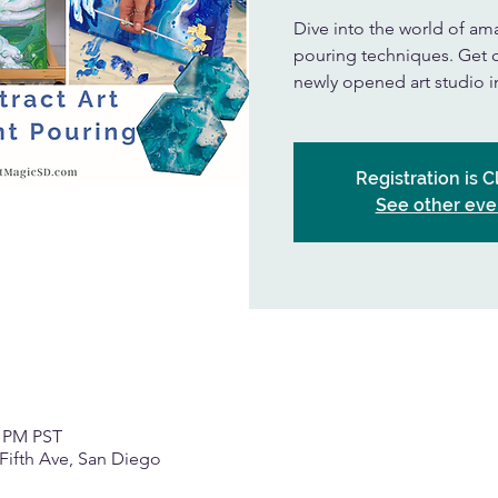
Dive into the world of amaz
pouring techniques. Get cr
newly opened art studio 
Registration is 
See other eve
0 PM PST
Fifth Ave, San Diego