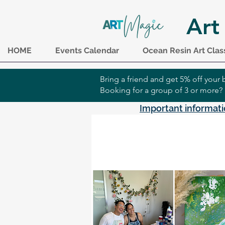
Art
HOME
Events Calendar
Ocean Resin Art Clas
Bring a friend and get 5% off you
Booking for a group of 3 or more?
Important informati