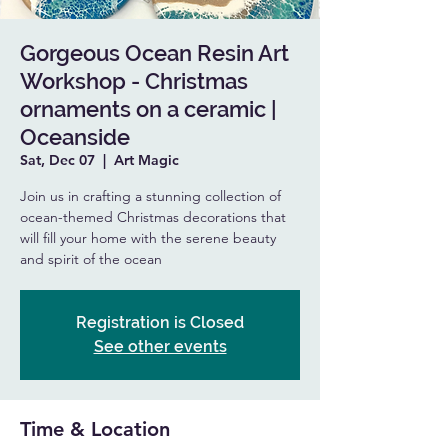
Gorgeous Ocean Resin Art
Workshop - Christmas
ornaments on a ceramic |
Oceanside
Sat, Dec 07
  |  
Art Magic
Join us in crafting a stunning collection of
ocean-themed Christmas decorations that
will fill your home with the serene beauty
and spirit of the ocean
Registration is Closed
See other events
Time & Location