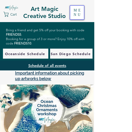
Art Magic
ME
Cart
Creative Studio
NU
Bring a friend and get 5% off your booking with code
FRIENDS5
.
Booking for a group of 3 or more? Enjoy 10% off with
code
FRIENDS10
.
Oceanside Schedule
San Diego Schedule
Schedule of all events
Important information about picking
up artworks below