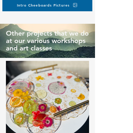
Intro Cheeboards Pictures
Other projects that we do
at our various workshops
and art classes