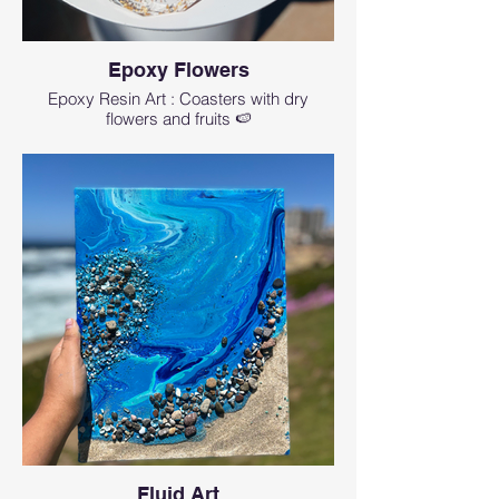
Epoxy Flowers
Epoxy Resin Art : Coasters with dry
flowers and fruits 🍉
Fluid Art