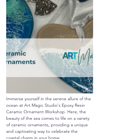
Immerse yourself in the serene allure of the 
ocean at Art Magic Studio's Epoxy Resin 
Ceramic Ornament Workshop. Here, the 
beauty of the sea comes to life on a variety 
of ceramic ornaments, providing a unique 
and captivating way to celebrate the 
coastal charm in your home.