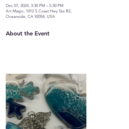
Dec 07, 2024, 3:30 PM – 5:30 PM
Art Magic, 1012 S Coast Hwy Ste B2,
Oceanside, CA 92054, USA
About the Event