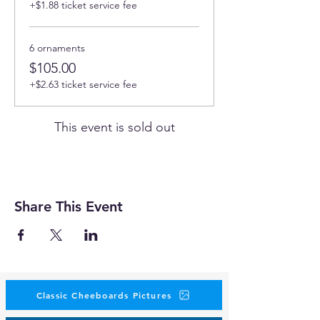
+$1.88 ticket service fee
6 ornaments
$105.00
+$2.63 ticket service fee
This event is sold out
Share This Event
Classic Cheeboards Pictures