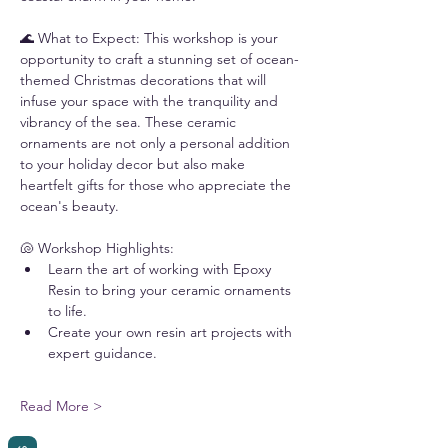
🌊 What to Expect: This workshop is your 
opportunity to craft a stunning set of ocean-
themed Christmas decorations that will 
infuse your space with the tranquility and 
vibrancy of the sea. These ceramic 
ornaments are not only a personal addition 
to your holiday decor but also make 
heartfelt gifts for those who appreciate the 
ocean's beauty.
🐚 Workshop Highlights:
Learn the art of working with Epoxy 
Resin to bring your ceramic ornaments 
to life.
Create your own resin art projects with 
expert guidance.
Read More >