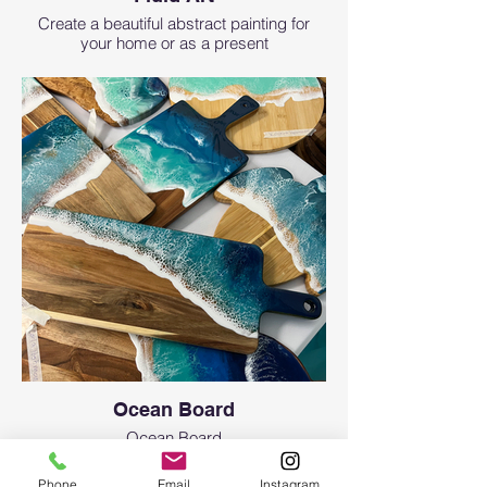
Create a beautiful abstract painting for
your home or as a present
Ocean Board
Ocean Board
Phone
Email
Instagram