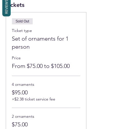
REVIEWS
Tickets
Sold Out
Ticket type
Set of ornaments for 1
person
Price
From $75.00 to $105.00
4 ornaments
$95.00
+$2.38 ticket service fee
2 ornaments
$75.00