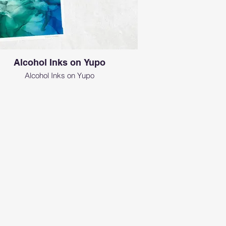
Alcohol Inks on Yupo
Alcohol Inks on Yupo