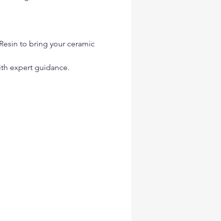
Resin to bring your ceramic 
ith expert guidance.