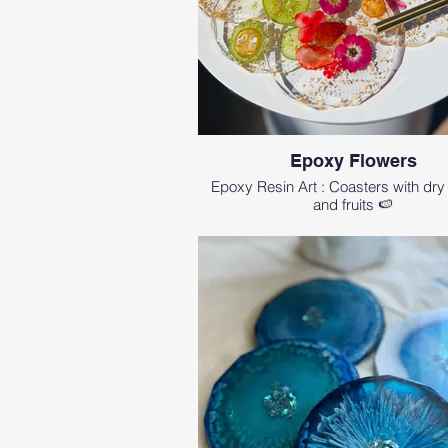
Epoxy Flowers
Epoxy Resin Art : Coasters with dry
and fruits 🍉