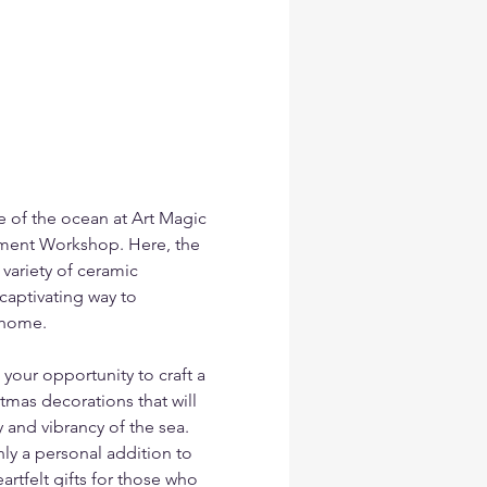
e of the ocean at Art Magic 
ment Workshop. Here, the 
variety of ceramic 
aptivating way to 
 home.
your opportunity to craft a 
mas decorations that will 
y and vibrancy of the sea. 
y a personal addition to 
rtfelt gifts for those who 