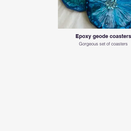
Epoxy geode coaster
Gorgeous set of coasters