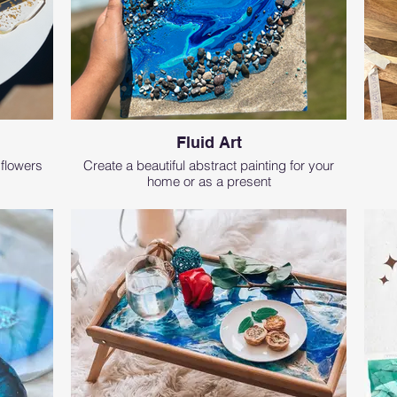
Fluid Art
 flowers
Create a beautiful abstract painting for your
home or as a present