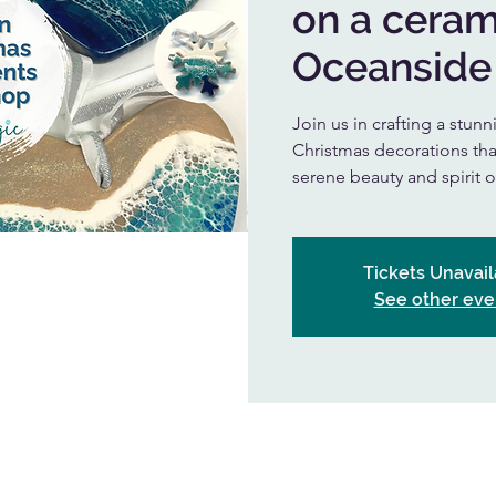
on a ceram
Oceanside
Join us in crafting a stu
Christmas decorations that
serene beauty and spirit 
Tickets Unavail
See other eve