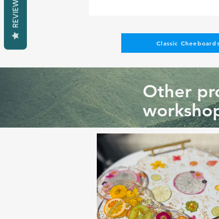
REVIEWS
Classic Cheeboards
Other pro
workshop