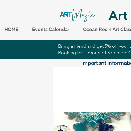
Art
HOME
Events Calendar
Ocean Resin Art Clas
Bring a friend and get 5% off you
Booking for a group of 3 or more?
Important informati