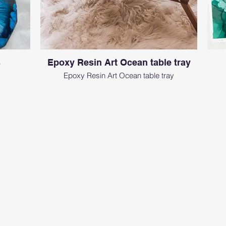
s
Epoxy Resin Art Ocean table tray
Epoxy Resin Art Ocean table tray