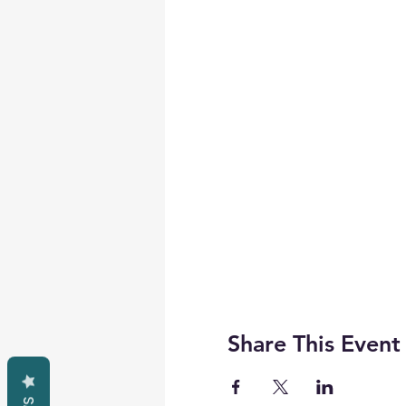
Share This Event