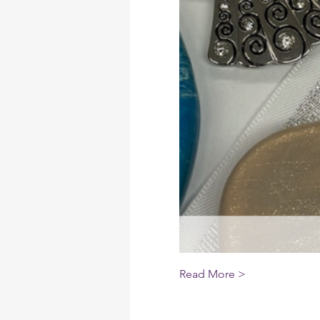
Read More >