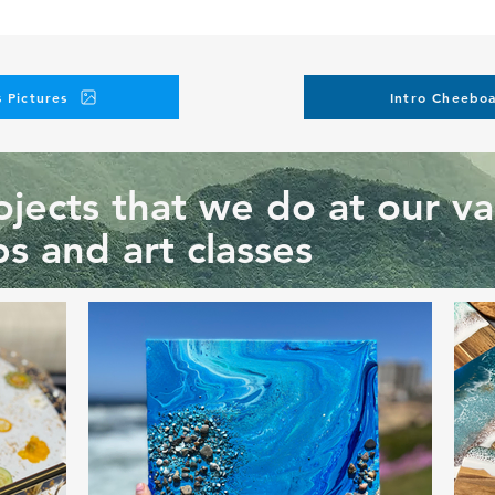
 Pictures
Intro Cheeboa
jects that we do at our va
s and art classes