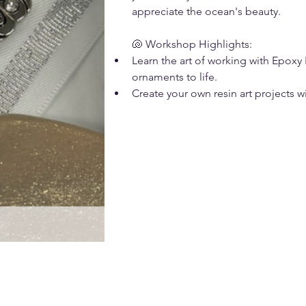
appreciate the ocean's beauty.
🐚 Workshop Highlights:
Learn the art of working with Epoxy 
ornaments to life.
Create your own resin art projects w