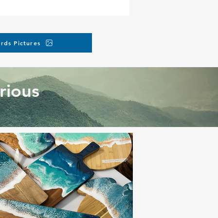
rds Pictures
rious