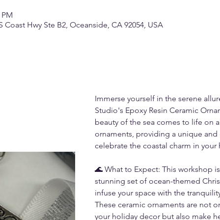
0 PM
S Coast Hwy Ste B2, Oceanside, CA 92054, USA
Immerse yourself in the serene allur
Studio's Epoxy Resin Ceramic Orna
beauty of the sea comes to life on a 
ornaments, providing a unique and c
celebrate the coastal charm in your
🌊 What to Expect: This workshop is 
stunning set of ocean-themed Christ
infuse your space with the tranquilit
These ceramic ornaments are not onl
your holiday decor but also make hea