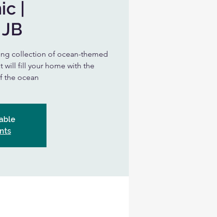
ic |
 JB
nning collection of ocean-themed
 will fill your home with the
of the ocean
able
nts