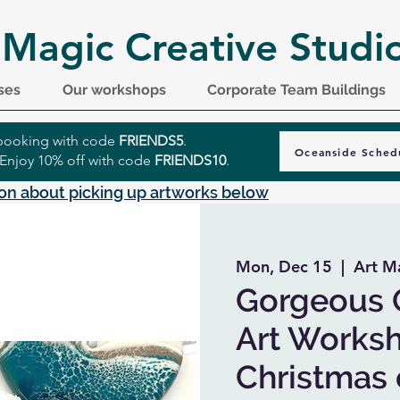
 Magic Creative Studi
ses
Our workshops
Corporate Team Buildings
r booking with code
FRIENDS5
.
Oceanside Sched
 Enjoy 10% off with code
FRIENDS10
.
on about picking up artworks below
Mon, Dec 15
  |  
Art M
Gorgeous 
Art Worksh
Christmas