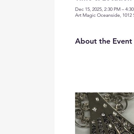
Dec 15, 2025, 2:30 PM – 4:3
Art Magic Oceanside, 1012 
About the Event