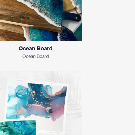
Ocean Board
Ocean Board