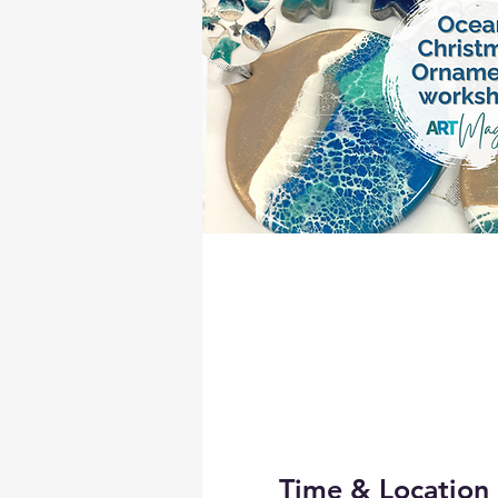
Time & Location