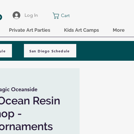
o
Log In
Cart
Private Art Parties
Kids Art Camps
More
ule
San Diego Schedule
agic Oceanside
Ocean Resin
op -
 ornaments