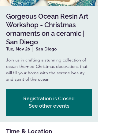
Gorgeous Ocean Resin Art
Workshop - Christmas
ornaments on a ceramic |
San Diego
Tue, Nov 26
  |  
San Diego
Join us in crafting a stunning collection of
ocean-themed Christmas decorations that
will fill your home with the serene beauty
and spirit of the ocean
Registration is Closed
See other events
Time & Location