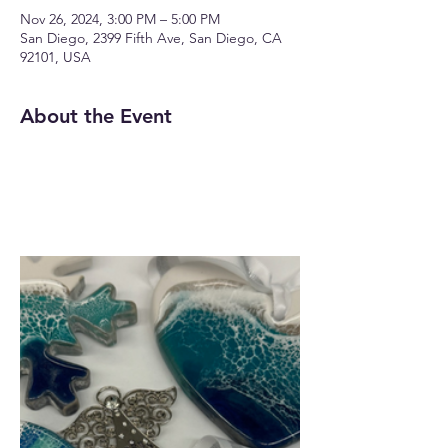
Nov 26, 2024, 3:00 PM – 5:00 PM
San Diego, 2399 Fifth Ave, San Diego, CA
92101, USA
About the Event