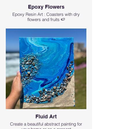
Epoxy Flowers
Epoxy Resin Art : Coasters with dry
flowers and fruits 🍉
Fluid Art
Create a beautiful abstract painting for