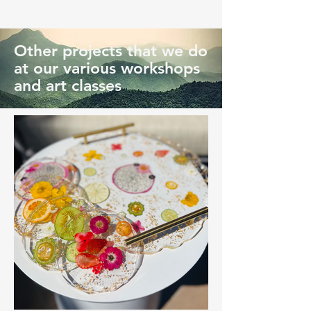
Other projects that we do
at our various workshops
and art classes