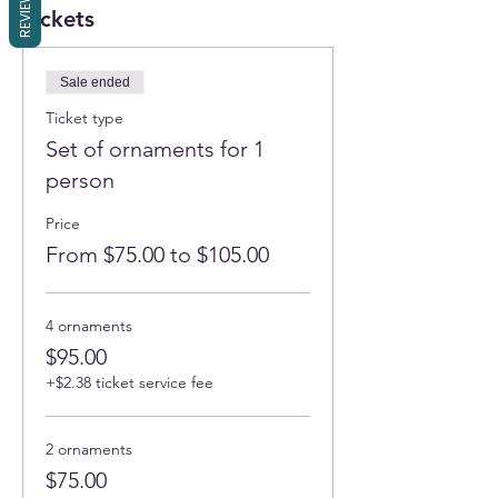
REVIEWS
Tickets
Sale ended
Ticket type
Set of ornaments for 1
person
Price
From $75.00 to $105.00
4 ornaments
$95.00
+$2.38 ticket service fee
2 ornaments
$75.00