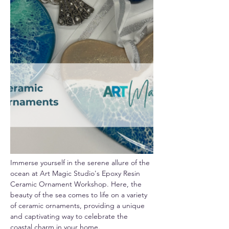
Immerse yourself in the serene allure of the 
ocean at Art Magic Studio's Epoxy Resin 
Ceramic Ornament Workshop. Here, the 
beauty of the sea comes to life on a variety 
of ceramic ornaments, providing a unique 
and captivating way to celebrate the 
coastal charm in your home.