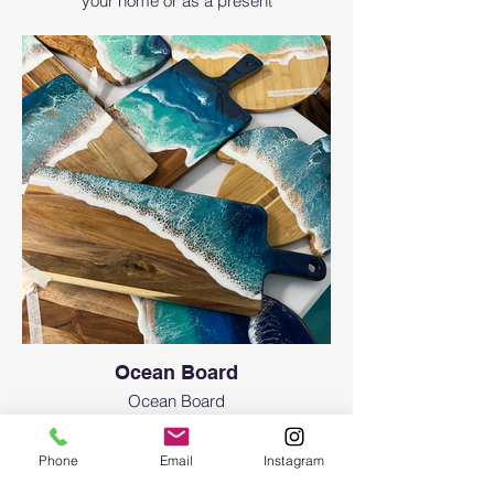
your home or as a present
Ocean Board
Ocean Board
Phone
Email
Instagram