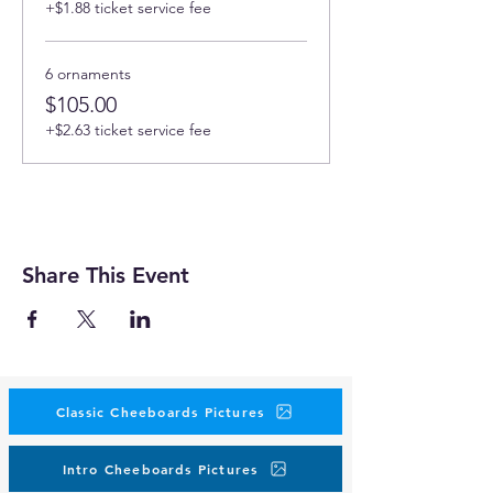
+$1.88 ticket service fee
6 ornaments
$105.00
+$2.63 ticket service fee
Share This Event
Classic Cheeboards Pictures
Intro Cheeboards Pictures