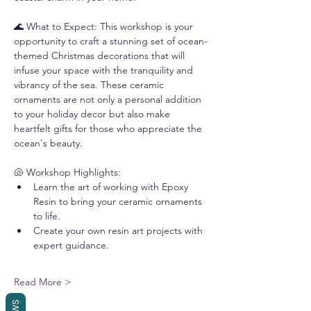
🌊 What to Expect: This workshop is your 
opportunity to craft a stunning set of ocean-
themed Christmas decorations that will 
infuse your space with the tranquility and 
vibrancy of the sea. These ceramic 
ornaments are not only a personal addition 
to your holiday decor but also make 
heartfelt gifts for those who appreciate the 
ocean's beauty.
🐚 Workshop Highlights:
Learn the art of working with Epoxy 
Resin to bring your ceramic ornaments 
to life.
Create your own resin art projects with 
expert guidance.
Read More >