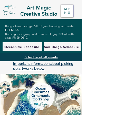
Art Magic
ME
Cart
Creative Studio
NU
Bring a friend and get 5% off your booking with code
FRIENDS5
.
Booking for a group of 3 or more? Enjoy 10% off with
code
FRIENDS10
.
Oceanside Schedule
San Diego Schedule
Schedule of all events
Important information about picking
up artworks below