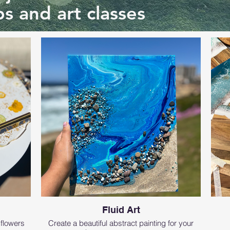
s and art classes
Fluid Art
 flowers
Create a beautiful abstract painting for your