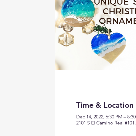
Time & Location
Dec 14, 2022, 6:30 PM – 8:3
2101 S El Camino Real #101