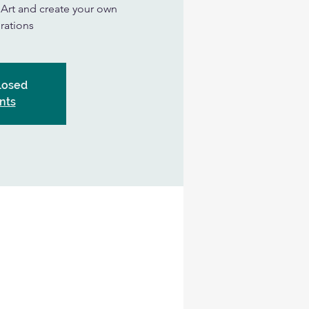
n Art and create your own
rations
Closed
nts