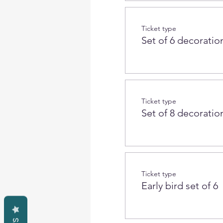
Ticket type
Set of 6 decoration
Ticket type
Set of 8 decoration
Ticket type
Early bird set of 6