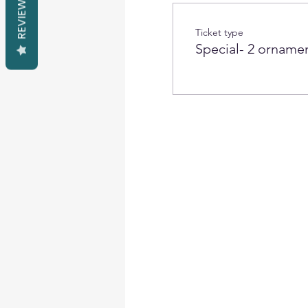
REVIEWS
Ticket type
Special- 2 orname