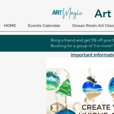
Art
HOME
Events Calendar
Ocean Resin Art Clas
Bring a friend and get 5% off you
Booking for a group of 3 or more?
Important informati