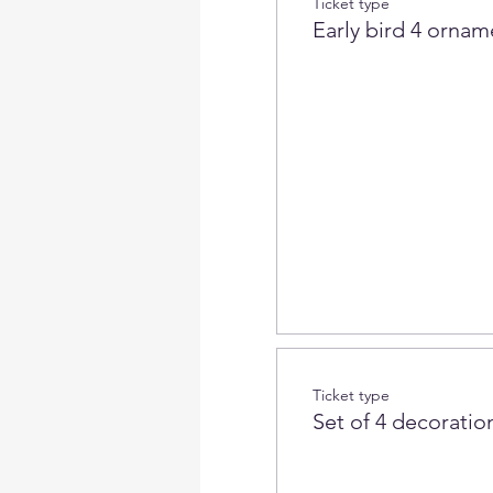
Ticket type
Early bird 4 ornam
Ticket type
Set of 4 decoration