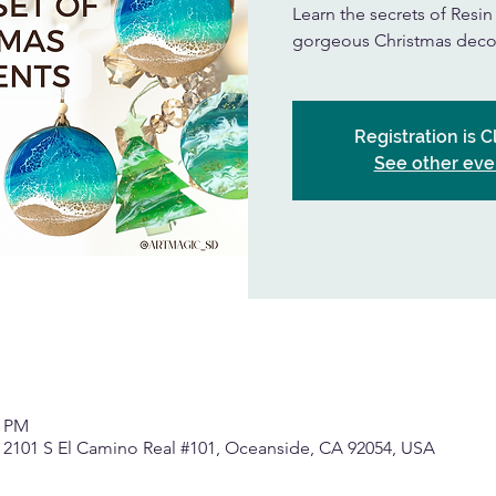
Learn the secrets of Resi
gorgeous Christmas deco
Registration is 
See other eve
0 PM
, 2101 S El Camino Real #101, Oceanside, CA 92054, USA