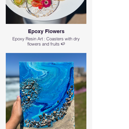
Epoxy Flowers
Epoxy Resin Art : Coasters with dry
flowers and fruits 🍉