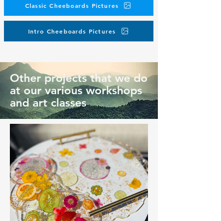
Classic Cheeboards Pictures
Intro Cheeboards Pictures
Other projects that we do
at our various workshops
and art classes