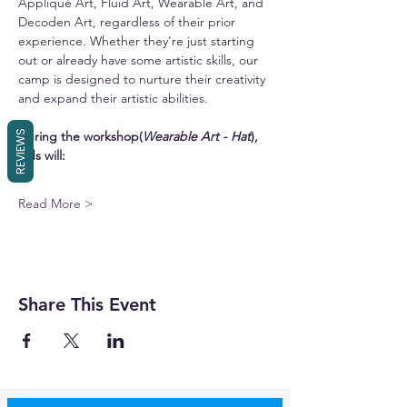
Appliqué Art, Fluid Art, Wearable Art, and 
Decoden Art, regardless of their prior 
experience. Whether they're just starting 
out or already have some artistic skills, our 
camp is designed to nurture their creativity 
and expand their artistic abilities.
REVIEWS
During the workshop(
Wearable Art - Hat
), 
kids will:
Read More >
Share This Event