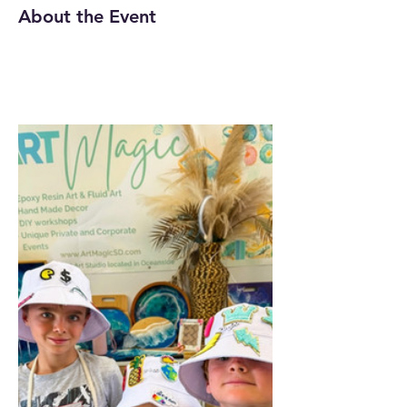
About the Event