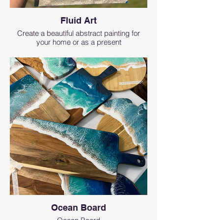
Fluid Art
Create a beautiful abstract painting for
your home or as a present
Ocean Board