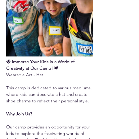
🌟 Immerse Your Kids in a World of 
Creativity at Our Camp! 🌟
Wearable Art - Hat 
This camp is dedicated to various mediums, 
where kids can decorate a hat and create 
shoe charms to reflect their personal style.
Why Join Us?
Our camp provides an opportunity for your 
kids to explore the fascinating worlds of 