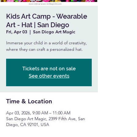
Kids Art Camp - Wearable
Art - Hat | San Diego
Fri, Apr 03
  |  
San Diego Art Magic
Immerse your child in a world of creativity,
where they can craft a personalized hat.
Tickets are not on sale
See other events
Time & Location
Apr 03, 2026, 9:00 AM – 11:00 AM
San Diego Art Magic, 2399 Fifth Ave, San
Diego, CA 92101, USA