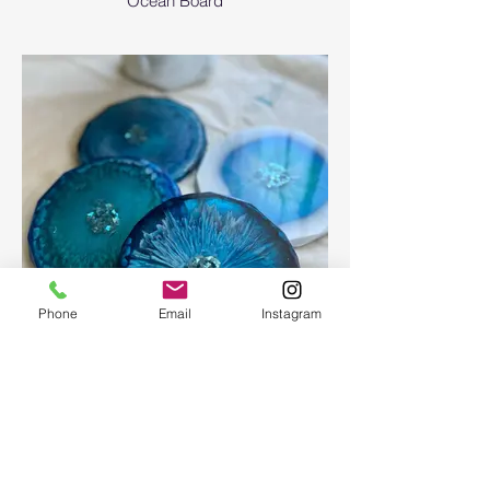
Ocean Board
Phone
Email
Instagram
Epoxy geode coasters
Gorgeous set of coasters