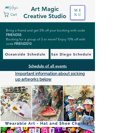
Art Magic
ME
Cart
Creative Studio
NU
Bring a friend and get 5% off your booking with code
FRIENDS5
.
Booking for a group of 3 or more? Enjoy 10% off with
code
FRIENDS10
.
Oceanside Schedule
San Diego Schedule
Schedule of all events
Important information about picking
up artworks below