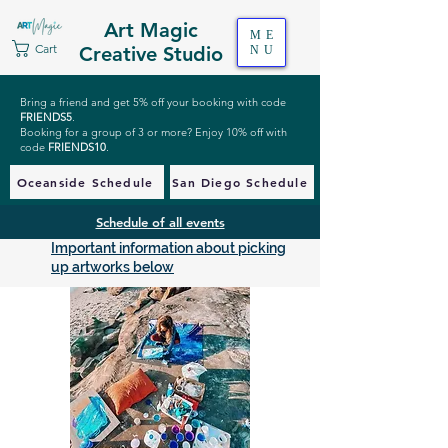
Art Magic
ME
Cart
Creative Studio
NU
Bring a friend and get 5% off your booking with code
FRIENDS5
.
Booking for a group of 3 or more? Enjoy 10% off with
code
FRIENDS10
.
Oceanside Schedule
San Diego Schedule
Schedule of all events
Important information about picking
up artworks below