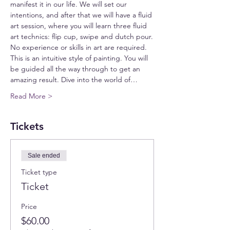
manifest it in our life. We will set our 
intentions, and after that we will have a fluid 
art session, where you will learn three fluid 
art technics: flip cup, swipe and dutch pour.
No experience or skills in art are required. 
This is an intuitive style of painting. You will 
be guided all the way through to get an 
amazing result. Dive into the world of…
Read More >
Tickets
Sale ended
Ticket type
Ticket
Price
$60.00