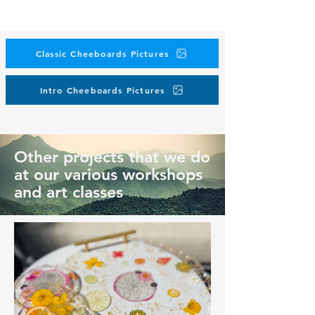
Classic Cheeboards Pictures
Intro Cheeboards Pictures
Other projects that we do
at our various workshops
and art classes