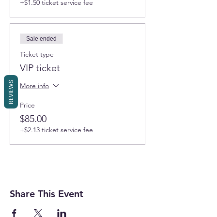
+$1.50 ticket service fee
Sale ended
Ticket type
VIP ticket
REVIEWS
More info
Price
$85.00
+$2.13 ticket service fee
Share This Event