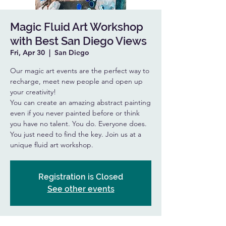
Magic Fluid Art Workshop
with Best San Diego Views
Fri, Apr 30
  |  
San Diego
Our magic art events are the perfect way to
recharge, meet new people and open up
your creativity!
You can create an amazing abstract painting
even if you never painted before or think
you have no talent. You do. Everyone does.
You just need to find the key. Join us at a
unique fluid art workshop.
Registration is Closed
See other events