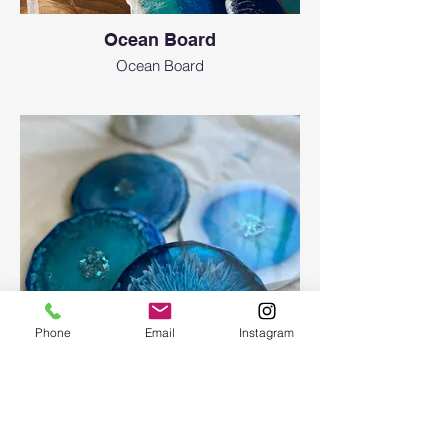
Ocean Board
Ocean Board
Phone
Email
Instagram
Epoxy geode coasters
Gorgeous set of coasters