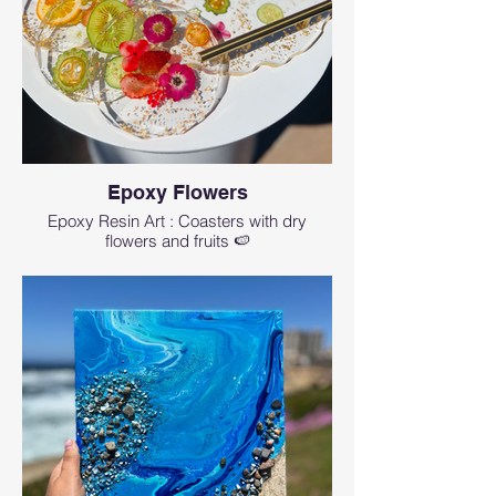
Epoxy Flowers
Epoxy Resin Art : Coasters with dry
flowers and fruits 🍉