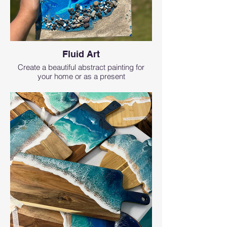
Fluid Art
Create a beautiful abstract painting for
your home or as a present