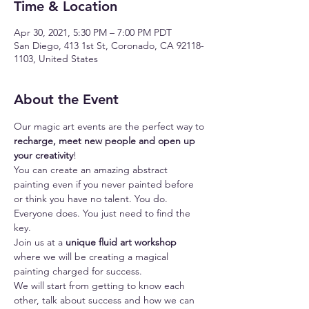
Time & Location
Apr 30, 2021, 5:30 PM – 7:00 PM PDT
San Diego, 413 1st St, Coronado, CA 92118-
1103, United States
About the Event
Our magic art events are the perfect way to 
recharge, meet new people and open up 
your creativity
!
You can create an amazing abstract 
painting even if you never painted before 
or think you have no talent. You do. 
Everyone does. You just need to find the 
key.
Join us at a 
unique fluid art workshop
where we will be creating a magical 
painting charged for success.
We will start from getting to know each 
other, talk about success and how we can 