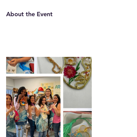
About the Event