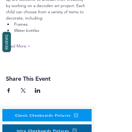
by working on a decoden art project. Each 
child can choose from a variety of items to 
decorate, including:
Frames
Water bottles
REVIEWS
Read More >
Share This Event
Classic Cheeboards Pictures
Intro Cheeboards Pictures