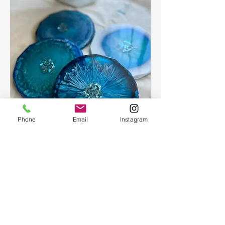
Phone
Email
Instagram
Epoxy geode coasters
Gorgeous set of coasters