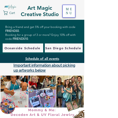
Art Magic
ME
Cart
Creative Studio
NU
Bring a friend and get 5% off your booking with code
FRIENDS5
.
Booking for a group of 3 or more? Enjoy 10% off with
code
FRIENDS10
.
Oceanside Schedule
San Diego Schedule
Schedule of all events
Important information about picking
up artworks below