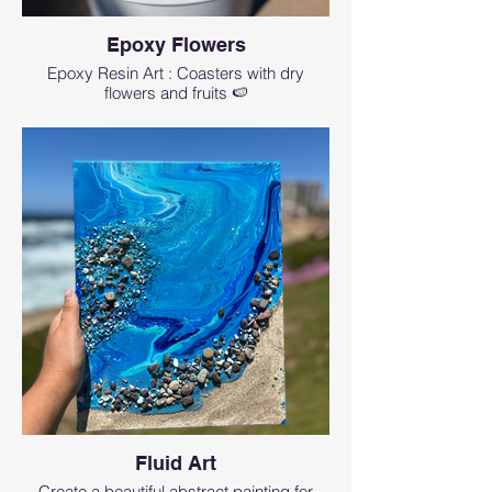
Epoxy Flowers
Epoxy Resin Art : Coasters with dry
flowers and fruits 🍉
Fluid Art
Create a beautiful abstract painting for