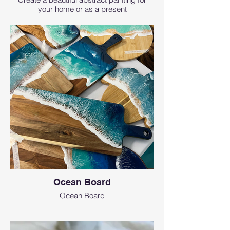
your home or as a present
Ocean Board
Ocean Board