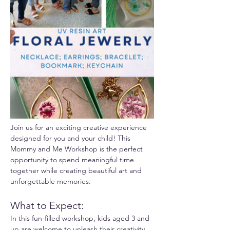
Join us for an exciting creative experience 
designed for you and your child! This 
Mommy and Me Workshop is the perfect 
opportunity to spend meaningful time 
together while creating beautiful art and 
unforgettable memories.
What to Expect:
In this fun-filled workshop, kids aged 3 and 
up are welcome to unleash their creativity 