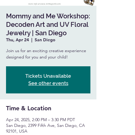
Mommy and Me Workshop:
Decoden Art and UV Floral
Jewelry | San Diego
Thu, Apr 24
  |  
San Diego
Join us for an exciting creative experience
designed for you and your child!
Tickets Unavailable
See other events
Time & Location
Apr 24, 2025, 2:00 PM – 3:30 PM PDT
San Diego, 2399 Fifth Ave, San Diego, CA
92101, USA