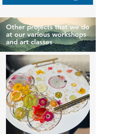
Other projects that we do
at our various workshops
and art classes