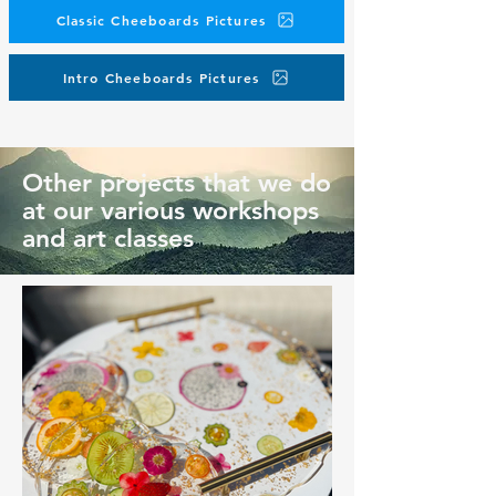
Classic Cheeboards Pictures
Intro Cheeboards Pictures
Other projects that we do
at our various workshops
and art classes