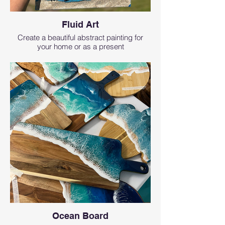
Fluid Art
Create a beautiful abstract painting for
your home or as a present
Ocean Board