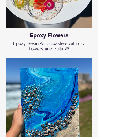
Epoxy Flowers
Epoxy Resin Art : Coasters with dry
flowers and fruits 🍉