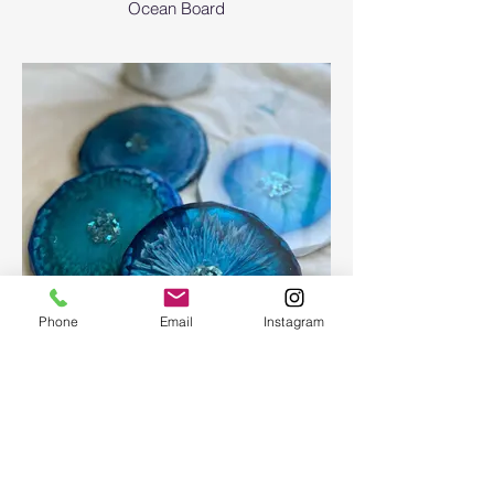
Ocean Board
Phone
Email
Instagram
Epoxy geode coasters
Gorgeous set of coasters