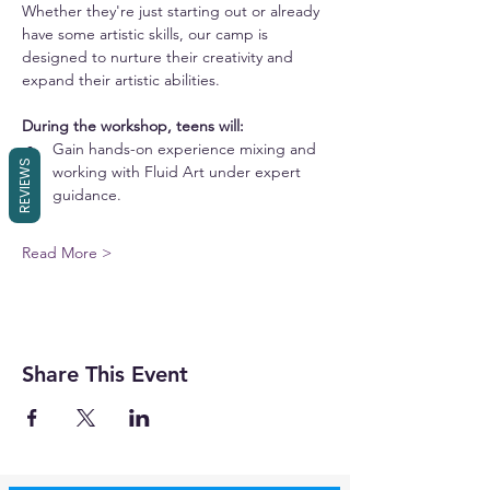
Whether they're just starting out or already 
have some artistic skills, our camp is 
designed to nurture their creativity and 
expand their artistic abilities.
During the workshop, teens will:
Gain hands-on experience mixing and 
REVIEWS
working with Fluid Art under expert 
guidance.
Read More >
Share This Event