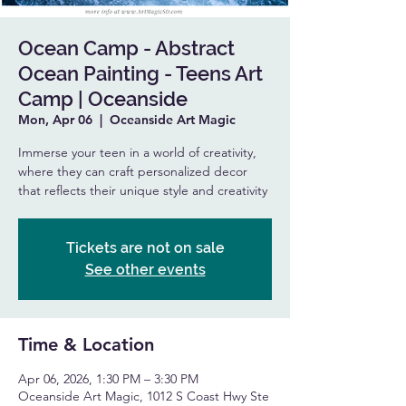
Ocean Camp - Abstract
Ocean Painting - Teens Art
Camp | Oceanside
Mon, Apr 06
  |  
Oceanside Art Magic
Immerse your teen in a world of creativity,
where they can craft personalized decor
that reflects their unique style and creativity
Tickets are not on sale
See other events
Time & Location
Apr 06, 2026, 1:30 PM – 3:30 PM
Oceanside Art Magic, 1012 S Coast Hwy Ste