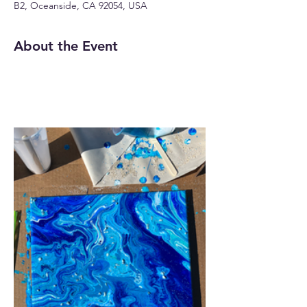
B2, Oceanside, CA 92054, USA
About the Event