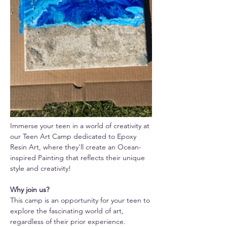
Immerse your teen in a world of creativity at 
our Teen Art Camp dedicated to Epoxy 
Resin Art, where they'll create an Ocean-
inspired Painting that reflects their unique 
style and creativity!
Why join us? 
This camp is an opportunity for your teen to 
explore the fascinating world of art, 
regardless of their prior experience. 