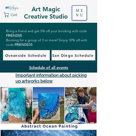
Art Magic
ME
Cart
Creative Studio
NU
Bring a friend and get 5% off your booking with code
FRIENDS5
.
Booking for a group of 3 or more? Enjoy 10% off with
code
FRIENDS10
.
Oceanside Schedule
San Diego Schedule
Schedule of all events
Important information about picking
up artworks below