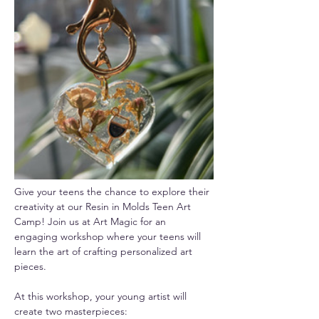
Give your teens the chance to explore their 
creativity at our Resin in Molds Teen Art 
Camp! Join us at Art Magic for an 
engaging workshop where your teens will 
learn the art of crafting personalized art 
pieces.
At this workshop, your young artist will 
create two masterpieces: