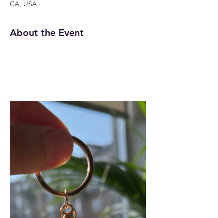
CA, USA
About the Event