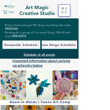
Art Magic
ME
Cart
Creative Studio
NU
Bring a friend and get 5% off your booking with code
FRIENDS5
.
Booking for a group of 3 or more? Enjoy 10% off with
code
FRIENDS10
.
Oceanside Schedule
San Diego Schedule
Schedule of all events
Important information about picking
up artworks below