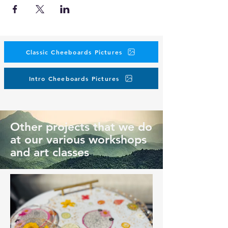
Classic Cheeboards Pictures
Intro Cheeboards Pictures
Other projects that we do
at our various workshops
and art classes