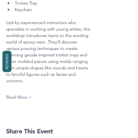
Trinket Tray
Keychain
Led by experienced instructors who 
specialize in working with young artists, this 
workshop introduces teens to the exciting 
world of epoxy resin. They'll discover 
various pouring techniques to create 
stunning geode-inspired trinket trays and 
REVIEWS
other molded pieces using molds ranging 
from simple shapes like rounds and hearts 
to fanciful figures such as fairies and 
unicorns.
Read More >
Share This Event