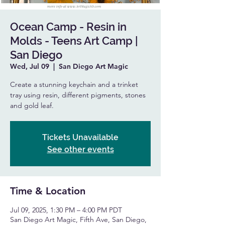
Ocean Camp - Resin in
Molds - Teens Art Camp |
San Diego
Wed, Jul 09
  |  
San Diego Art Magic
Create a stunning keychain and a trinket
tray using resin, different pigments, stones
and gold leaf.
Tickets Unavailable
See other events
Time & Location
Jul 09, 2025, 1:30 PM – 4:00 PM PDT
San Diego Art Magic, Fifth Ave, San Diego,