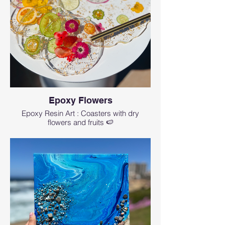
Epoxy Flowers
Epoxy Resin Art : Coasters with dry
flowers and fruits 🍉