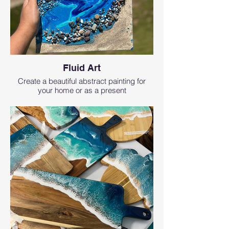
Fluid Art
Create a beautiful abstract painting for
your home or as a present