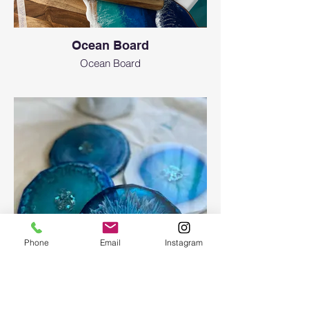
Ocean Board
Ocean Board
Phone
Email
Instagram
Epoxy geode coasters